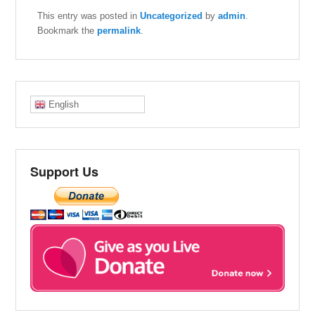
This entry was posted in
Uncategorized
by
admin
.
Bookmark the
permalink
.
English
Support Us