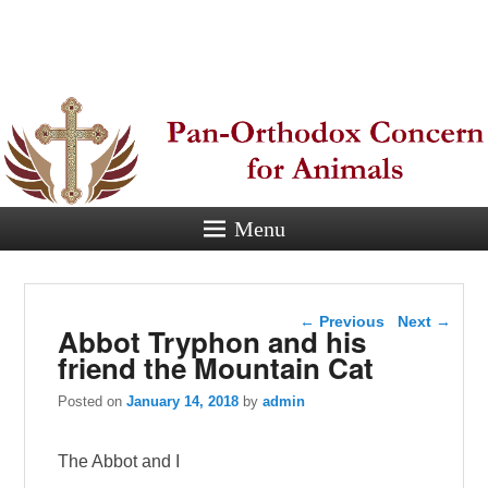
Pan-
Orthodox
Concern for
Animals
Menu
Eastern Orthodox Christian
concern for animal suffering.
Post navigation
←
Previous
Next
→
Abbot Tryphon and his
friend the Mountain Cat
Posted on
January 14, 2018
by
admin
The Abbot and I