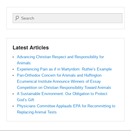
Search
Latest Articles
Advancing Christian Respect and Responsibility for
Animals
Experiencing Pain as if in Martyrdom: Ruthie’s Example
Pan-Orthodox Concern for Animals and Huffington
Ecumenical Institute Announce Winners of Essay
Competition on Christian Responsibility Toward Animals
A Sustainable Environment: Our Obligation to Protect
God’s Gift
Physicians Committee Applauds EPA for Recommitting to
Replacing Animal Tests