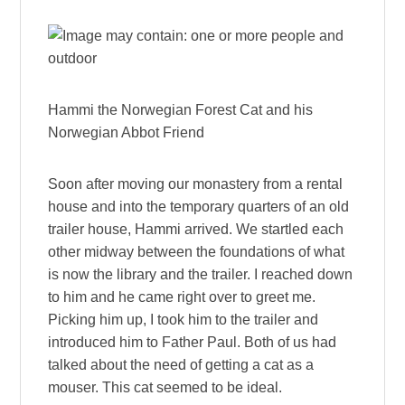
Hammi the Norwegian Forest Cat and his
Norwegian Abbot Friend
Soon after moving our monastery from a rental
house and into the temporary quarters of an old
trailer house, Hammi arrived. We startled each
other midway between the foundations of what
is now the library and the trailer. I reached down
to him and he came right over to greet me.
Picking him up, I took him to the trailer and
introduced him to Father Paul. Both of us had
talked about the need of getting a cat as a
mouser. This cat seemed to be ideal.