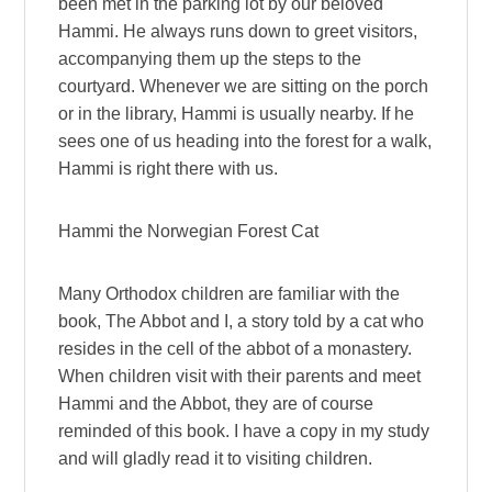
been met in the parking lot by our beloved
Hammi. He always runs down to greet visitors,
accompanying them up the steps to the
courtyard. Whenever we are sitting on the porch
or in the library, Hammi is usually nearby. If he
sees one of us heading into the forest for a walk,
Hammi is right there with us.
Hammi the Norwegian Forest Cat
Many Orthodox children are familiar with the
book, The Abbot and I, a story told by a cat who
resides in the cell of the abbot of a monastery.
When children visit with their parents and meet
Hammi and the Abbot, they are of course
reminded of this book. I have a copy in my study
and will gladly read it to visiting children.