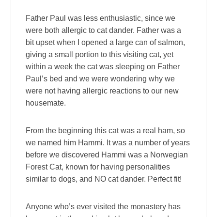
Father Paul was less enthusiastic, since we
were both allergic to cat dander. Father was a
bit upset when I opened a large can of salmon,
giving a small portion to this visiting cat, yet
within a week the cat was sleeping on Father
Paul’s bed and we were wondering why we
were not having allergic reactions to our new
housemate.
From the beginning this cat was a real ham, so
we named him Hammi. It was a number of years
before we discovered Hammi was a Norwegian
Forest Cat, known for having personalities
similar to dogs, and NO cat dander. Perfect fit!
Anyone who’s ever visited the monastery has