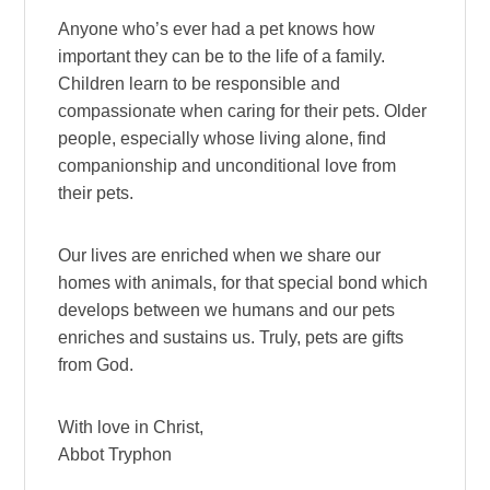
Anyone who’s ever had a pet knows how
important they can be to the life of a family.
Children learn to be responsible and
compassionate when caring for their pets. Older
people, especially whose living alone, find
companionship and unconditional love from
their pets.
Our lives are enriched when we share our
homes with animals, for that special bond which
develops between we humans and our pets
enriches and sustains us. Truly, pets are gifts
from God.
With love in Christ,
Abbot Tryphon