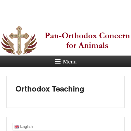
Pan-
Orthodox
Concern for
Animals
Menu
Eastern Orthodox Christian
concern for animal suffering.
Orthodox Teaching
English