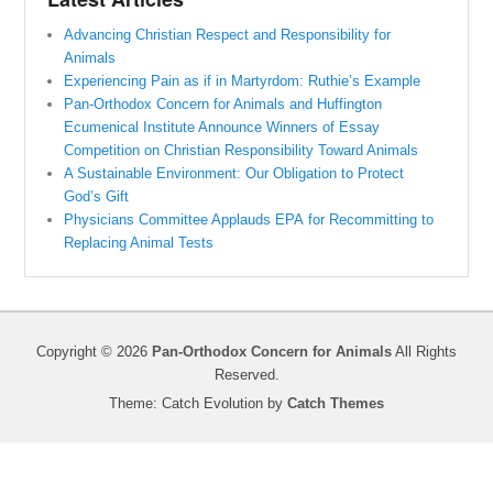
Advancing Christian Respect and Responsibility for
Animals
Experiencing Pain as if in Martyrdom: Ruthie’s Example
Pan-Orthodox Concern for Animals and Huffington
Ecumenical Institute Announce Winners of Essay
Competition on Christian Responsibility Toward Animals
A Sustainable Environment: Our Obligation to Protect
God’s Gift
Physicians Committee Applauds EPA for Recommitting to
Replacing Animal Tests
Copyright © 2026
Pan-Orthodox Concern for Animals
All Rights
Reserved.
Theme: Catch Evolution by
Catch Themes