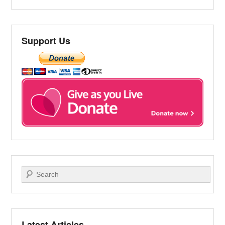
Support Us
Search
Latest Articles