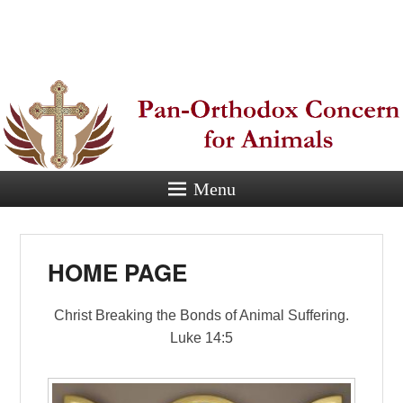
Pan-
Orthodox
Concern for
Animals
Menu
Eastern Orthodox Christian
concern for animal suffering.
HOME PAGE
Christ Breaking the Bonds of Animal Suffering.
Luke 14:5