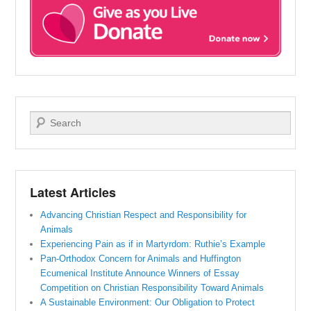
Search
Latest Articles
Advancing Christian Respect and Responsibility for
Animals
Experiencing Pain as if in Martyrdom: Ruthie’s Example
Pan-Orthodox Concern for Animals and Huffington
Ecumenical Institute Announce Winners of Essay
Competition on Christian Responsibility Toward Animals
A Sustainable Environment: Our Obligation to Protect