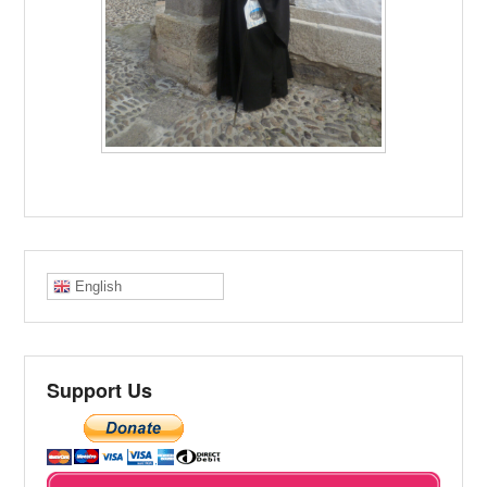
English
Support Us