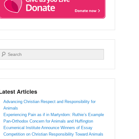
Search
Latest Articles
Advancing Christian Respect and Responsibility for
Animals
Experiencing Pain as if in Martyrdom: Ruthie’s Example
Pan-Orthodox Concern for Animals and Huffington
Ecumenical Institute Announce Winners of Essay
Competition on Christian Responsibility Toward Animals