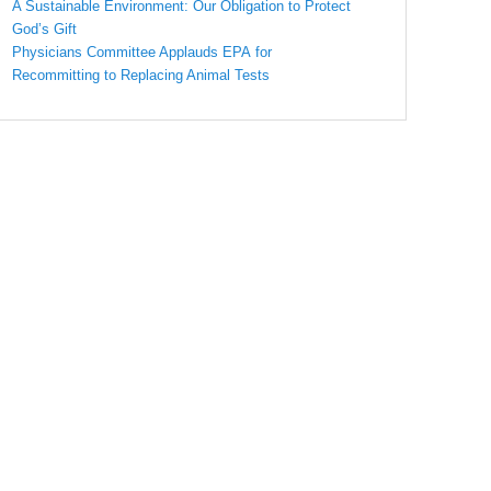
A Sustainable Environment: Our Obligation to Protect
God’s Gift
Physicians Committee Applauds EPA for
Recommitting to Replacing Animal Tests