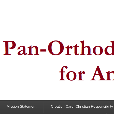
ncern for Animals
Mission Statement
Creation Care: Christian Responsibilit