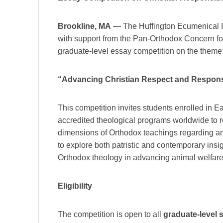
Brookline, MA
— The Huffington Ecumenical Ins
with support from the Pan-Orthodox Concern f
graduate-level essay competition on the theme
“Advancing Christian Respect and Responsi
This competition invites students enrolled in 
accredited theological programs worldwide to re
dimensions of Orthodox teachings regarding an
to explore both patristic and contemporary insig
Orthodox theology in advancing animal welfare 
Eligibility
The competition is open to all
graduate-level s