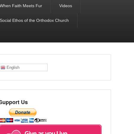
When Faith Meets Fur
Videos
 Social Ethos of the Orthodox Church
English
Support Us