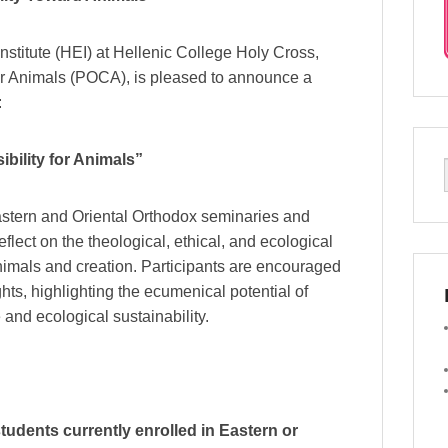
titute (HEI) at Hellenic College Holy Cross,
or Animals (POCA), is pleased to announce a
:
bility for Animals”
Eastern and Oriental Orthodox seminaries and
flect on the theological, ethical, and ecological
imals and creation. Participants are encouraged
hts, highlighting the ecumenical potential of
and ecological sustainability.
tudents currently enrolled in Eastern or