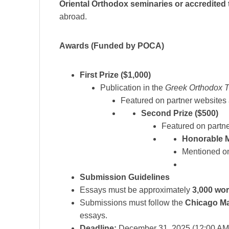
Oriental Orthodox seminaries or accredited
abroad.
Awards (Funded by POCA)
First Prize ($1,000)
Publication in the
Greek Orthodox 
Featured on partner websites
Second Prize ($500)
Featured on partn
Honorable 
Mentioned on
Submission Guidelines
Essays must be approximately
3,000 wo
Submissions must follow the
Chicago Ma
essays.
Deadline:
December 31, 2025 (12:00 AM