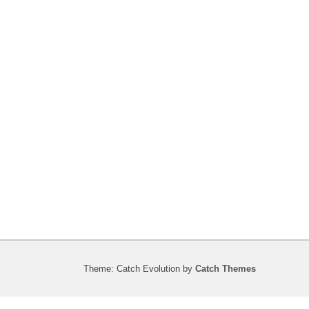
Theme: Catch Evolution by
Catch Themes