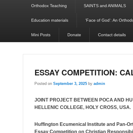
Orthodox Teaching
SAINTS and ANIMALS
Education materials
‘Face of God’: An Orthodo
Mini Posts
Donate
Contact details
ESSAY COMPETITION: CA
Posted on
September 3, 2025
by
admin
JOINT PROJECT BETWEEN POCA AND HU
HELLENIC COLLEGE, HOLY CROSS, USA.
Huffington Ecumenical Institute and Pan-
Essay Competition on Christian Responsibi