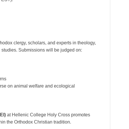
hodox clergy, scholars, and experts in theology,
l studies. Submissions will be judged on:
rns
urse on animal welfare and ecological
EI)
at Hellenic College Holy Cross promotes
n the Orthodox Christian tradition.