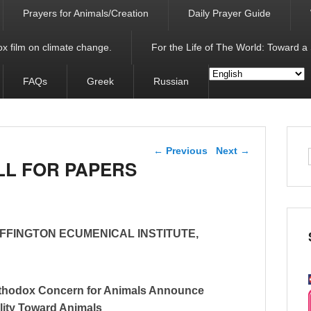
Prayers for Animals/Creation
Daily Prayer Guide
x film on climate change.
For the Life of The World: Toward a
FAQs
Greek
Russian
Post navigation
←
Previous
Next
→
LL FOR PAPERS
FFINGTON ECUMENICAL INSTITUTE,
Orthodox Concern for Animals Announce
lity Toward Animals