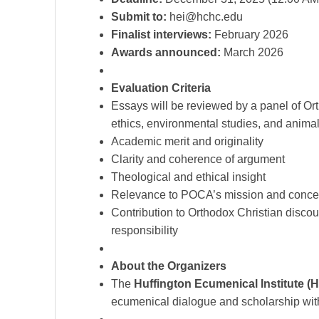
Submit to:
hei@hchc.edu
Finalist interviews:
February 2026
Awards announced:
March 2026
Evaluation Criteria
Essays will be reviewed by a panel of Ort
ethics, environmental studies, and anima
Academic merit and originality
Clarity and coherence of argument
Theological and ethical insight
Relevance to POCA’s mission and conce
Contribution to Orthodox Christian disco
responsibility
About the Organizers
The
Huffington Ecumenical Institute (H
ecumenical dialogue and scholarship withi