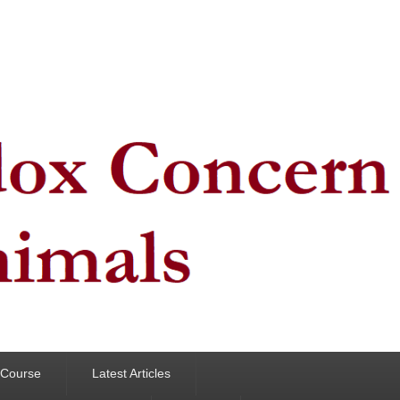
y Course
Latest Articles