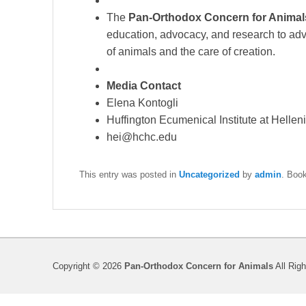
The
Pan-Orthodox Concern for Anima
education, advocacy, and research to adv
of animals and the care of creation.
Media Contact
Elena Kontogli
Huffington Ecumenical Institute at Helle
hei@hchc.edu
This entry was posted in
Uncategorized
by
admin
. Boo
Copyright © 2026
Pan-Orthodox Concern for Animals
All Rig