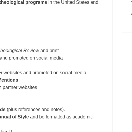
 theological programs
in the United States and
Theological Review
and print
 and promoted on social media
er websites and promoted on social media
Mentions
 partner websites
rds
(plus references and notes).
nual of Style
and be formatted as academic
 EST).