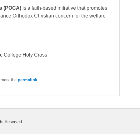
ls (POCA)
is a faith-based initiative that promotes
ance Orthodox Christian concern for the welfare
nic College Holy Cross
kmark the
permalink
.
hts Reserved.