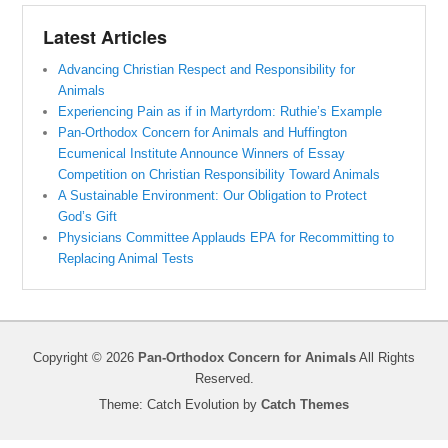
Latest Articles
Advancing Christian Respect and Responsibility for
Animals
Experiencing Pain as if in Martyrdom: Ruthie’s Example
Pan-Orthodox Concern for Animals and Huffington
Ecumenical Institute Announce Winners of Essay
Competition on Christian Responsibility Toward Animals
A Sustainable Environment: Our Obligation to Protect
God’s Gift
Physicians Committee Applauds EPA for Recommitting to
Replacing Animal Tests
Copyright © 2026
Pan-Orthodox Concern for Animals
All Rights
Reserved.
Theme: Catch Evolution by
Catch Themes