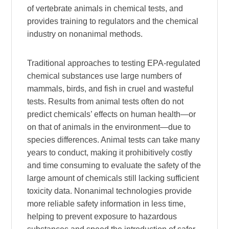
of vertebrate animals in chemical tests, and
provides training to regulators and the chemical
industry on nonanimal methods.
Traditional approaches to testing EPA-regulated
chemical substances use large numbers of
mammals, birds, and fish in cruel and wasteful
tests. Results from animal tests often do not
predict chemicals’ effects on human health—or
on that of animals in the environment—due to
species differences. Animal tests can take many
years to conduct, making it prohibitively costly
and time consuming to evaluate the safety of the
large amount of chemicals still lacking sufficient
toxicity data. Nonanimal technologies provide
more reliable safety information in less time,
helping to prevent exposure to hazardous