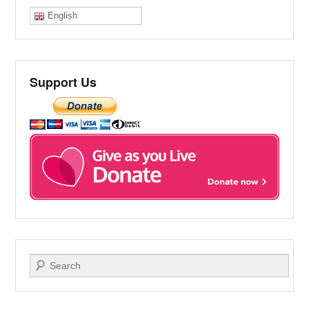
English
Support Us
Search