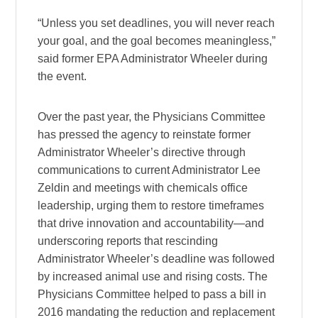
“Unless you set deadlines, you will never reach
your goal, and the goal becomes meaningless,”
said former EPA Administrator Wheeler during
the event.
Over the past year, the Physicians Committee
has pressed the agency to reinstate former
Administrator Wheeler’s directive through
communications to current Administrator Lee
Zeldin and meetings with chemicals office
leadership, urging them to restore timeframes
that drive innovation and accountability—and
underscoring reports that rescinding
Administrator Wheeler’s deadline was followed
by increased animal use and rising costs. The
Physicians Committee helped to pass a bill in
2016 mandating the reduction and replacement