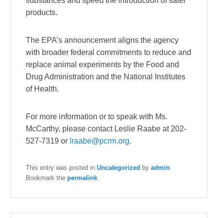
substances and speed the introduction of safer
products.
The EPA’s announcement aligns the agency
with broader federal commitments to reduce and
replace animal experiments by the Food and
Drug Administration and the National Institutes
of Health.
For more information or to speak with Ms.
McCarthy, please contact Leslie Raabe at 202-
527-7319 or
lraabe@pcrm.org
.
This entry was posted in
Uncategorized
by
admin
.
Bookmark the
permalink
.