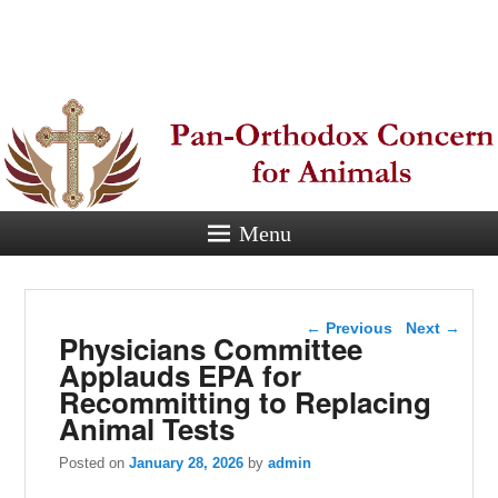
Pan-
Orthodox
Concern for
Animals
Menu
Eastern Orthodox Christian
concern for animal suffering.
Post navigation
←
Previous
Next
→
Physicians Committee
Applauds EPA for
Recommitting to Replacing
Animal Tests
Posted on
January 28, 2026
by
admin