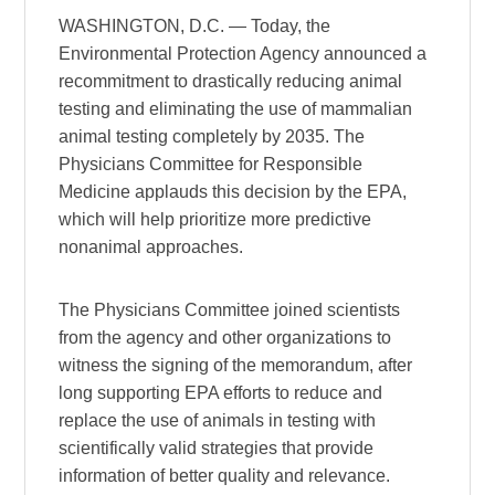
WASHINGTON, D.C. — Today, the
Environmental Protection Agency announced a
recommitment to drastically reducing animal
testing and eliminating the use of mammalian
animal testing completely by 2035. The
Physicians Committee for Responsible
Medicine applauds this decision by the EPA,
which will help prioritize more predictive
nonanimal approaches.
The Physicians Committee joined scientists
from the agency and other organizations to
witness the signing of the memorandum, after
long supporting EPA efforts to reduce and
replace the use of animals in testing with
scientifically valid strategies that provide
information of better quality and relevance.