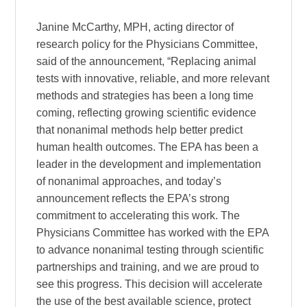
Janine McCarthy, MPH, acting director of
research policy for the Physicians Committee,
said of the announcement, “Replacing animal
tests with innovative, reliable, and more relevant
methods and strategies has been a long time
coming, reflecting growing scientific evidence
that nonanimal methods help better predict
human health outcomes. The EPA has been a
leader in the development and implementation
of nonanimal approaches, and today’s
announcement reflects the EPA’s strong
commitment to accelerating this work. The
Physicians Committee has worked with the EPA
to advance nonanimal testing through scientific
partnerships and training, and we are proud to
see this progress. This decision will accelerate
the use of the best available science, protect