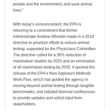
people and the environment, and save animal
lives.”
With today’s announcement, the EPA is
returning to a commitment that former
Administrator Andrew Wheeler made in a 2019
directive to prioritize efforts to reduce animal
testing, supported by the Physicians Committee.
The directive called for a 30% reduction of
mammalian studies by 2025 and an elimination
of all mammalian testing by 2035. It spurred the
release of the EPA’s New Approach Methods
Work Plan, which has guided the agency in
moving beyond animal testing through tangible
benchmarks, and initiated biennial conferences
to provide updates and solicit input from
stakeholders.