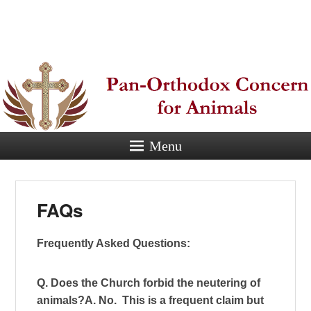
Pan-
Orthodox
Concern for
Animals
Menu
Eastern Orthodox Christian
concern for animal suffering.
FAQs
Frequently Asked Questions:
Q. Does the Church forbid the neutering of
animals?
A. No. This is a frequent claim but