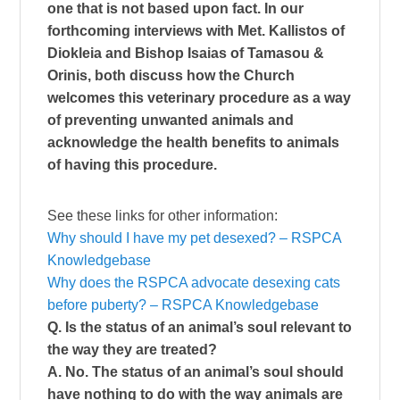
one that is not based upon fact. In our
forthcoming interviews with Met. Kallistos of
Diokleia and Bishop Isaias of Tamasou &
Orinis, both discuss how the Church
welcomes this veterinary procedure as a way
of preventing unwanted animals and
acknowledge the health benefits to animals
of having this procedure.
See these links for other information:
Why should I have my pet desexed? – RSPCA
Knowledgebase
Why does the RSPCA advocate desexing cats
before puberty? – RSPCA Knowledgebase
Q. Is the status of an animal’s soul relevant to
the way they are treated?
A. No. The status of an animal’s soul should
have nothing to do with the way animals are