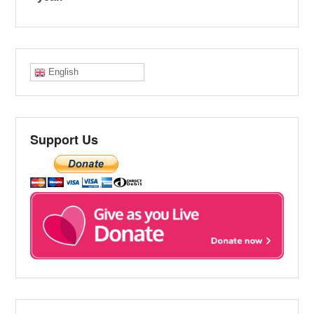
English
Support Us