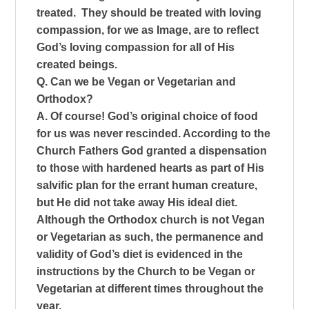
treated. They should be treated with loving
compassion, for we as Image, are to reflect
God’s loving compassion for all of His
created beings.
Q. Can we be Vegan or Vegetarian and
Orthodox?
A. Of course! God’s original choice of food
for us was never rescinded. According to the
Church Fathers God granted a dispensation
to those with hardened hearts as part of His
salvific plan for the errant human creature,
but He did not take away His ideal diet.
Although the Orthodox church is not Vegan
or Vegetarian as such, the permanence and
validity of God’s diet is evidenced in the
instructions by the Church to be Vegan or
Vegetarian at different times throughout the
year.