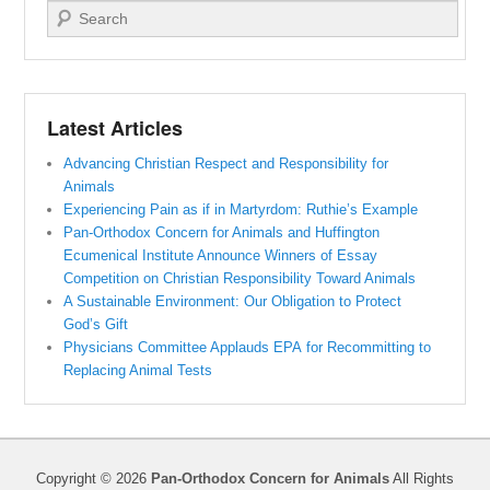
Search
Latest Articles
Advancing Christian Respect and Responsibility for
Animals
Experiencing Pain as if in Martyrdom: Ruthie’s Example
Pan-Orthodox Concern for Animals and Huffington
Ecumenical Institute Announce Winners of Essay
Competition on Christian Responsibility Toward Animals
A Sustainable Environment: Our Obligation to Protect
God’s Gift
Physicians Committee Applauds EPA for Recommitting to
Replacing Animal Tests
Copyright © 2026
Pan-Orthodox Concern for Animals
All Rights