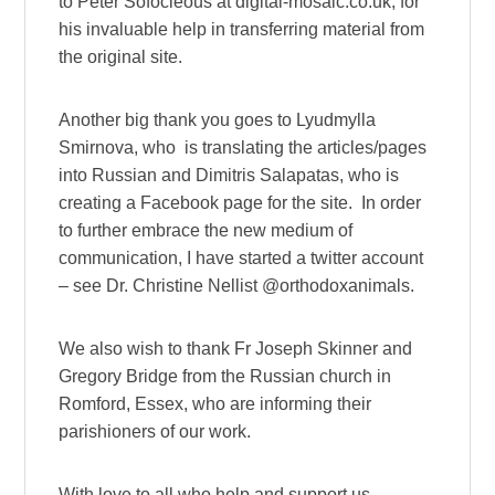
to Peter Sofocleous at digital-mosaic.co.uk, for
his invaluable help in transferring material from
the original site.
Another big thank you goes to Lyudmylla
Smirnova, who is translating the articles/pages
into Russian and Dimitris Salapatas, who is
creating a Facebook page for the site. In order
to further embrace the new medium of
communication, I have started a twitter account
– see Dr. Christine Nellist @orthodoxanimals.
We also wish to thank Fr Joseph Skinner and
Gregory Bridge from the Russian church in
Romford, Essex, who are informing their
parishioners of our work.
With love to all who help and support us,