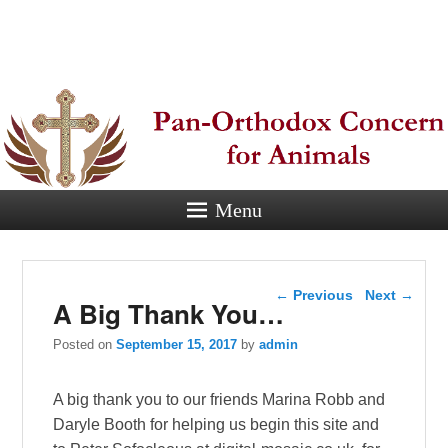
Pan-
Orthodox
Concern for
Animals
Menu
Eastern Orthodox Christian
concern for animal suffering.
Post navigation
←
Previous
Next
→
A Big Thank You…
Posted on
September 15, 2017
by
admin
A big thank you to our friends Marina Robb and
Daryle Booth for helping us begin this site and