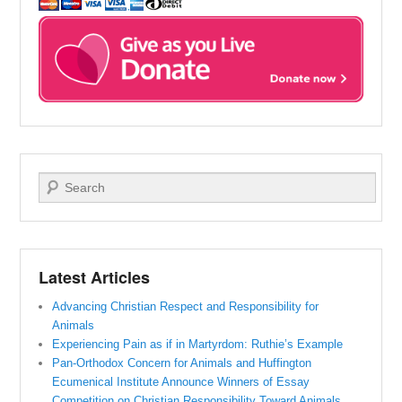
Search
Latest Articles
Advancing Christian Respect and Responsibility for
Animals
Experiencing Pain as if in Martyrdom: Ruthie’s Example
Pan-Orthodox Concern for Animals and Huffington
Ecumenical Institute Announce Winners of Essay
Competition on Christian Responsibility Toward Animals