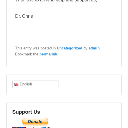
Dr. Chris
This entry was posted in
Uncategorized
by
admin
.
Bookmark the
permalink
.
English
Support Us