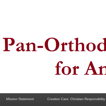
ncern for Animals
Mission Statement
Creation Care: Christian Responsibilit