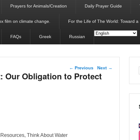
Prayers for Animals/Creation
Daily Prayer Guide
x film on climate change.
For the Life of The World: Toward a
FAQs
Greek
Russian
Post navigation
←
Previous
Next
→
 Our Obligation to Protect
l Resources, Think About Water