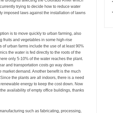
the droughts affecting the Colorado River which
currently trying to decide how to reduce water
 imposed laws against the installation of lawns
tion is to move quickly to urban farming, also
ng fruits and vegetables in some high-rise
 of urban farms include the use of at least 90%
nics the water is fed directly to the roots of the
where only 5-10% of the water reaches the plant.
year and transportation costs go way down
he market demand. Another benefit is the much
 Since the plants are all indoors, there is a need
d by renewable energy to keep the cost down. Now
the availability of empty office buildings, thanks
 manufacturing such as fabricating, processing,