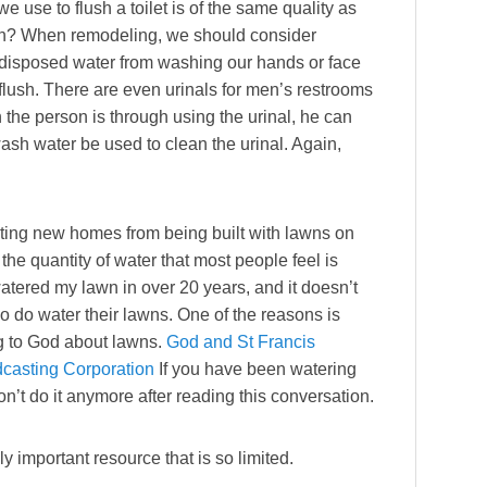
e use to flush a toilet is of the same quality as
lean? When remodeling, we should consider
ay disposed water from washing our hands or face
t flush. There are even urinals for men’s restrooms
the person is through using the urinal, he can
sh water be used to clean the urinal. Again,
nting new homes from being built with lawns on
he quantity of water that most people feel is
atered my lawn in over 20 years, and it doesn’t
 do water their lawns. One of the reasons is
ing to God about lawns.
God and St Francis
dcasting Corporation
If you have been watering
’t do it anymore after reading this conversation.
lly important resource that is so limited.