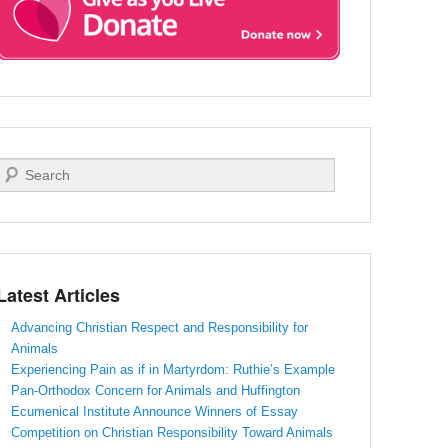
Search
Latest Articles
Advancing Christian Respect and Responsibility for
Animals
Experiencing Pain as if in Martyrdom: Ruthie’s Example
Pan-Orthodox Concern for Animals and Huffington
Ecumenical Institute Announce Winners of Essay
Competition on Christian Responsibility Toward Animals