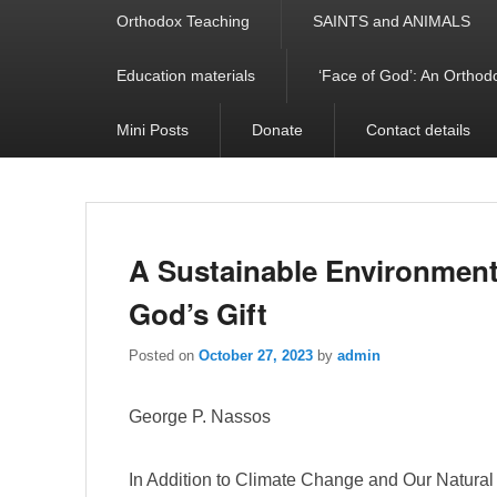
Orthodox Teaching
SAINTS and ANIMALS
Education materials
‘Face of God’: An Orthodo
Mini Posts
Donate
Contact details
A Sustainable Environment:
God’s Gift
Posted on
October 27, 2023
by
admin
George P. Nassos
In Addition to Climate Change and Our Natura