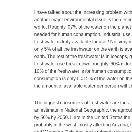
I have talked about the increasing problem wit
another major environmental issue is the decline
world. Roughly, 97% of the water on the planet 
needed for human consumption, industrial use, 
freshwater is truly available for use? Not very
only 5% of all the freshwater on the earth is av
earth. The rest of the freshwater is in icecaps
freshwater use break down: roughly, 60% is for 
10% of the freshwater is for human consumptio
consumption is only 0.015% of the water on this
the amount of available water per person will c
The biggest consumers of freshwater are the agr
an estimate in National Geographic, the agricu
by 50% by 2050. Here in the United States the bi
probably in the west, mostly affecting Arizona