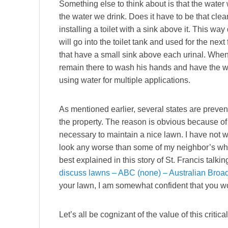
Something else to think about is that the water w
the water we drink. Does it have to be that c
installing a toilet with a sink above it. This w
will go into the toilet tank and used for the nex
that have a small sink above each urinal. When 
remain there to wash his hands and have the wa
using water for multiple applications.
As mentioned earlier, several states are preve
the property. The reason is obvious because of t
necessary to maintain a nice lawn. I have not w
look any worse than some of my neighbor’s who
best explained in this story of St. Francis talk
discuss lawns – ABC (none) – Australian Broa
your lawn, I am somewhat confident that you won
Let’s all be cognizant of the value of this critica