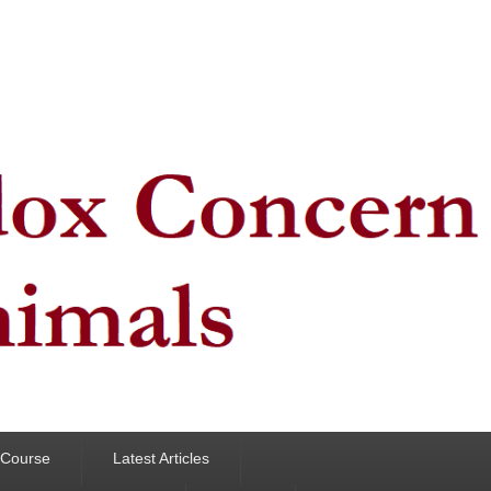
y Course
Latest Articles