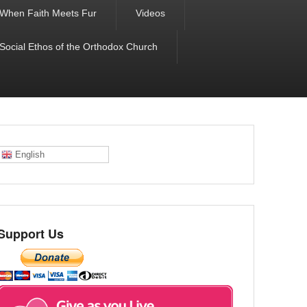
When Faith Meets Fur
Videos
 Social Ethos of the Orthodox Church
English
Support Us