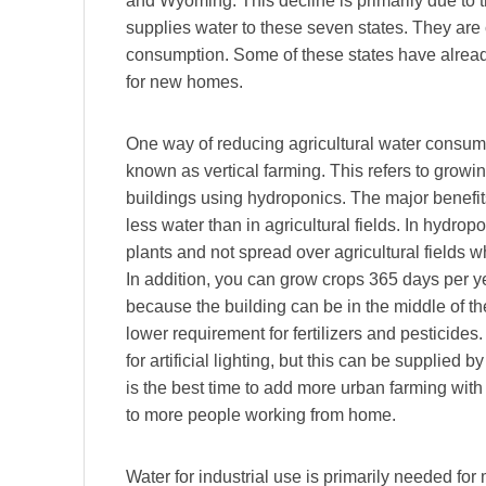
and Wyoming. This decline is primarily due to 
supplies water to these seven states. They are 
consumption. Some of these states have already
for new homes.
One way of reducing agricultural water consump
known as vertical farming. This refers to growi
buildings using hydroponics. The major benefits
less water than in agricultural fields. In hydropo
plants and not spread over agricultural fields 
In addition, you can grow crops 365 days per 
because the building can be in the middle of t
lower requirement for fertilizers and pesticides.
for artificial lighting, but this can be supplie
is the best time to add more urban farming with 
to more people working from home.
Water for industrial use is primarily needed for