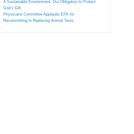
A Sustainable Environment: Our Obligation to Protect
God’s Gift
Physicians Committee Applauds EPA for
Recommitting to Replacing Animal Tests