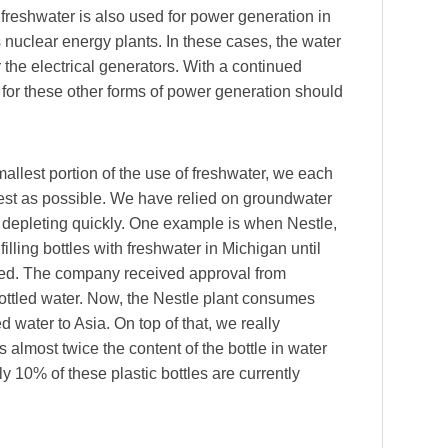
 freshwater is also used for power generation in
s nuclear energy plants. In these cases, the water
the electrical generators. With a continued
for these other forms of power generation should
llest portion of the use of freshwater, we each
est as possible. We have relied on groundwater
is depleting quickly. One example is when Nestle,
illing bottles with freshwater in Michigan until
ed. The company received approval from
bottled water. Now, the Nestle plant consumes
d water to Asia. On top of that, we really
 almost twice the content of the bottle in water
nly 10% of these plastic bottles are currently