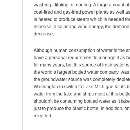
washing, diluting, or cooling. A large amount of
coal-fired and gas-fired power plants as well a
is heated to produce steam which is needed for 
increase in solar and wind energy, the demand 
decrease.
Although human consumption of water is the sma
have a personal requirement to manage it as b
for many years, but this source of fresh water 
the world’s largest bottled water company, was f
the groundwater source was completely deplet
Washington to switch to Lake Michigan for its 
water from the lake and ships most of this bottle
shouldn’t be consuming bottled water as it takes
just to produce the plastic bottle. In addition, o
recycled.