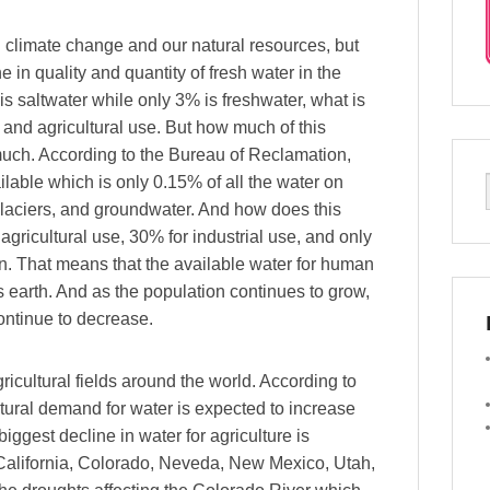
h climate change and our natural resources, but
 in quality and quantity of fresh water in the
is saltwater while only 3% is freshwater, what is
and agricultural use. But how much of this
 much. According to the Bureau of Reclamation,
ailable which is only 0.15% of all the water on
, glaciers, and groundwater. And how does this
agricultural use, 30% for industrial use, and only
n. That means that the available water for human
 earth. And as the population continues to grow,
ontinue to decrease.
icultural fields around the world. According to
ltural demand for water is expected to increase
ggest decline in water for agriculture is
, California, Colorado, Neveda, New Mexico, Utah,