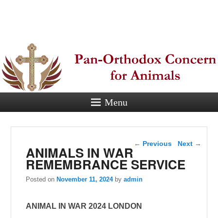
Pan-
Orthodox
Concern for
Animals
Menu
Eastern Orthodox Christian
concern for animal suffering.
Post navigation
←
Previous
Next
→
ANIMALS IN WAR
REMEMBRANCE SERVICE
Posted on
November 11, 2024
by
admin
ANIMAL IN WAR 2024 LONDON