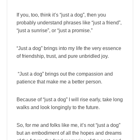
If you, too, think it’s “just a dog”, then you
probably understand phrases like “just a friend”,
“just a sunrise”, or “just a promise.”
“Just a dog” brings into my life the very essence
of friendship, trust, and pure unbridled joy.
“Just a dog” brings out the compassion and
patience that make me a better person.
Because of “just a dog” I will rise early, take long
walks and look longingly to the future.
So, for me and folks like me, it’s not “just a dog”
but an embodiment of all the hopes and dreams