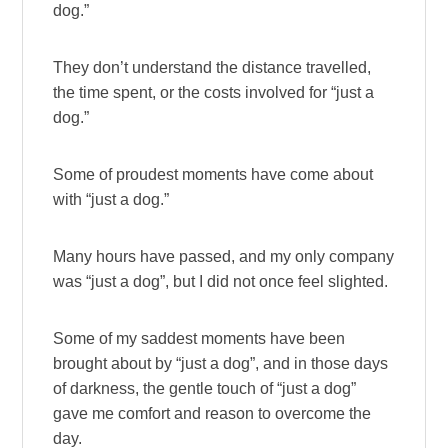
dog.”
They don’t understand the distance travelled,
the time spent, or the costs involved for “just a
dog.”
Some of proudest moments have come about
with “just a dog.”
Many hours have passed, and my only company
was “just a dog”, but I did not once feel slighted.
Some of my saddest moments have been
brought about by “just a dog”, and in those days
of darkness, the gentle touch of “just a dog”
gave me comfort and reason to overcome the
day.