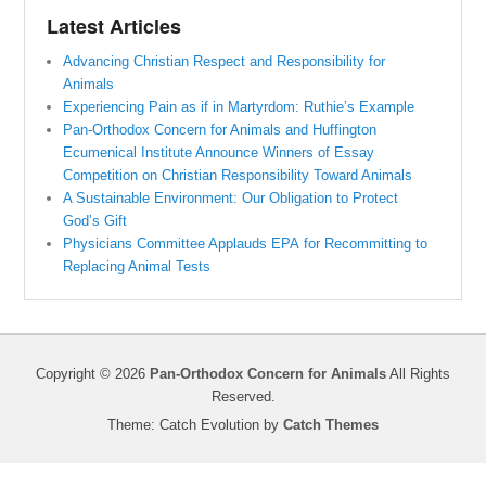
Latest Articles
Advancing Christian Respect and Responsibility for
Animals
Experiencing Pain as if in Martyrdom: Ruthie’s Example
Pan-Orthodox Concern for Animals and Huffington
Ecumenical Institute Announce Winners of Essay
Competition on Christian Responsibility Toward Animals
A Sustainable Environment: Our Obligation to Protect
God’s Gift
Physicians Committee Applauds EPA for Recommitting to
Replacing Animal Tests
Copyright © 2026
Pan-Orthodox Concern for Animals
All Rights
Reserved.
Theme: Catch Evolution by
Catch Themes