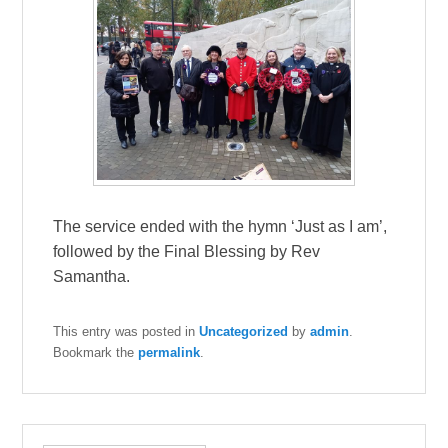
The service ended with the hymn ‘Just as I am’,
followed by the Final Blessing by Rev
Samantha.
This entry was posted in
Uncategorized
by
admin
.
Bookmark the
permalink
.