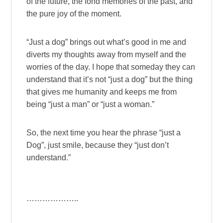
of the future, the fond memories of the past, and
the pure joy of the moment.
“Just a dog” brings out what’s good in me and
diverts my thoughts away from myself and the
worries of the day. I hope that someday they can
understand that it’s not “just a dog” but the thing
that gives me humanity and keeps me from
being “just a man” or “just a woman.”
So, the next time you hear the phrase “just a
Dog”, just smile, because they “just don’t
understand.”
………………..