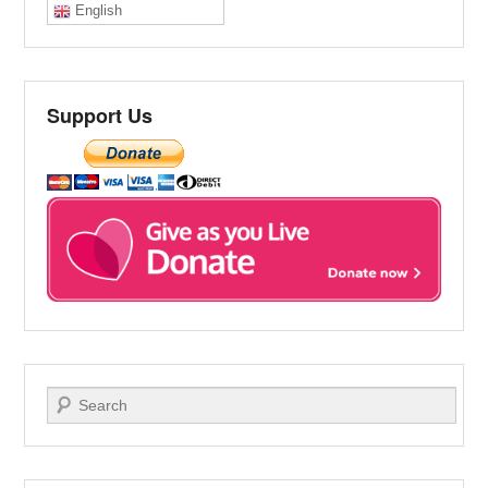
English
Support Us
Search