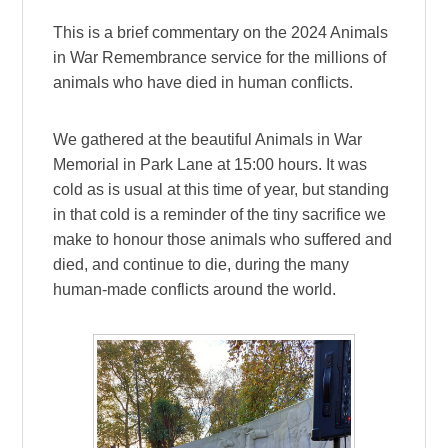
This is a brief commentary on the 2024 Animals
in War Remembrance service for the millions of
animals who have died in human conflicts.
We gathered at the beautiful Animals in War
Memorial in Park Lane at 15:00 hours. It was
cold as is usual at this time of year, but standing
in that cold is a reminder of the tiny sacrifice we
make to honour those animals who suffered and
died, and continue to die, during the many
human-made conflicts around the world.