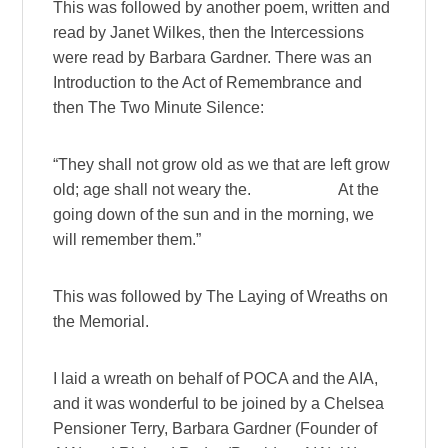
This was followed by another poem, written and
read by Janet Wilkes, then the Intercessions
were read by Barbara Gardner. There was an
Introduction to the Act of Remembrance and
then The Two Minute Silence:
“They shall not grow old as we that are left grow
old; age shall not weary the. At the
going down of the sun and in the morning, we
will remember them.”
This was followed by The Laying of Wreaths on
the Memorial.
I laid a wreath on behalf of POCA and the AIA,
and it was wonderful to be joined by a Chelsea
Pensioner Terry, Barbara Gardner (Founder of