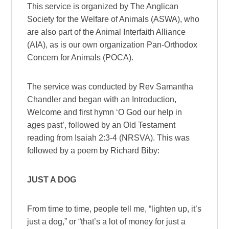
This service is organized by The Anglican
Society for the Welfare of Animals (ASWA), who
are also part of the Animal Interfaith Alliance
(AIA), as is our own organization Pan-Orthodox
Concern for Animals (POCA).
The service was conducted by Rev Samantha
Chandler and began with an Introduction,
Welcome and first hymn ‘O God our help in
ages past’, followed by an Old Testament
reading from Isaiah 2:3-4 (NRSVA). This was
followed by a poem by Richard Biby:
JUST A DOG
From time to time, people tell me, “lighten up, it’s
just a dog,” or “that’s a lot of money for just a