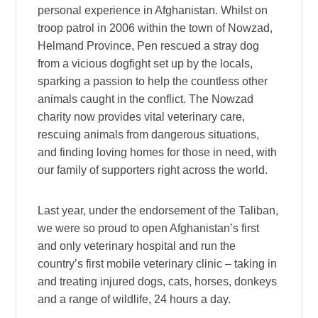
personal experience in Afghanistan. Whilst on
troop patrol in 2006 within the town of Nowzad,
Helmand Province, Pen rescued a stray dog
from a vicious dogfight set up by the locals,
sparking a passion to help the countless other
animals caught in the conflict. The Nowzad
charity now provides vital veterinary care,
rescuing animals from dangerous situations,
and finding loving homes for those in need, with
our family of supporters right across the world.
Last year, under the endorsement of the Taliban,
we were so proud to open Afghanistan’s first
and only veterinary hospital and run the
country’s first mobile veterinary clinic – taking in
and treating injured dogs, cats, horses, donkeys
and a range of wildlife, 24 hours a day.