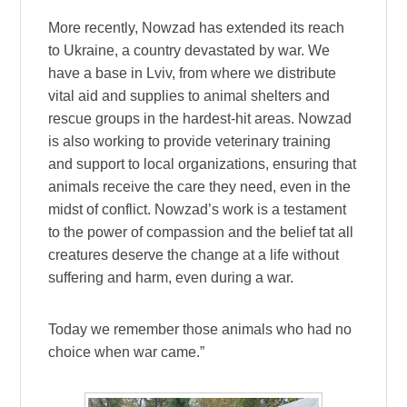
More recently, Nowzad has extended its reach
to Ukraine, a country devastated by war. We
have a base in Lviv, from where we distribute
vital aid and supplies to animal shelters and
rescue groups in the hardest-hit areas. Nowzad
is also working to provide veterinary training
and support to local organizations, ensuring that
animals receive the care they need, even in the
midst of conflict. Nowzad’s work is a testament
to the power of compassion and the belief tat all
creatures deserve the change at a life without
suffering and harm, even during a war.
Today we remember those animals who had no
choice when war came.”