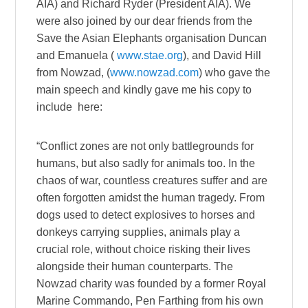
AIA) and Richard Ryder (President AIA). We
were also joined by our dear friends from the
Save the Asian Elephants organisation Duncan
and Emanuela (
www.stae.org
), and David Hill
from Nowzad, (
www.nowzad.com
) who gave the
main speech and kindly gave me his copy to
include here:
“Conflict zones are not only battlegrounds for
humans, but also sadly for animals too. In the
chaos of war, countless creatures suffer and are
often forgotten amidst the human tragedy. From
dogs used to detect explosives to horses and
donkeys carrying supplies, animals play a
crucial role, without choice risking their lives
alongside their human counterparts. The
Nowzad charity was founded by a former Royal
Marine Commando, Pen Farthing from his own