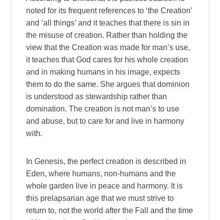
noted for its frequent references to ‘the Creation’
and ‘all things’ and it teaches that there is sin in
the misuse of creation. Rather than holding the
view that the Creation was made for man’s use,
it teaches that God cares for his whole creation
and in making humans in his image, expects
them to do the same. She argues that dominion
is understood as stewardship rather than
domination. The creation is not man’s to use
and abuse, but to care for and live in harmony
with.
In Genesis, the perfect creation is described in
Eden, where humans, non-humans and the
whole garden live in peace and harmony. It is
this prelapsarian age that we must strive to
return to, not the world after the Fall and the time