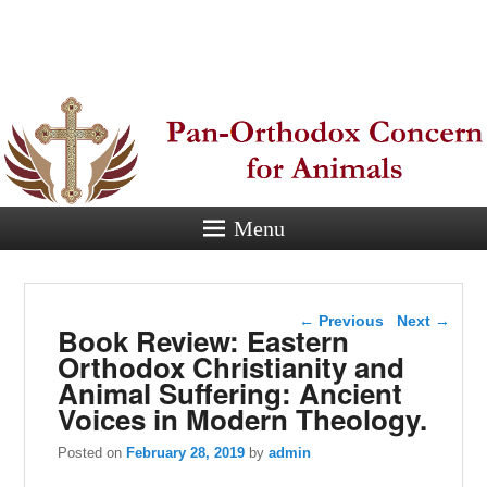
Pan-
Orthodox
Concern for
Animals
Menu
Eastern Orthodox Christian
concern for animal suffering.
Post navigation
←
Previous
Next
→
Book Review: Eastern
Orthodox Christianity and
Animal Suffering: Ancient
Voices in Modern Theology.
Posted on
February 28, 2019
by
admin