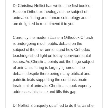
Dr Christina Nellist has written the first book on
Eastern Orthodox theology on the subject of
animal suffering and human soteriology and I
am delighted to recommend it to you.
Currently the modern Eastern Orthodox Church
is undergoing much public debate on the
subject of the environment and how Orthodox
teachings shed light on today’s environmental
issues. As Christina points out, the huge subject
of animal suffering is largely ignored in the
debate, despite there being many biblical and
patristic texts supporting the compassionate
treatment of animals. Christina’s book expertly
addresses this issue and fills this gap.
Dr Nellist is uniquely qualified to do this, as she