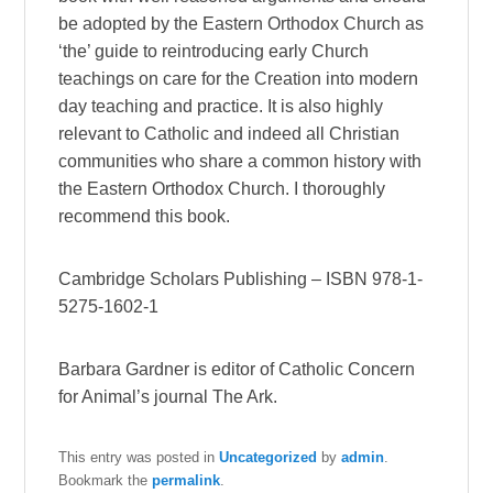
be adopted by the Eastern Orthodox Church as
‘the’ guide to reintroducing early Church
teachings on care for the Creation into modern
day teaching and practice. It is also highly
relevant to Catholic and indeed all Christian
communities who share a common history with
the Eastern Orthodox Church. I thoroughly
recommend this book.
Cambridge Scholars Publishing – ISBN 978-1-
5275-1602-1
Barbara Gardner is editor of Catholic Concern
for Animal’s journal The Ark.
This entry was posted in
Uncategorized
by
admin
.
Bookmark the
permalink
.