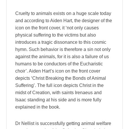
Cruelty to animals exists on a huge scale today
and according to Aiden Hart, the designer of the
icon on the front cover, it ‘not only causes
physical suffering to the victims but also
introduces a tragic dissonance to this cosmic
hymn. Such behavior is therefore a sin not only
against the animals, for it is also a failure of us
humans to be conductors of the Eucharistic
choir’. Aiden Hart’s icon on the front cover
depicts ‘Christ Breaking the Bonds of Animal
Suffering’. The full icon depicts Christ in the
midst of Creation, with saints Irenaeus and
Isaac standing at his side and is more fully
explained in the book.
Dr Nellist is successfully getting animal welfare