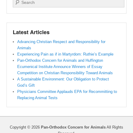
Search
Latest Articles
Advancing Christian Respect and Responsibility for
Animals
Experiencing Pain as if in Martyrdom: Ruthie’s Example
Pan-Orthodox Concern for Animals and Huffington
Ecumenical Institute Announce Winners of Essay
Competition on Christian Responsibility Toward Animals
A Sustainable Environment: Our Obligation to Protect
God’s Gift
Physicians Committee Applauds EPA for Recommitting to
Replacing Animal Tests
Copyright © 2026
Pan-Orthodox Concern for Animals
All Rights