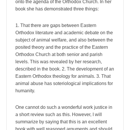
onto the agenda of the Orthodox Church. In her
book she has demonstrated three things:
1. That there are gaps between Eastern
Orthodox literature and academic debate on the
subject of animal welfare, and also between the
posited theory and the practice of the Eastern
Orthodox Church at both senior and parish
levels. This was revealed by her research,
described in the book. 2. The development of an
Eastern Orthodox theology for animals. 3. That
animal abuse has soteriological implications for
humanity.
One cannot do such a wonderful work justice in
a short review such as this. However, I will
summarize by saying that this is an excellent
book with well reasoned arguments and should