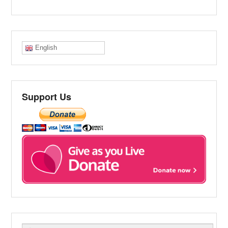
English
Support Us