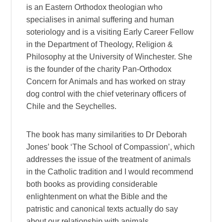
is an Eastern Orthodox theologian who
specialises in animal suffering and human
soteriology and is a visiting Early Career Fellow
in the Department of Theology, Religion &
Philosophy at the University of Winchester. She
is the founder of the charity Pan-Orthodox
Concern for Animals and has worked on stray
dog control with the chief veterinary officers of
Chile and the Seychelles.
The book has many similarities to Dr Deborah
Jones’ book ‘The School of Compassion’, which
addresses the issue of the treatment of animals
in the Catholic tradition and I would recommend
both books as providing considerable
enlightenment on what the Bible and the
patristic and canonical texts actually do say
about our relationship with animals.