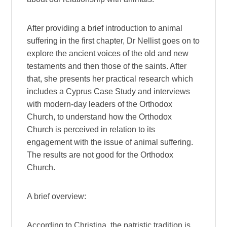
After providing a brief introduction to animal
suffering in the first chapter, Dr Nellist goes on to
explore the ancient voices of the old and new
testaments and then those of the saints. After
that, she presents her practical research which
includes a Cyprus Case Study and interviews
with modern-day leaders of the Orthodox
Church, to understand how the Orthodox
Church is perceived in relation to its
engagement with the issue of animal suffering.
The results are not good for the Orthodox
Church.
A brief overview:
According to Christina, the patristic tradition is