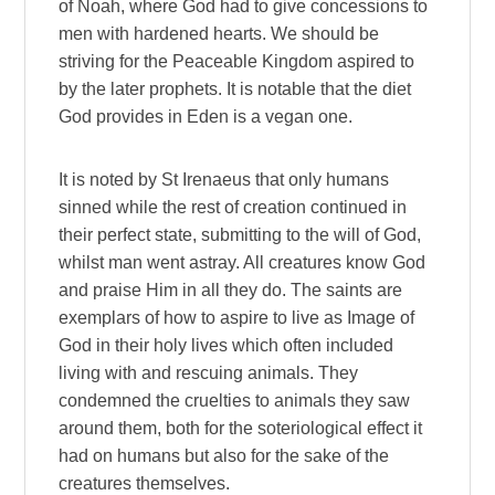
of Noah, where God had to give concessions to
men with hardened hearts. We should be
striving for the Peaceable Kingdom aspired to
by the later prophets. It is notable that the diet
God provides in Eden is a vegan one.
It is noted by St Irenaeus that only humans
sinned while the rest of creation continued in
their perfect state, submitting to the will of God,
whilst man went astray. All creatures know God
and praise Him in all they do. The saints are
exemplars of how to aspire to live as Image of
God in their holy lives which often included
living with and rescuing animals. They
condemned the cruelties to animals they saw
around them, both for the soteriological effect it
had on humans but also for the sake of the
creatures themselves.