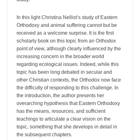
In this light Christina Nellist’s study of Eastern
Orthodoxy and animal suffering cannot but be
received as a welcome surprise. It is the first
scholarly book on this topic from an Orthodox
point of view, although clearly influenced by the
increasing concern in the broader world
regarding ecological issues. Indeed, while this
topic has been long debated in secular and
other Christian contexts, the Orthodox now face
the difficulty of responding to this challenge. In
the introduction, the author presents her
overarching hypothesis that Eastern Orthodoxy
has the means, resources, and sufficient
teachings to articulate a clear vision on the
topic, something that she develops in detail in
the subsequent chapters.