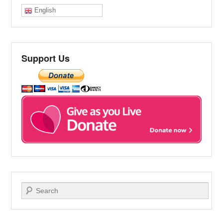
English
Support Us
Search