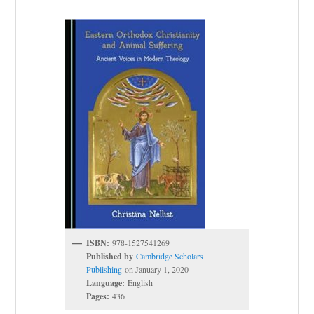
ISBN:
978-1527541269
Published by
Cambridge Scholars
Publishing
on January 1, 2020
Language:
English
Pages:
436