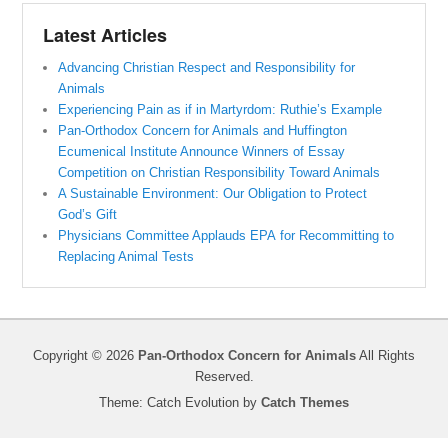
Latest Articles
Advancing Christian Respect and Responsibility for
Animals
Experiencing Pain as if in Martyrdom: Ruthie’s Example
Pan-Orthodox Concern for Animals and Huffington
Ecumenical Institute Announce Winners of Essay
Competition on Christian Responsibility Toward Animals
A Sustainable Environment: Our Obligation to Protect
God’s Gift
Physicians Committee Applauds EPA for Recommitting to
Replacing Animal Tests
Copyright © 2026
Pan-Orthodox Concern for Animals
All Rights
Reserved.
Theme: Catch Evolution by
Catch Themes