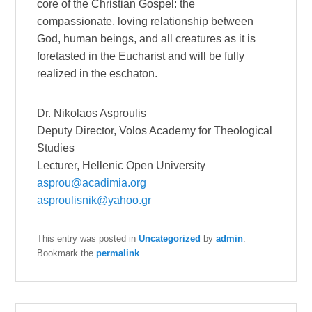
core of the Christian Gospel: the
compassionate, loving relationship between
God, human beings, and all creatures as it is
foretasted in the Eucharist and will be fully
realized in the eschaton.
Dr. Nikolaos Asproulis
Deputy Director, Volos Academy for Theological
Studies
Lecturer, Hellenic Open University
asprou@acadimia.org
asproulisnik@yahoo.gr
This entry was posted in
Uncategorized
by
admin
.
Bookmark the
permalink
.