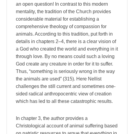
an open question! In contrast to this modern
mentality, the tradition of the Church provides
considerable material for establishing a
comprehensive theology of compassion for
animals. According to this tradition, put forth in
details in chapters 2–4, there is a clear vision of
a God who created the world and everything in it
through love. By no means could such a loving
God create any creature in order for it to suffer.
Thus, “something is seriously wrong in the way
the animals are used” (315). Here Nellist
challenges the still current and sometimes one-
sided radical anthropocentric view of creation
which has led to all these catastrophic results.
In chapter 3, the author provides a
Christological account of animal suffering based
on patristic resources to argue that everything in