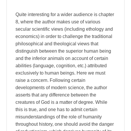
Quite interesting for a wider audience is chapter
8, where the author makes use of various
secular scientific views (including ethology and
economics) in order to challenge the traditional
philosophical and theological views that
distinguish between the superior human being
and the inferior animals on account of certain
abilities (language, cognition, etc.) attributed
exclusively to human beings. Here we must
raise a concern. Following certain
developments of modern science, the author
asserts that any difference between the
creatures of God is a matter of degree. While
this is true, and one has to admit certain
misunderstandings of the role of humanity
throughout history, one should avoid the danger