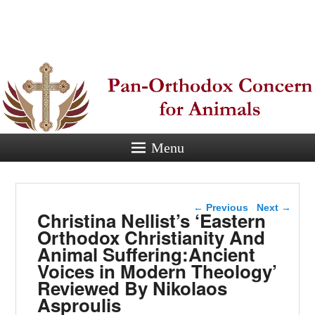
Pan-
Orthodox
Concern for
Animals
Menu
Eastern Orthodox Christian
concern for animal suffering.
Post navigation
←
Previous
Next
→
Christina Nellist’s ‘Eastern
Orthodox Christianity And
Animal Suffering:Ancient
Voices in Modern Theology’
Reviewed By Nikolaos
Asproulis