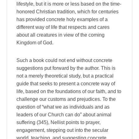
lifestyle, but it is more or less based on the time-
honored Christian tradition, which for centuries
has provided concrete holy examples of a
different way of life that respects and cares
about all creatures in view of the coming
Kingdom of God.
Such a book could not end without concrete
suggestions put forward by the author. This is
not a merely theoretical study, but a practical
guide that seeks to present a concrete way of
life, based on the foundations of our faith, and to
challenge our customs and prejudices. To the
question of “what we as individuals and as
leaders of our Church can do” about animal
suffering (345), Nellist points to prayer,
engagement, stepping out into the secular
world, teaching, and suggesting concrete