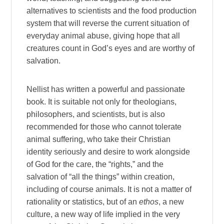
alternatives to scientists and the food production
system that will reverse the current situation of
everyday animal abuse, giving hope that all
creatures count in God’s eyes and are worthy of
salvation.
Nellist has written a powerful and passionate
book. It is suitable not only for theologians,
philosophers, and scientists, but is also
recommended for those who cannot tolerate
animal suffering, who take their Christian
identity seriously and desire to work alongside
of God for the care, the “rights,” and the
salvation of “all the things” within creation,
including of course animals. It is not a matter of
rationality or statistics, but of an
ethos
, a new
culture, a new way of life implied in the very