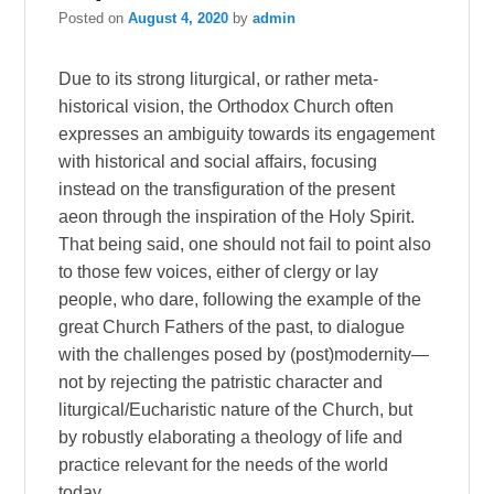
Posted on
August 4, 2020
by
admin
Due to its strong liturgical, or rather meta-
historical vision, the Orthodox Church often
expresses an ambiguity towards its engagement
with historical and social affairs, focusing
instead on the transfiguration of the present
aeon through the inspiration of the Holy Spirit.
That being said, one should not fail to point also
to those few voices, either of clergy or lay
people, who dare, following the example of the
great Church Fathers of the past, to dialogue
with the challenges posed by (post)modernity—
not by rejecting the patristic character and
liturgical/Eucharistic nature of the Church, but
by robustly elaborating a theology of life and
practice relevant for the needs of the world
today.