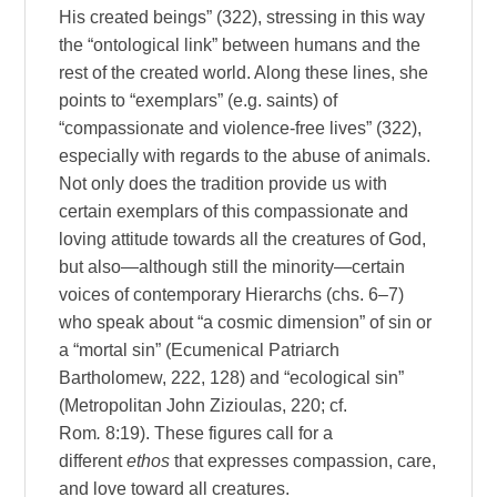
His created beings” (322), stressing in this way
the “ontological link” between humans and the
rest of the created world. Along these lines, she
points to “exemplars” (e.g. saints) of
“compassionate and violence-free lives” (322),
especially with regards to the abuse of animals.
Not only does the tradition provide us with
certain exemplars of this compassionate and
loving attitude towards all the creatures of God,
but also—although still the minority—certain
voices of contemporary Hierarchs (chs. 6–7)
who speak about “a cosmic dimension” of sin or
a “mortal sin” (Ecumenical Patriarch
Bartholomew, 222, 128) and “ecological sin”
(Metropolitan John Zizioulas, 220; cf.
Rom
.
8:19). These figures call for a
different
ethos
that expresses compassion, care,
and love toward all creatures.