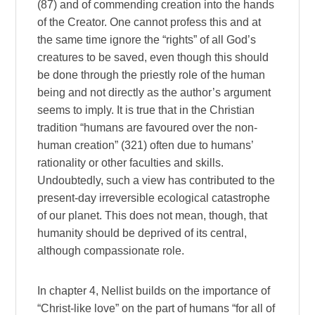
(87) and of commending creation into the hands
of the Creator. One cannot profess this and at
the same time ignore the “rights” of all God’s
creatures to be saved, even though this should
be done through the priestly role of the human
being and not directly as the author’s argument
seems to imply. It is true that in the Christian
tradition “humans are favoured over the non-
human creation” (321) often due to humans’
rationality or other faculties and skills.
Undoubtedly, such a view has contributed to the
present-day irreversible ecological catastrophe
of our planet. This does not mean, though, that
humanity should be deprived of its central,
although compassionate role.
In chapter 4, Nellist builds on the importance of
“Christ-like love” on the part of humans “for all of