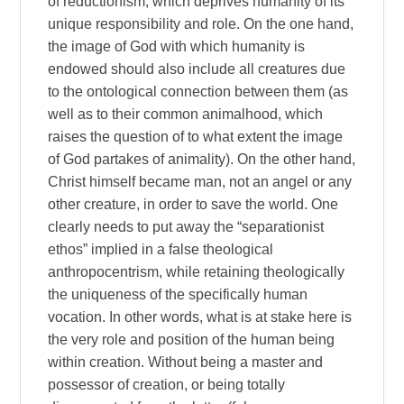
of reductionism, which deprives humanity of its
unique responsibility and role. On the one hand,
the image of God with which humanity is
endowed should also include all creatures due
to the ontological connection between them (as
well as to their common animalhood, which
raises the question of to what extent the image
of God partakes of animality). On the other hand,
Christ himself became man, not an angel or any
other creature, in order to save the world. One
clearly needs to put away the “separationist
ethos” implied in a false theological
anthropocentrism, while retaining theologically
the uniqueness of the specifically human
vocation. In other words, what is at stake here is
the very role and position of the human being
within creation. Without being a master and
possessor of creation, or being totally