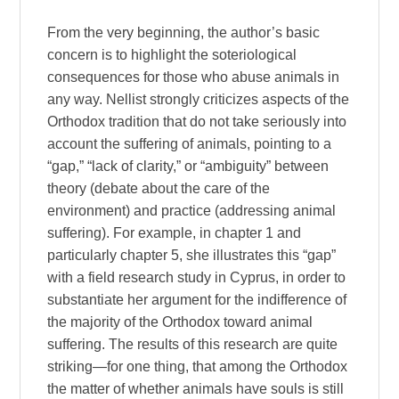
From the very beginning, the author’s basic
concern is to highlight the soteriological
consequences for those who abuse animals in
any way. Nellist strongly criticizes aspects of the
Orthodox tradition that do not take seriously into
account the suffering of animals, pointing to a
“gap,” “lack of clarity,” or “ambiguity” between
theory (debate about the care of the
environment) and practice (addressing animal
suffering). For example, in chapter 1 and
particularly chapter 5, she illustrates this “gap”
with a field research study in Cyprus, in order to
substantiate her argument for the indifference of
the majority of the Orthodox toward animal
suffering. The results of this research are quite
striking—for one thing, that among the Orthodox
the matter of whether animals have souls is still