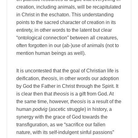
creation, including animals, will be recapitulated
in Christ in the eschaton. This understanding
points to the sacred character of creation in its
entirety, in other words to the latent but clear
“ontological connection” between all creatures,
often forgotten in our (ab-)use of animals (not to
mention human beings as well).
It is uncontested that the goal of Christian life is
deification,
theosis
, in other words our adoption
by God the Father in Christ through the Spirit. It
is clear then that
theosis
is a gift from God. At
the same time, however,
theosis
is a result of the
human
podvig
(ascetic struggle) in history, a
synergy with the grace of God towards the
transfiguration, as we “sacrifice our fallen
nature, with its self-indulgent sinful passions”