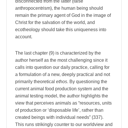
disconnected from the latter (false
anthropocentrism), the human being should
remain the primary agent of God in the image of
Christ for the salvation of the world, and
ecotheology should take this uniqueness into
account.
The last chapter (9) is characterized by the
author herself as the most challenging since it
calls into question our daily practice, calling for
a formulation of a new, deeply practical and not
primarily theoretical
ethos
. By questioning the
current animal food production system and the
animal testing model, the author highlights the
view that perceives animals as “resources, units
of production or ‘disposable life’, rather than
created beings with individual needs” (337).
This runs strikingly counter to our worldview and