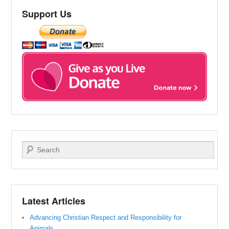
Support Us
Search
Latest Articles
Advancing Christian Respect and Responsibility for
Animals