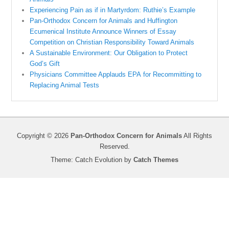
Experiencing Pain as if in Martyrdom: Ruthie’s Example
Pan-Orthodox Concern for Animals and Huffington
Ecumenical Institute Announce Winners of Essay
Competition on Christian Responsibility Toward Animals
A Sustainable Environment: Our Obligation to Protect
God’s Gift
Physicians Committee Applauds EPA for Recommitting to
Replacing Animal Tests
Copyright © 2026
Pan-Orthodox Concern for Animals
All Rights
Reserved.
Theme: Catch Evolution by
Catch Themes