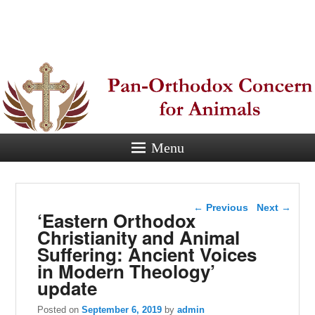
Pan-
Orthodox
Concern for
Animals
Menu
Eastern Orthodox Christian
concern for animal suffering.
Post navigation
←
Previous
Next
→
‘Eastern Orthodox
Christianity and Animal
Suffering: Ancient Voices
in Modern Theology’
update
Posted on
September 6, 2019
by
admin