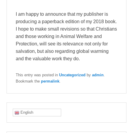
I am happy to announce that my publisher is
producing a paperback edition of my 2018 book.
I hope to make small revisions so that Christians
and those working in Animal Welfare and
Protection, will see its relevance not only for
salvation, but also regarding global warming
and the valuable work they do.
This entry was posted in
Uncategorized
by
admin
.
Bookmark the
permalink
.
English