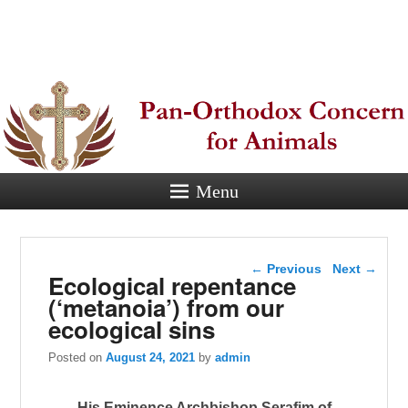
Pan-
Orthodox
Concern for
Animals
Menu
Eastern Orthodox Christian
concern for animal suffering.
Post navigation
←
Previous
Next
→
Ecological repentance
(‘metanoia’) from our
ecological sins
Posted on
August 24, 2021
by
admin
His Eminence Archbishop Serafim of