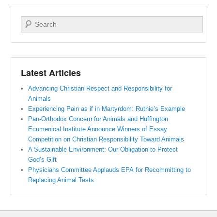
Search
Latest Articles
Advancing Christian Respect and Responsibility for
Animals
Experiencing Pain as if in Martyrdom: Ruthie’s Example
Pan-Orthodox Concern for Animals and Huffington
Ecumenical Institute Announce Winners of Essay
Competition on Christian Responsibility Toward Animals
A Sustainable Environment: Our Obligation to Protect
God’s Gift
Physicians Committee Applauds EPA for Recommitting to
Replacing Animal Tests