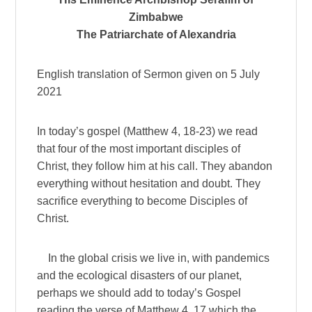
Zimbabwe
The Patriarchate of Alexandria
English translation of Sermon given on 5 July
2021
In today’s gospel (Matthew 4, 18-23) we read
that four of the most important disciples of
Christ, they follow him at his call. They abandon
everything without hesitation and doubt. They
sacrifice everything to become Disciples of
Christ.
In the global crisis we live in, with pandemics
and the ecological disasters of our planet,
perhaps we should add to today’s Gospel
reading the verse of Matthew 4, 17 which the