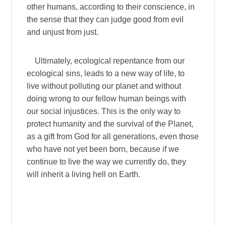
other humans, according to their conscience, in
the sense that they can judge good from evil
and unjust from just.
Ultimately, ecological repentance from our
ecological sins, leads to a new way of life, to
live without polluting our planet and without
doing wrong to our fellow human beings with
our social injustices. This is the only way to
protect humanity and the survival of the Planet,
as a gift from God for all generations, even those
who have not yet been born, because if we
continue to live the way we currently do, they
will inherit a living hell on Earth.