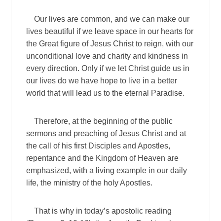
Our lives are common, and we can make our
lives beautiful if we leave space in our hearts for
the Great figure of Jesus Christ to reign, with our
unconditional love and charity and kindness in
every direction. Only if we let Christ guide us in
our lives do we have hope to live in a better
world that will lead us to the eternal Paradise.
Therefore, at the beginning of the public
sermons and preaching of Jesus Christ and at
the call of his first Disciples and Apostles,
repentance and the Kingdom of Heaven are
emphasized, with a living example in our daily
life, the ministry of the holy Apostles.
That is why in today’s apostolic reading