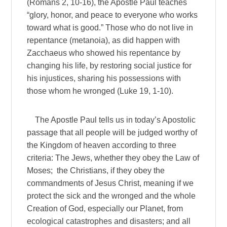
(Romans 2, 10-16), the Apostle Paul teaches
“glory, honor, and peace to everyone who works
toward what is good.” Those who do not live in
repentance (metanoia), as did happen with
Zacchaeus who showed his repentance by
changing his life, by restoring social justice for
his injustices, sharing his possessions with
those whom he wronged (Luke 19, 1-10).
The Apostle Paul tells us in today’s Apostolic
passage that all people will be judged worthy of
the Kingdom of heaven according to three
criteria: The Jews, whether they obey the Law of
Moses; the Christians, if they obey the
commandments of Jesus Christ, meaning if we
protect the sick and the wronged and the whole
Creation of God, especially our Planet, from
ecological catastrophes and disasters; and all