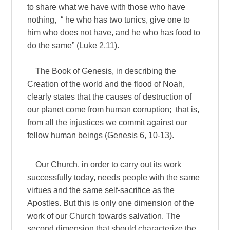
to share what we have with those who have
nothing, “ he who has two tunics, give one to
him who does not have, and he who has food to
do the same” (Luke 2,11).
The Book of Genesis, in describing the
Creation of the world and the flood of Noah,
clearly states that the causes of destruction of
our planet come from human corruption; that is,
from all the injustices we commit against our
fellow human beings (Genesis 6, 10-13).
Our Church, in order to carry out its work
successfully today, needs people with the same
virtues and the same self-sacrifice as the
Apostles. But this is only one dimension of the
work of our Church towards salvation. The
second dimension that should characterize the