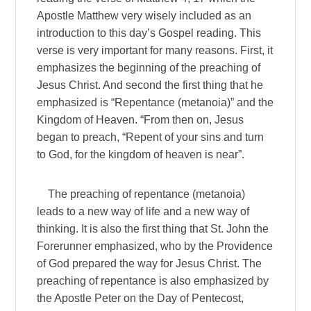
Apostle Matthew very wisely included as an
introduction to this day’s Gospel reading. This
verse is very important for many reasons. First, it
emphasizes the beginning of the preaching of
Jesus Christ. And second the first thing that he
emphasized is “Repentance (metanoia)” and the
Kingdom of Heaven. “From then on, Jesus
began to preach, “Repent of your sins and turn
to God, for the kingdom of heaven is near”.
The preaching of repentance (metanoia)
leads to a new way of life and a new way of
thinking. It is also the first thing that St. John the
Forerunner emphasized, who by the Providence
of God prepared the way for Jesus Christ. The
preaching of repentance is also emphasized by
the Apostle Peter on the Day of Pentecost,