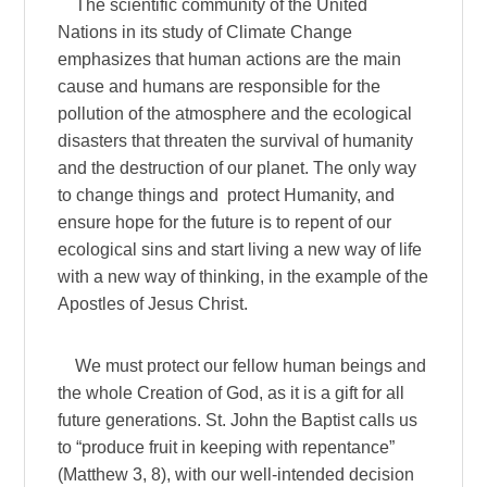
The scientific community of the United
Nations in its study of Climate Change
emphasizes that human actions are the main
cause and humans are responsible for the
pollution of the atmosphere and the ecological
disasters that threaten the survival of humanity
and the destruction of our planet. The only way
to change things and protect Humanity, and
ensure hope for the future is to repent of our
ecological sins and start living a new way of life
with a new way of thinking, in the example of the
Apostles of Jesus Christ.
We must protect our fellow human beings and
the whole Creation of God, as it is a gift for all
future generations. St. John the Baptist calls us
to “produce fruit in keeping with repentance”
(Matthew 3, 8), with our well-intended decision