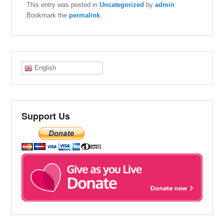
This entry was posted in
Uncategorized
by
admin
.
Bookmark the
permalink
.
English
Support Us