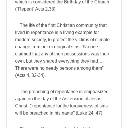
which is considered the Birthday of the Church
(“Repent” Acts 2,38).
The life of the first Christian community that
lived in repentance is a living example for
modern society, to protect the victims of climate
change from our ecological sins. “No one
claimed that any of their possessions was their
own, but they shared everything they had….
There were no needy persons among them”
(Acts 4, 32-34).
The preaching of repentance is emphasized
again on the day of the Ascension of Jesus
Christ, (“repentance for the forgiveness of sins
will be preached in his name” (Luke 24, 47).