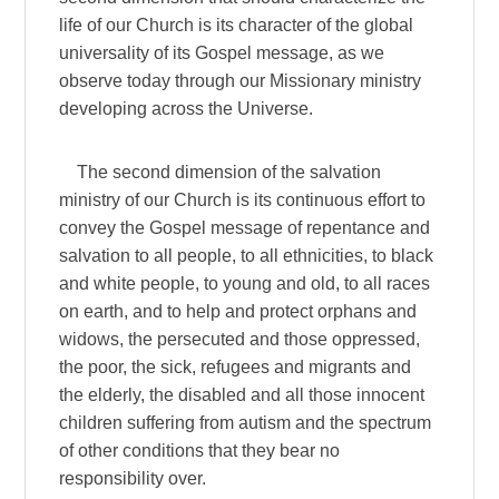
life of our Church is its character of the global
universality of its Gospel message, as we
observe today through our Missionary ministry
developing across the Universe.
The second dimension of the salvation
ministry of our Church is its continuous effort to
convey the Gospel message of repentance and
salvation to all people, to all ethnicities, to black
and white people, to young and old, to all races
on earth, and to help and protect orphans and
widows, the persecuted and those oppressed,
the poor, the sick, refugees and migrants and
the elderly, the disabled and all those innocent
children suffering from autism and the spectrum
of other conditions that they bear no
responsibility over.