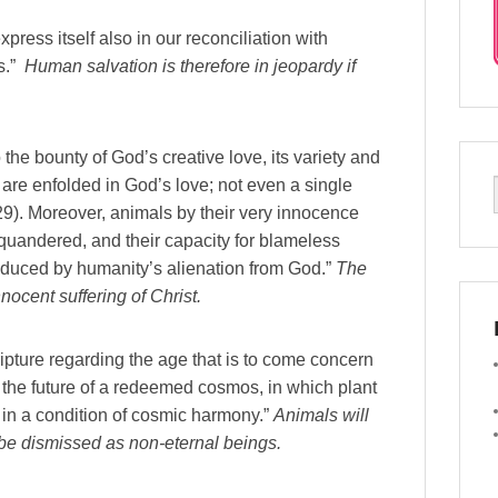
press itself also in our reconciliation with
ls.”
Human salvation is therefore in jeopardy if
o the bounty of God’s creative love, its variety and
r are enfolded in God’s love; not even a single
9). Moreover, animals by their very innocence
quandered, and their capacity for blameless
nduced by humanity’s alienation from God.”
The
nocent suffering of Christ.
ripture regarding the age that is to come concern
ut the future of a redeemed cosmos, in which plant
d in a condition of cosmic harmony.”
Animals will
 be dismissed as non-eternal beings.