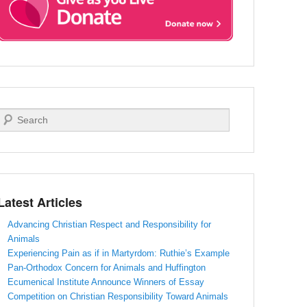
Search
Latest Articles
Advancing Christian Respect and Responsibility for
Animals
Experiencing Pain as if in Martyrdom: Ruthie’s Example
Pan-Orthodox Concern for Animals and Huffington
Ecumenical Institute Announce Winners of Essay
Competition on Christian Responsibility Toward Animals