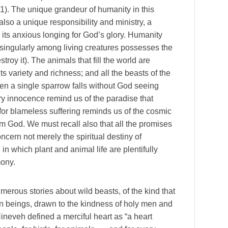
1). The unique grandeur of humanity in this
also a unique responsibility and ministry, a
n its anxious longing for God’s glory. Humanity
ut singularly among living creatures possesses the
destroy it). The animals that fill the world are
ts variety and richness; and all the beasts of the
ven a single sparrow falls without God seeing
ry innocence remind us of the paradise that
or blameless suffering reminds us of the cosmic
m God. We must recall also that all the promises
oncern not merely the spiritual destiny of
n which plant and animal life are plentifully
mony.
umerous stories about wild beasts, of the kind that
an beings, drawn to the kindness of holy men and
ineveh defined a merciful heart as “a heart