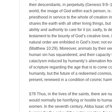
their descendants, in perpetuity (Genesis 9:9–1
world, the image of God within each person, is 
priesthood in service to the whole of creation i
shares the earth with all other living things, b
ability and authority to care for it (or, sadly, to 
testament to the bounty of God’s creative love, i
natural order are enfolded in God’s love; not e
(Matthew 10:29). Moreover, animals by their ve
human sin has squandered, and their capacity f
cataclysm induced by humanity’s alienation fro
of scripture regarding the age that is to come c
humanity, but the future of a redeemed cosmos, i
present, renewed in a condition of cosmic har
§78 Thus, in the lives of the saints, there are n
would normally be horrifying or hostile to hum
women. In the seventh century, Abba Isaac of N