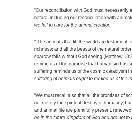
“Our reconciliation with God must necessarily ex
nature, including our reconciliation with anima
we fail to care for the animal creation.
” The animals that fill the world are testament t
richness; and all the beasts of the natural orde
sparrow falls without God seeing (Matthew 10:2
remind us of the paradise that human sin has s
suffering reminds us of the cosmic cataclysm i
suffering of animals ought to remind us of the in
“We must recall also that all the promises of sc
not merely the spiritual destiny of humanity, b
and animal life are plentifully present, renewe
be in the future Kingdom of God and are not to