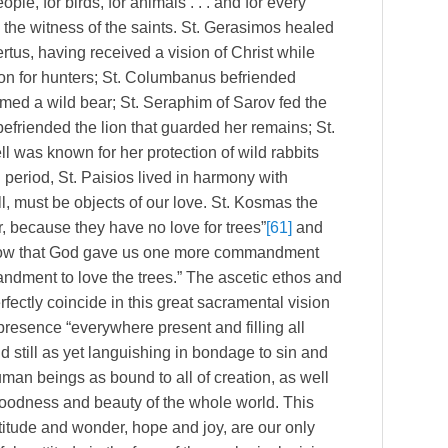
ople, for birds, for animals . . . and for every
 the witness of the saints. St. Gerasimos healed
tus, having received a vision of Christ while
ion for hunters; St. Columbanus befriended
tamed a wild bear; St. Seraphim of Sarov fed the
efriended the lion that guarded her remains; St.
 was known for her protection of wild rabbits
 period, St. Paisios lived in harmony with
l, must be objects of our love. St. Kosmas the
, because they have no love for trees”
[61]
and
know that God gave us one more commandment
mandment to love the trees.” The ascetic ethos and
rfectly coincide in this great sacramental vision
 presence “everywhere present and filling all
ld still as yet languishing in bondage to sin and
human beings as bound to all of creation, as well
goodness and beauty of the whole world. This
atitude and wonder, hope and joy, are our only