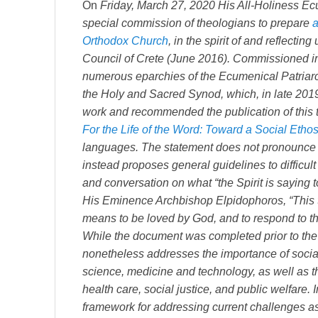
On
Friday, March 27, 2020 His All-Holiness E
special commission of theologians to prepare
a
Orthodox Church
, in the spirit of and reflecti
Council of Crete (June 2016). Commissioned i
numerous eparchies of the Ecumenical Patriarc
the Holy and Sacred Synod, which, in late 2019,
work and recommended the publication of this t
For the Life of the Word: Toward a Social Etho
languages. The statement does not pronounce c
instead proposes general guidelines to difficult 
and conversation on what “the Spirit is saying t
His Eminence Archbishop Elpidophoros, “This te
means to be loved by God, and to respond to th
While the document was completed prior to the 
nonetheless addresses the importance of social r
science, medicine and technology, as well as t
health care, social justice, and public welfare.
framework for addressing current challenges a