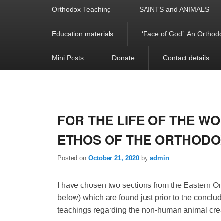
Orthodox Teaching
SAINTS and ANIMALS
Education materials
‘Face of God’: An Orthodo
Mini Posts
Donate
Contact details
FOR THE LIFE OF THE W
ETHOS OF THE ORTHOD
Posted on
October 21, 2020
by
admin
I have chosen two sections from the Eastern O
below) which are found just prior to the conclu
teachings regarding the non-human animal crea