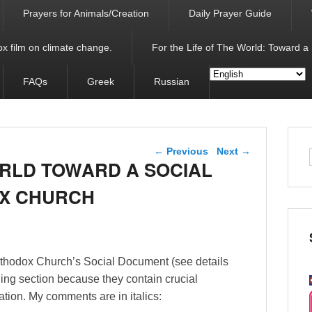
Prayers for Animals/Creation
Daily Prayer Guide
x film on climate change.
For the Life of The World: Toward a
FAQs
Greek
Russian
Post navigation
←
Previous
Next
→
ORLD TOWARD A SOCIAL
OX CHURCH
rthodox Church’s Social Document (see details
ding section because they contain crucial
tion. My comments are in italics: