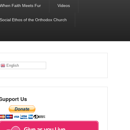
When Faith Meets Fur
Videos
 Social Ethos of the Orthodox Church
English
Support Us