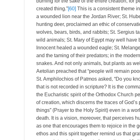
burning for the sake of the entire creation, for pe
created thing.”
[60]
This is a consistent theme in
a wounded lion near the Jordan River; St. Huber
hunting deer, proclaimed an ethic of conservat
wolves, bears, birds, and rabbits; St. Sergius 
wild animals; St. Mary of Egypt may well have b
Innocent healed a wounded eagle; St. Melangell
and the taming of their predators; in the modern
snakes. And not only animals, but plants as wel
Aetolian preached that “people will remain poor
St. Amphilochios of Patmos asked, “Do you 
that is not recorded in scripture? It is the com
the Eucharistic spirit of the Orthodox Church pe
of creation, which discerns the traces of God’s
things” (Prayer to the Holy Spirit) even in a wor
death. It is a vision, moreover, that perceives 
as one that encourages them to rejoice in the 
ethos and this spirit together remind us that gr