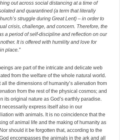
ing out across social distancing at a time of
isolated and quarantined (a term that literally
 church’s struggle during Great Lent) – in order to
tual crisis, challenge, and concern. Therefore, the
 a period of self-discipline and reflection on our
ther. It is offered with humility and love for
in place.”
ings are part of the intricate and delicate web
olated from the welfare of the whole natural world.
 all the dimensions of humanity’s alienation from
ienation from the rest of the physical cosmos; and
on its original nature as God’s earthly paradise.
 necessarily express itself also in our
liation with animals. It is no coincidence that the
king of animal life and the making of humanity as
r should it be forgotten that, according to the
 God encompasses the animals in the ark and all