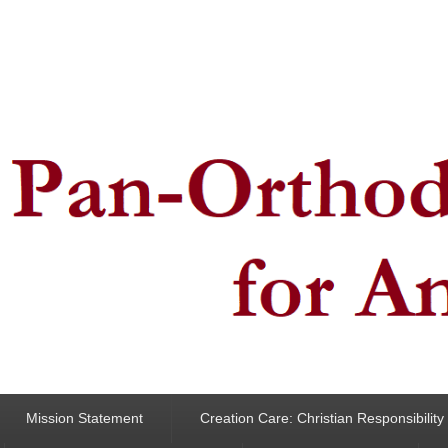
ncern for Animals
Mission Statement
Creation Care: Christian Responsibilit