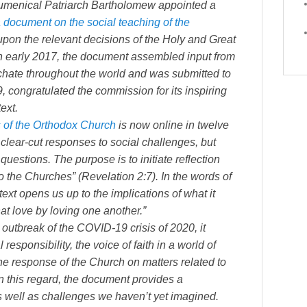
cumenical Patriarch Bartholomew appointed a
 document on the social teaching of the
ng upon the relevant decisions of the Holy and Great
n early 2017, the document assembled input from
hate throughout the world and was submitted to
 congratulated the commission for its inspiring
ext.
s of the Orthodox Church
is now online in twelve
lear-cut responses to social challenges, but
questions. The purpose is to initiate reflection
o the Churches” (Revelation 2:7). In the words of
xt opens us up to the implications of what it
at love by loving one another.”
outbreak of the COVID-19 crisis of 2020, it
esponsibility, the voice of faith in a world of
he response of the Church on matters related to
 In this regard, the document provides a
s well as challenges we haven’t yet imagined.