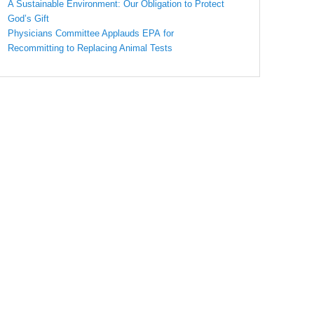
A Sustainable Environment: Our Obligation to Protect
God’s Gift
Physicians Committee Applauds EPA for
Recommitting to Replacing Animal Tests