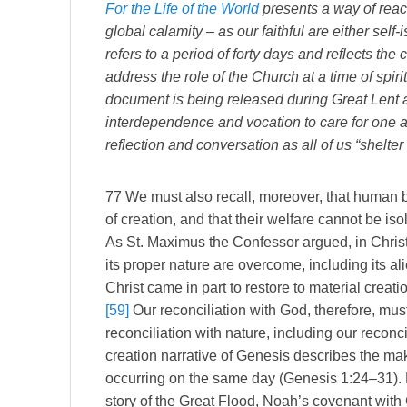
For the Life of the World
presents a way of reach
global calamity – as our faithful are either self-
refers to a period of forty days and reflects the
address the role of the Church at a time of spiri
document is being released during Great Lent as
interdependence and vocation to care for one ano
reflection and conversation as all of us “shelter 
77 We must also recall, moreover, that human be
of creation, and that their welfare cannot be is
As St. Maximus the Confessor argued, in Christ
its proper nature are overcome, including its al
Christ came in part to restore to material creati
[59]
Our reconciliation with God, therefore, must
reconciliation with nature, including our reconci
creation narrative of Genesis describes the ma
occurring on the same day (Genesis 1:24–31). No
story of the Great Flood, Noah’s covenant with