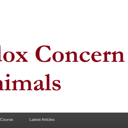
y Course
Latest Articles