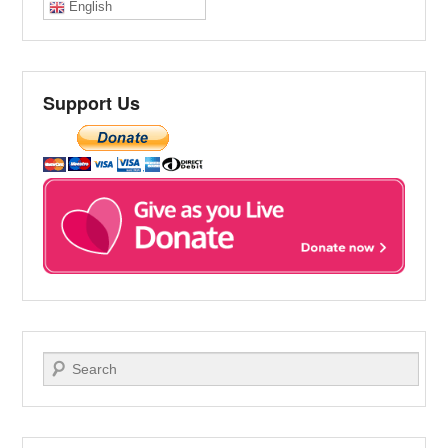
English
Support Us
Search