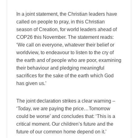
In a joint statement, the Christian leaders have
called on people to pray, in this Christian
season of Creation, for world leaders ahead of
COP26 this November. The statement reads:
‘We call on everyone, whatever their belief or
worldview, to endeavour to listen to the cry of
the earth and of people who are poor, examining
their behaviour and pledging meaningful
sacrifices for the sake of the earth which God
has given us.’
The joint declaration strikes a clear warning –
‘Today, we are paying the price…Tomorrow
could be worse’ and concludes that: ‘This is a
critical moment. Our children’s future and the
future of our common home depend on it.’