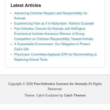
Latest Articles
Advancing Christian Respect and Responsibility for
Animals
Experiencing Pain as if in Martyrdom: Ruthie’s Example
Pan-Orthodox Concern for Animals and Huffington
Ecumenical Institute Announce Winners of Essay
Competition on Christian Responsibility Toward Animals
A Sustainable Environment: Our Obligation to Protect
God’s Gift
Physicians Committee Applauds EPA for Recommitting to
Replacing Animal Tests
Copyright © 2026
Pan-Orthodox Concern for Animals
All Rights
Reserved.
Theme: Catch Evolution by
Catch Themes