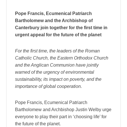
Pope Francis, Ecumenical Patriarch
Bartholomew and the Archbishop of
Canterbury join together for the first time in
urgent appeal for the future of the planet
For the first time, the leaders of the Roman
Catholic Church, the Eastern Orthodox Church
and the Anglican Communion have jointly
warned of the urgency of environmental
sustainability, its impact on poverty, and the
importance of global cooperation.
Pope Francis, Ecumenical Patriarch
Bartholomew and Archbishop Justin Welby urge
everyone to play their part in ‘choosing life’ for
the future of the planet.