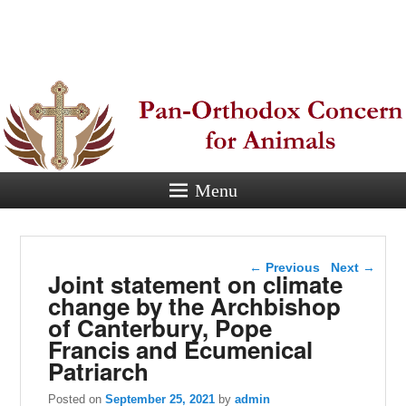
Pan-
Orthodox
Concern for
Animals
Menu
Eastern Orthodox Christian
concern for animal suffering.
Post navigation
←
Previous
Next
→
Joint statement on climate
change by the Archbishop
of Canterbury, Pope
Francis and Ecumenical
Patriarch
Posted on
September 25, 2021
by
admin