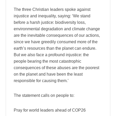
The three Christian leaders spoke against
injustice and inequality, saying: ‘We stand
before a harsh justice: biodiversity loss,
environmental degradation and climate change
are the inevitable consequences of our actions,
since we have greedily consumed more of the
earth’s resources than the planet can endure.
But we also face a profound injustice: the
people bearing the most catastrophic
consequences of these abuses are the poorest
on the planet and have been the least
responsible for causing them.’
The statement calls on people to:
Pray for world leaders ahead of COP26