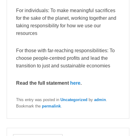
For individuals: To make meaningful sacrifices
for the sake of the planet, working together and
taking responsibility for how we use our
resources
For those with far-reaching responsibilities: To
choose people-centred profits and lead the
transition to just and sustainable economies
Read the full statement
here
.
This entry was posted in
Uncategorized
by
admin
.
Bookmark the
permalink
.