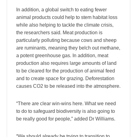
In addition, a global switch to eating fewer
animal products could help to stem habitat loss
while also helping to tackle the climate crisis,
the researchers said. Meat production is
particularly polluting because cows and sheep
are ruminants, meaning they belch out methane,
a potent greenhouse gas. In addition, meat
production also requires large amounts of land
to be cleared for the production of animal feed
and to create space for grazing. Deforestation
causes CO2 to be released into the atmosphere.
“There are clear win-wins here. What we need
to do to safeguard biodiversity is also going to
be really good for people,” added Dr Williams.
“We should already be trying to transition to