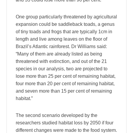
One group particularly threatened by agricultural
expansion could be saddleback toads, a genus
of tiny toads and frogs that are typically 1cm in
length and live among leaves on the floor of
Brazil’s Atlantic rainforest. Dr Williams said:
“Many of them are already listed as being
threatened with extinction, and out of the 21
species in our analysis, two are projected to
lose more than 25 per cent of remaining habitat,
four more than 20 per cent of remaining habitat,
and seven more than 15 per cent of remaining
habitat.”
The second scenario developed by the
researchers studied habitat loss by 2050 if four
different changes were made to the food system.