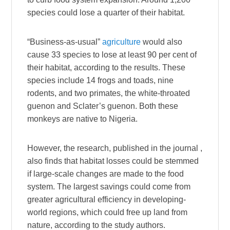
species could lose a quarter of their habitat.
“Business-as-usual”
agriculture
would also
cause 33 species to lose at least 90 per cent of
their habitat, according to the results. These
species include 14 frogs and toads, nine
rodents, and two primates, the white-throated
guenon and Sclater’s guenon. Both these
monkeys are native to Nigeria.
However, the research, published in the journal ,
also finds that habitat losses could be stemmed
if large-scale changes are made to the food
system. The largest savings could come from
greater agricultural efficiency in developing-
world regions, which could free up land from
nature, according to the study authors.