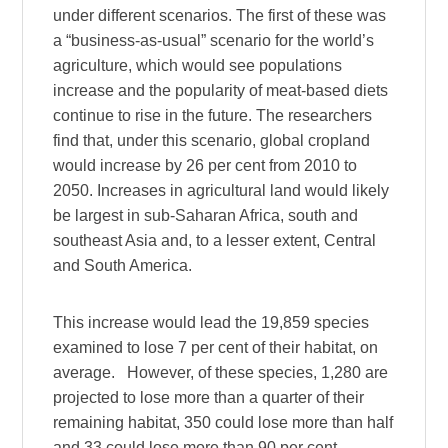
under different scenarios. The first of these was
a “business-as-usual” scenario for the world’s
agriculture, which would see populations
increase and the popularity of meat-based diets
continue to rise in the future. The researchers
find that, under this scenario, global cropland
would increase by 26 per cent from 2010 to
2050. Increases in agricultural land would likely
be largest in sub-Saharan Africa, south and
southeast Asia and, to a lesser extent, Central
and South America.
This increase would lead the 19,859 species
examined to lose 7 per cent of their habitat, on
average. However, of these species, 1,280 are
projected to lose more than a quarter of their
remaining habitat, 350 could lose more than half
and 33 could lose more than 90 per cent.