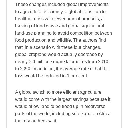
These changes included global improvements
to agricultural efficiency, a global transition to
healthier diets with fewer animal products, a
halving of food waste and global agricultural
land-use planning to avoid competition between
food production and wildlife. The authors find
that, in a scenario with these four changes,
global cropland would actually decrease by
nearly 3.4 million square kilometres from 2010
to 2050. In addition, the average rate of habitat
loss would be reduced to 1 per cent.
A global switch to more efficient agriculture
would come with the largest savings because it
would allow land to be freed up in biodiverse
parts of the world, including sub-Saharan Africa,
the researchers said.