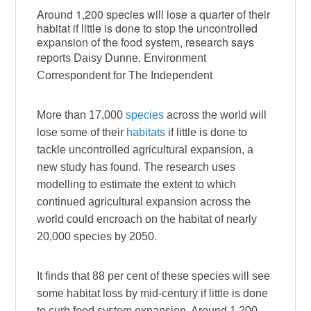
Around 1,200 species will lose a quarter of their
habitat if little is done to stop the uncontrolled
expansion of the food system, research says
reports Daisy Dunne, Environment
Correspondent for The Independent
More than 17,000
species
across the world will
lose some of their
habitats
if little is done to
tackle uncontrolled agricultural expansion, a
new study has found. The research uses
modelling to estimate the extent to which
continued agricultural expansion across the
world could encroach on the habitat of nearly
20,000 species by 2050.
It finds that 88 per cent of these species will see
some habitat loss by mid-century if little is done
to curb food system expansion. Around 1,200