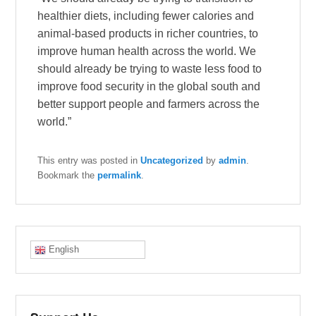
healthier diets, including fewer calories and
animal-based products in richer countries, to
improve human health across the world. We
should already be trying to waste less food to
improve food security in the global south and
better support people and farmers across the
world.”
This entry was posted in
Uncategorized
by
admin
.
Bookmark the
permalink
.
English