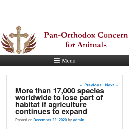
Pan-
Orthodox
Concern for
Animals
Menu
Eastern Orthodox Christian
concern for animal suffering.
Post navigation
←
Previous
Next
→
More than 17,000 species
worldwide to lose part of
habitat if agriculture
continues to expand
Posted on
December 22, 2020
by
admin