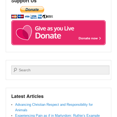
Support Us
Search
Latest Articles
Advancing Christian Respect and Responsibility for
Animals
Experiencing Pain as if in Martyrdom: Ruthie’s Example