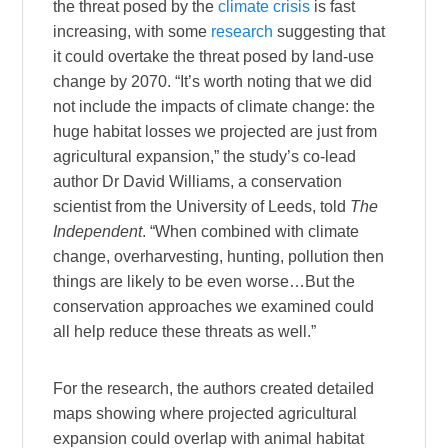
the threat posed by the
climate crisis
is fast
increasing, with some
research
suggesting that
it could overtake the threat posed by land-use
change by 2070. “It’s worth noting that we did
not include the impacts of climate change: the
huge habitat losses we projected are just from
agricultural expansion,” the study’s co-lead
author Dr David Williams, a conservation
scientist from the University of Leeds, told
The
Independent
. “When combined with climate
change, overharvesting, hunting, pollution then
things are likely to be even worse…But the
conservation approaches we examined could
all help reduce these threats as well.”
For the research, the authors created detailed
maps showing where projected agricultural
expansion could overlap with animal habitat