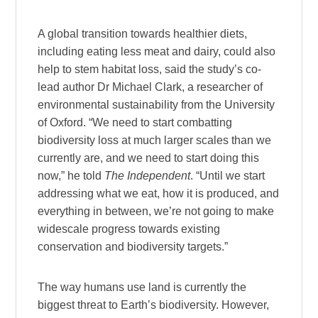
A global transition towards healthier diets,
including eating less meat and dairy, could also
help to stem habitat loss, said the study’s co-
lead author Dr Michael Clark, a researcher of
environmental sustainability from the University
of Oxford. “We need to start combatting
biodiversity loss at much larger scales than we
currently are, and we need to start doing this
now,” he told
The Independent
. “Until we start
addressing what we eat, how it is produced, and
everything in between, we’re not going to make
widescale progress towards existing
conservation and biodiversity targets.”
The way humans use land is currently the
biggest threat to Earth’s biodiversity. However,