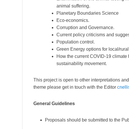
animal suffering.
Planetary Boundaries Science
Eco-economics.
Corruption and Governance.
Current policy criticisms and sugge
Population control.
Green Energy options for local/rura
How the current COVID-19 climate h
sustainability movement.
This project is open to other interpretations a
theme please get in touch with the Editor
cnell
General Guidelines
Proposals should be submitted to the Pub