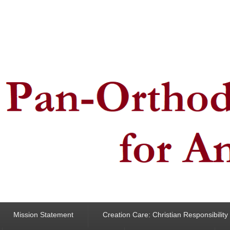
ncern for Animals
Mission Statement
Creation Care: Christian Responsibilit