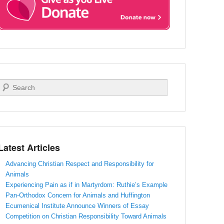
Search
Latest Articles
Advancing Christian Respect and Responsibility for
Animals
Experiencing Pain as if in Martyrdom: Ruthie’s Example
Pan-Orthodox Concern for Animals and Huffington
Ecumenical Institute Announce Winners of Essay
Competition on Christian Responsibility Toward Animals