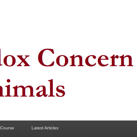
y Course
Latest Articles