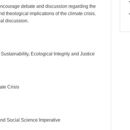
 encourage debate and discussion regarding the
d theological implications of the climate crisis.
bal discussion.
ustainability, Ecological Integrity and Justice
ate Crisis
and Social Science Imperative