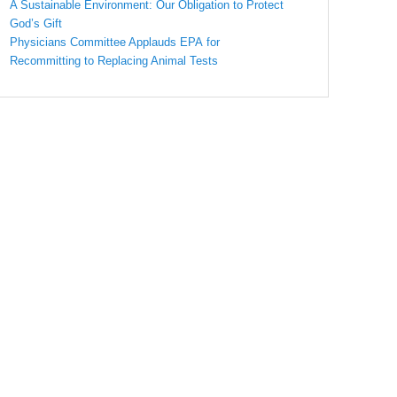
A Sustainable Environment: Our Obligation to Protect
God’s Gift
Physicians Committee Applauds EPA for
Recommitting to Replacing Animal Tests