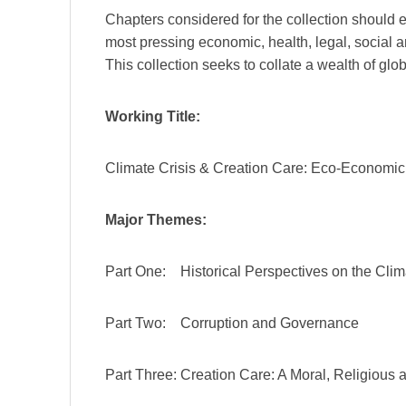
Chapters considered for the collection should
most pressing economic, health, legal, social an
This collection seeks to collate a wealth of glo
Working Title:
Climate Crisis & Creation Care: Eco-Economic S
Major Themes:
Part One: Historical Perspectives on the Clim
Part Two: Corruption and Governance
Part Three: Creation Care: A Moral, Religious 