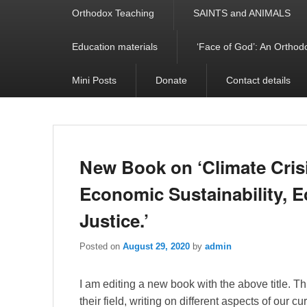
Orthodox Teaching
SAINTS and ANIMALS
Education materials
‘Face of God’: An Orthodo
Mini Posts
Donate
Contact details
New Book on ‘Climate Crisi
Economic Sustainability, Ec
Justice.’
Posted on
August 29, 2020
by
admin
I am editing a new book with the above title. Th
their field, writing on different aspects of our cu