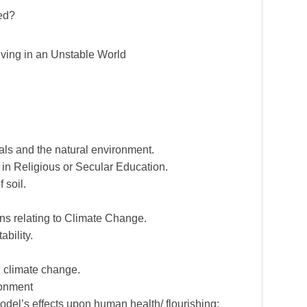
ed?
iving in an Unstable World
als and the natural environment.
in Religious or Secular Education.
 soil.
s relating to Climate Change.
bility.
n climate change.
ronment
odel’s effects upon human health/ flourishing;