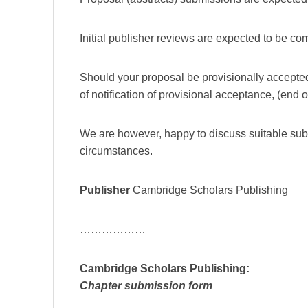
Initial publisher reviews are expected to be 
Should your proposal be provisionally accepte
of notification of provisional acceptance, (end 
We are however, happy to discuss suitable su
circumstances.
Publisher
Cambridge Scholars Publishing
………………
Cambridge Scholars Publishing:
Chapter submission form