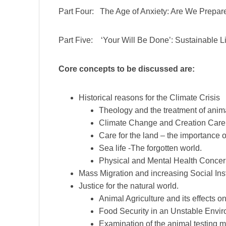
Part Four: The Age of Anxiety: Are We Prepar
Part Five: ‘Your Will Be Done’: Sustainable L
Core concepts to be discussed are:
Historical reasons for the Climate Crisis
Theology and the treatment of anim
Climate Change and Creation Care 
Care for the land – the importance of
Sea life -The forgotten world.
Physical and Mental Health Concern
Mass Migration and increasing Social Insta
Justice for the natural world.
Animal Agriculture and its effects o
Food Security in an Unstable Envi
Examination of the animal testing m