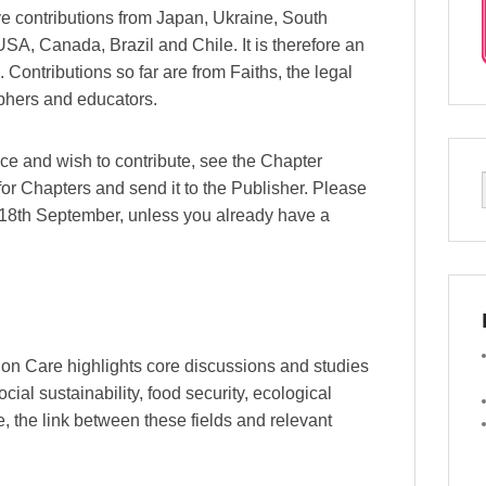
ve contributions from Japan, Ukraine, South
SA, Canada, Brazil and Chile. It is therefore an
 Contributions so far are from Faiths, the legal
sophers and educators.
ce and wish to contribute, see the Chapter
or Chapters and send it to the Publisher. Please
he 18th September, unless you already have a
tion Care highlights core discussions and studies
cial sustainability, food security, ecological
, the link between these fields and relevant