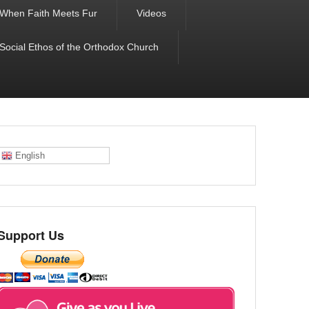
When Faith Meets Fur
Videos
 Social Ethos of the Orthodox Church
English
Support Us