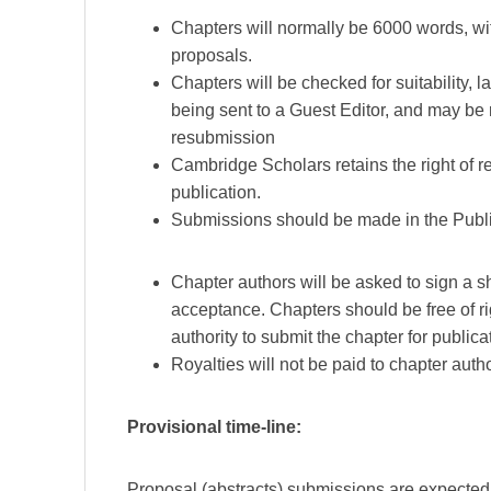
Chapters will normally be 6000 words, with
proposals.
Chapters will be checked for suitability
being sent to a Guest Editor, and may be
resubmission
Cambridge Scholars retains the right of re
publication.
Submissions should be made in the Publi
Chapter authors will be asked to sign a sh
acceptance. Chapters should be free of ri
authority to submit the chapter for publica
Royalties will not be paid to chapter auth
Provisional time-line:
Proposal (abstracts) submissions are expecte