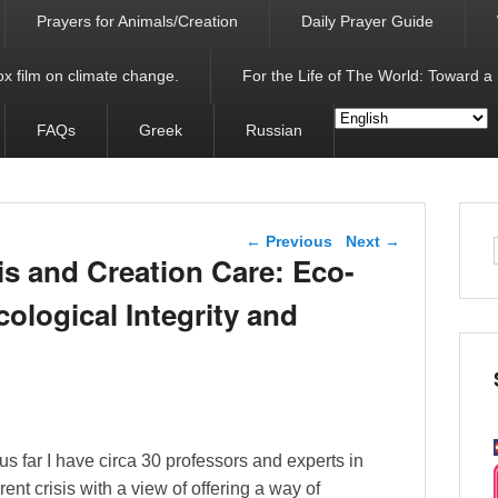
Prayers for Animals/Creation
Daily Prayer Guide
x film on climate change.
For the Life of The World: Toward a
FAQs
Greek
Russian
Post navigation
←
Previous
Next
→
s and Creation Care: Eco-
ological Integrity and
us far I have circa 30 professors and experts in
rrent crisis with a view of offering a way of