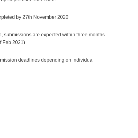
completed by 27th November 2020.
d, submissions are expected within three months
of Feb 2021)
bmission deadlines depending on individual