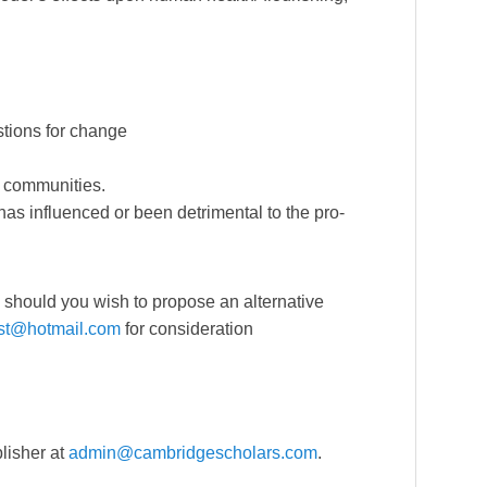
stions for change
l communities.
as influenced or been detrimental to the pro-
nd should you wish to propose an alternative
ist@hotmail.com
for consideration
lisher at
admin@cambridgescholars.com
.