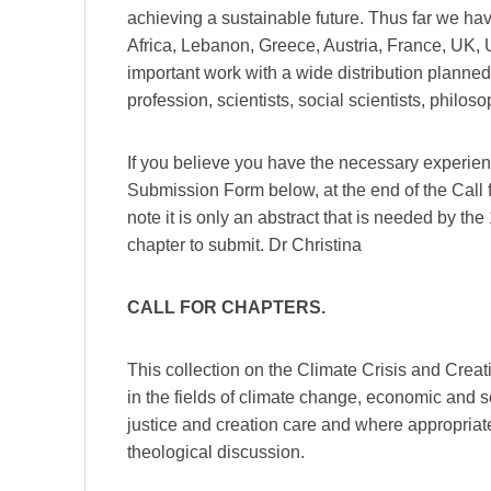
achieving a sustainable future. Thus far we ha
Africa, Lebanon, Greece, Austria, France, UK, U
important work with a wide distribution planned.
profession, scientists, social scientists, philo
If you believe you have the necessary experien
Submission Form below, at the end of the Call f
note it is only an abstract that is needed by t
chapter to submit. Dr Christina
CALL FOR CHAPTERS.
This collection on the Climate Crisis and Crea
in the fields of climate change, economic and so
justice and creation care and where appropriate
theological discussion.