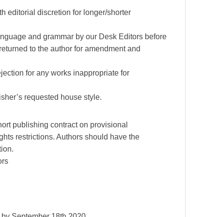
 editorial discretion for longer/shorter
, language and grammar by our Desk Editors before
 returned to the author for amendment and
jection for any works inappropriate for
sher’s requested house style.
ort publishing contract on provisional
ghts restrictions. Authors should have the
tion.
ors
d by September 18th 2020.