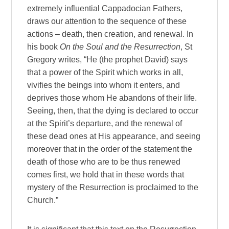
extremely influential Cappadocian Fathers,
draws our attention to the sequence of these
actions – death, then creation, and renewal. In
his book
On the Soul and the Resurrection
, St
Gregory writes, “He (the prophet David) says
that a power of the Spirit which works in all,
vivifies the beings into whom it enters, and
deprives those whom He abandons of their life.
Seeing, then, that the dying is declared to occur
at the Spirit’s departure, and the renewal of
these dead ones at His appearance, and seeing
moreover that in the order of the statement the
death of those who are to be thus renewed
comes first, we hold that in these words that
mystery of the Resurrection is proclaimed to the
Church.”