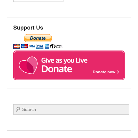
Support Us
Search