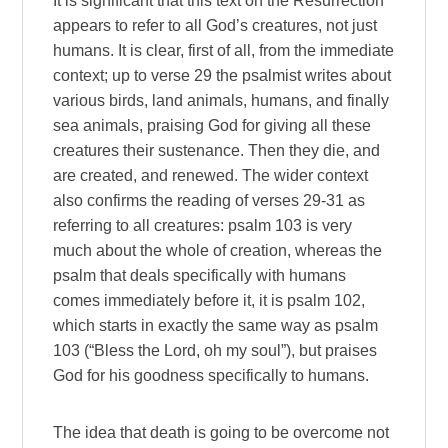
It is significant that this text on the Resurrection
appears to refer to all God’s creatures, not just
humans. It is clear, first of all, from the immediate
context; up to verse 29 the psalmist writes about
various birds, land animals, humans, and finally
sea animals, praising God for giving all these
creatures their sustenance. Then they die, and
are created, and renewed. The wider context
also confirms the reading of verses 29-31 as
referring to all creatures: psalm 103 is very
much about the whole of creation, whereas the
psalm that deals specifically with humans
comes immediately before it, it is psalm 102,
which starts in exactly the same way as psalm
103 (“Bless the Lord, oh my soul”), but praises
God for his goodness specifically to humans.
The idea that death is going to be overcome not