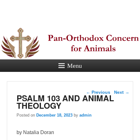
Pan-
Orthodox
Concern for
Animals
Menu
Eastern Orthodox Christian
concern for animal suffering.
Post navigation
←
Previous
Next
→
PSALM 103 AND ANIMAL
THEOLOGY
Posted on
December 18, 2023
by
admin
by Natalia Doran