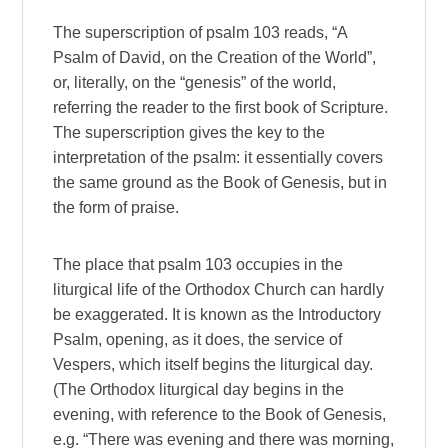
The superscription of psalm 103 reads, “A
Psalm of David, on the Creation of the World”,
or, literally, on the “genesis” of the world,
referring the reader to the first book of Scripture.
The superscription gives the key to the
interpretation of the psalm: it essentially covers
the same ground as the Book of Genesis, but in
the form of praise.
The place that psalm 103 occupies in the
liturgical life of the Orthodox Church can hardly
be exaggerated. It is known as the Introductory
Psalm, opening, as it does, the service of
Vespers, which itself begins the liturgical day.
(The Orthodox liturgical day begins in the
evening, with reference to the Book of Genesis,
e.g. “There was evening and there was morning,