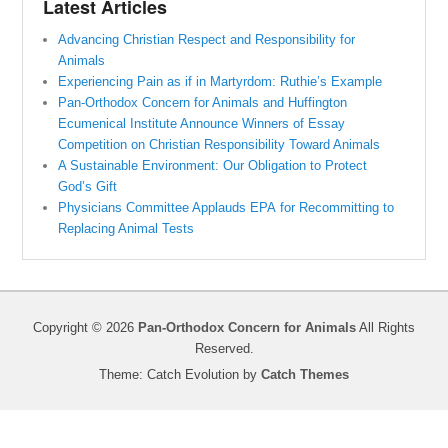
Latest Articles
Advancing Christian Respect and Responsibility for
Animals
Experiencing Pain as if in Martyrdom: Ruthie’s Example
Pan-Orthodox Concern for Animals and Huffington
Ecumenical Institute Announce Winners of Essay
Competition on Christian Responsibility Toward Animals
A Sustainable Environment: Our Obligation to Protect
God’s Gift
Physicians Committee Applauds EPA for Recommitting to
Replacing Animal Tests
Copyright © 2026
Pan-Orthodox Concern for Animals
All Rights
Reserved.
Theme: Catch Evolution by
Catch Themes