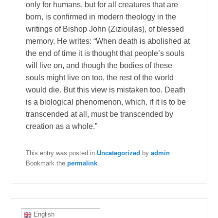
only for humans, but for all creatures that are
born, is confirmed in modern theology in the
writings of Bishop John (Zizioulas), of blessed
memory. He writes: “When death is abolished at
the end of time it is thought that people’s souls
will live on, and though the bodies of these
souls might live on too, the rest of the world
would die. But this view is mistaken too. Death
is a biological phenomenon, which, if it is to be
transcended at all, must be transcended by
creation as a whole.”
This entry was posted in
Uncategorized
by
admin
.
Bookmark the
permalink
.
English