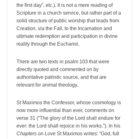
the first day”, etc.). It is not a mere reading of
Scripture in a church service, but rather part of a
solid structure of public worship that leads from
Creation, via the Fall, to the Incarnation and
ultimate redemption and participation in divine
reality through the Eucharist.
There are two texts in psalm 103 that were
directly quoted and commented on by
authoritative patristic source, and that are
relevant for animal theology.
St Maximos the Confessor, whose cosmology is
now more influential than ever, comments on
verse 31 (“The glory of the Lord shall endure for
ever: the Lord shall rejoice in his works.”). In his
Chapters on Love
St Maximos writes: “God, full