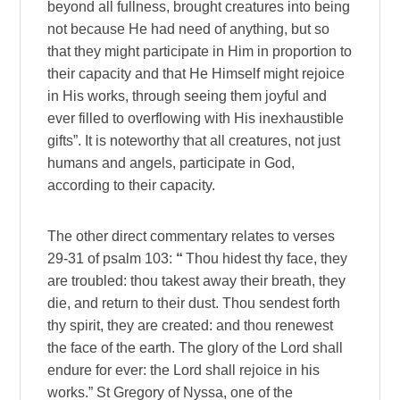
beyond all fullness, brought creatures into being
not because He had need of anything, but so
that they might participate in Him in proportion to
their capacity and that He Himself might rejoice
in His works, through seeing them joyful and
ever filled to overflowing with His inexhaustible
gifts”. It is noteworthy that all creatures, not just
humans and angels, participate in God,
according to their capacity.
The other direct commentary relates to verses
29-31 of psalm 103:
“
Thou hidest thy face, they
are troubled: thou takest away their breath, they
die, and return to their dust. Thou sendest forth
thy spirit, they are created: and thou renewest
the face of the earth. The glory of the Lord shall
endure for ever: the Lord shall rejoice in his
works.” St Gregory of Nyssa, one of the