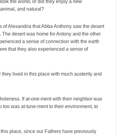
look the world, or did they enjoy a new
animal, and natural?
us of Alexandria that Abba Anthony saw the desert
 50). The desert was home for Antony and the other
experienced a sense of connection with the earth
here that they also experienced a sense of
 they lived in this place with much austerity and
wholeness. If at-one-ment with their neighbor was
 so too was at-tune-ment to their environment, to
 this place, since our Fathers have previously