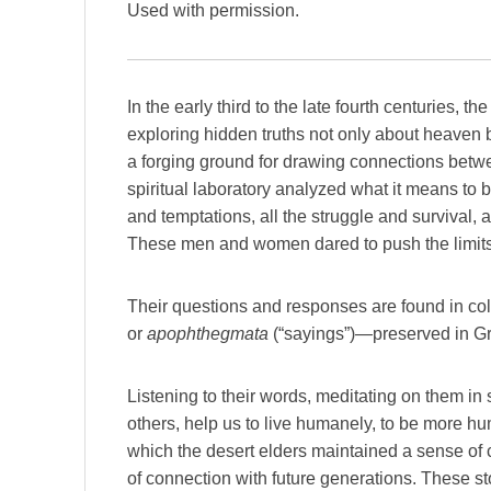
Used with permission.
In the early third to the late fourth centuries, 
exploring hidden truths not only about heaven b
a forging ground for drawing connections betwe
spiritual laboratory analyzed what it means to 
and temptations, all the struggle and survival, a
These men and women dared to push the limits,
Their questions and responses are found in co
or
apophthegmata
(“sayings”)—preserved in Gre
Listening to their words, meditating on them in
others, help us to live humanely, to be more hum
which the desert elders maintained a sense of co
of connection with future generations. These st