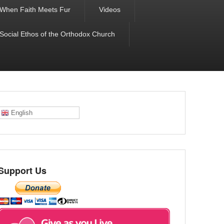
When Faith Meets Fur
Videos
 Social Ethos of the Orthodox Church
English
Support Us