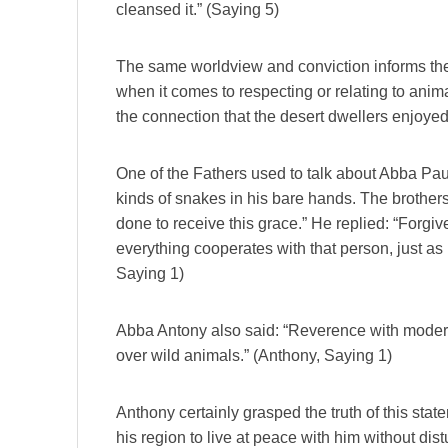
cleansed it.” (Saying 5)
The same worldview and conviction informs the at
when it comes to respecting or relating to anim
the connection that the desert dwellers enjoyed
One of the Fathers used to talk about Abba Pau
kinds of snakes in his bare hands. The brother
done to receive this grace.” He replied: “Forgiv
everything cooperates with that person, just as
Saying 1)
Abba Antony also said: “Reverence with moder
over wild animals.” (Anthony, Saying 1)
Anthony certainly grasped the truth of this stat
his region to live at peace with him without dis