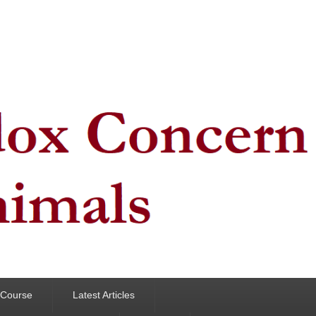
y Course
Latest Articles