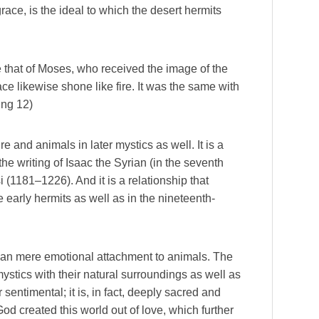
race, is the ideal to which the desert hermits
 that of Moses, who received the image of the
e likewise shone like fire. It was the same with
ng 12)
e and animals in later mystics as well. It is a
the writing of Isaac the Syrian (in the seventh
si (1181–1226). And it is a relationship that
e early hermits as well as in the nineteenth-
han mere emotional attachment to animals. The
ystics with their natural surroundings as well as
 sentimental; it is, in fact, deeply sacred and
 God created this world out of love, which further