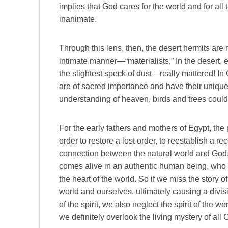
implies that God cares for the world and for all 
inanimate.
Through this lens, then, the desert hermits ar
intimate manner—“materialists.” In the desert, 
the slightest speck of dust—really mattered! I
are of sacred importance and have their unique
understanding of heaven, birds and trees could
For the early fathers and mothers of Egypt, the 
order to restore a lost order, to reestablish a rec
connection between the natural world and God
comes alive in an authentic human being, who 
the heart of the world. So if we miss the story 
world and ourselves, ultimately causing a divi
of the spirit, we also neglect the spirit of the 
we definitely overlook the living mystery of all 