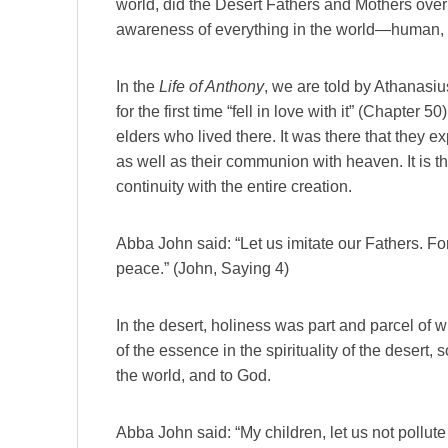
world, did the Desert Fathers and Mothers over
awareness of everything in the world—human, 
In the
Life of Anthony
, we are told by Athanasi
for the first time “fell in love with it” (Chapter
elders who lived there. It was there that they 
as well as their communion with heaven. It is t
continuity with the entire creation.
Abba John said: “Let us imitate our Fathers. For
peace.” (John, Saying 4)
In the desert, holiness was part and parcel of 
of the essence in the spirituality of the desert,
the world, and to God.
Abba John said: “My children, let us not pollute