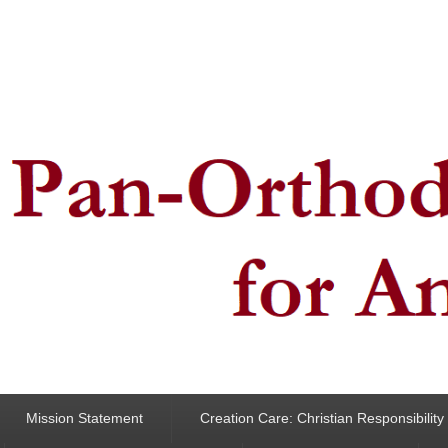
ncern for Animals
Mission Statement
Creation Care: Christian Responsibilit