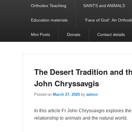
Orthodox Teaching
SAINTS and ANIMALS
Education materials
‘Face of God’: An Orthodo
Mini Posts
Donate
Contact details
The Desert Tradition and t
John Chryssavgis
Posted on
March 27, 2020
by
admin
In this article Fr John Chryssavgis explores the 
relationship to animals and the natural world.