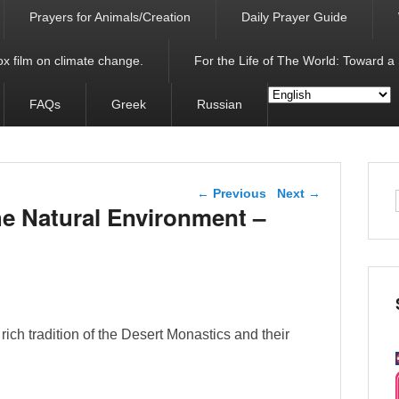
Prayers for Animals/Creation
Daily Prayer Guide
x film on climate change.
For the Life of The World: Toward a
FAQs
Greek
Russian
Post navigation
←
Previous
Next
→
he Natural Environment –
rich tradition of the Desert Monastics and their