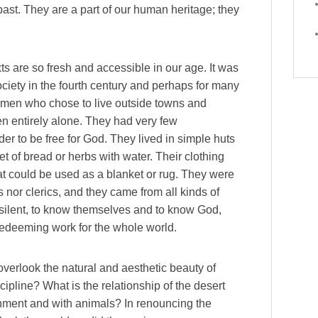
 past. They are a part of our human heritage; they
xts are so fresh and accessible in our age. It was
ociety in the fourth century and perhaps for many
omen who chose to live outside towns and
ften entirely alone. They had very few
er to be free for God. They lived in simple huts
t of bread or herbs with water. Their clothing
at could be used as a blanket or rug. They were
 nor clerics, and they came from all kinds of
 silent, to know themselves and to know God,
redeeming work for the whole world.
overlook the natural and aesthetic beauty of
cipline? What is the relationship of the desert
ronment and with animals? In renouncing the