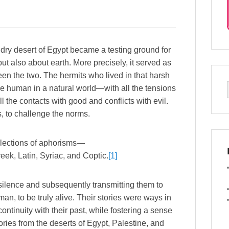
the dry desert of Egypt became a testing ground for
ut also about earth. More precisely, it served as
en the two. The hermits who lived in that harsh
be human in a natural world—with all the tensions
ll the contacts with good and conflicts with evil.
 to challenge the norms.
llections of aphorisms—
ek, Latin, Syriac, and Coptic.
[1]
 silence and subsequently transmitting them to
an, to be truly alive. Their stories were ways in
ntinuity with their past, while fostering a sense
ories from the deserts of Egypt, Palestine, and