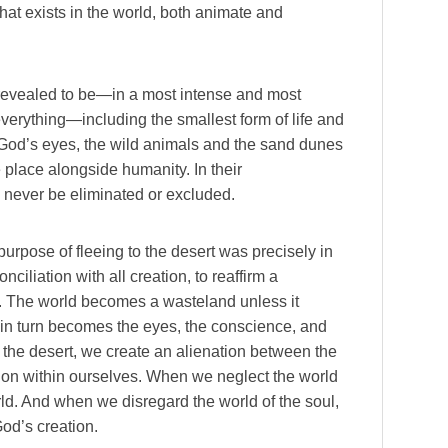
that exists in the world, both animate and
e revealed to be—in a most intense and most
everything—including the smallest form of life and
n God’s eyes, the wild animals and the sand dunes
 place alongside humanity. In their
 never be eliminated or excluded.
purpose of fleeing to the desert was precisely in
onciliation with all creation, to reaffirm a
. The world becomes a wasteland unless it
in turn becomes the eyes, the conscience, and
of the desert, we create an alienation between the
sion within ourselves. When we neglect the world
world. And when we disregard the world of the soul,
God’s creation.