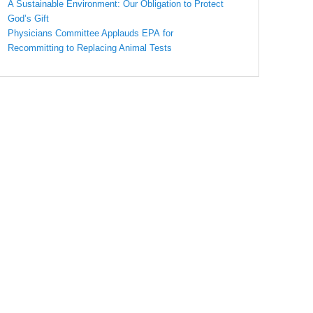
A Sustainable Environment: Our Obligation to Protect
God’s Gift
Physicians Committee Applauds EPA for
Recommitting to Replacing Animal Tests