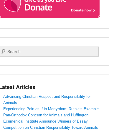
Search
Latest Articles
Advancing Christian Respect and Responsibility for
Animals
Experiencing Pain as if in Martyrdom: Ruthie’s Example
Pan-Orthodox Concern for Animals and Huffington
Ecumenical Institute Announce Winners of Essay
Competition on Christian Responsibility Toward Animals