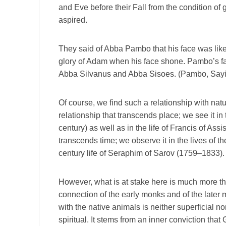
and Eve before their Fall from the condition of g
aspired.
They said of Abba Pambo that his face was like
glory of Adam when his face shone. Pambo’s fac
Abba Silvanus and Abba Sisoes. (Pambo, Sayi
Of course, we find such a relationship with natur
relationship that transcends place; we see it in 
century) as well as in the life of Francis of Assi
transcends time; we observe it in the lives of th
century life of Seraphim of Sarov (1759–1833).
However, what is at stake here is much more t
connection of the early monks and of the later m
with the native animals is neither superficial nor
spiritual. It stems from an inner conviction that