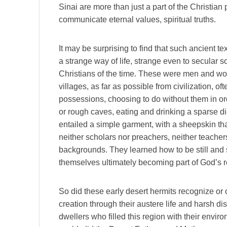
Sinai are more than just a part of the Christian
communicate eternal values, spiritual truths.
It may be surprising to find that such ancient te
a strange way of life, strange even to secular s
Christians of the time. These were men and w
villages, as far as possible from civilization, o
possessions, choosing to do without them in ord
or rough caves, eating and drinking a sparse die
entailed a simple garment, with a sheepskin th
neither scholars nor preachers, neither teachers
backgrounds. They learned how to be still and
themselves ultimately becoming part of God’s 
So did these early desert hermits recognize or 
creation through their austere life and harsh dis
dwellers who filled this region with their envi