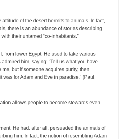
titude of the desert hermits to animals. In fact,
als, there is an abundance of stories describing
 with their untamed “co-inhabitants.”
l, from lower Egypt. He used to take various
s admired him, saying: “Tell us what you have
e me, but if someone acquires purity, then
 it was for Adam and Eve in paradise.” (Paul,
ation allows people to become stewards even
ement. He had, after all, persuaded the animals of
turbing him. In fact, the notion of resembling Adam