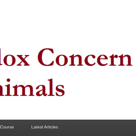
y Course
Latest Articles