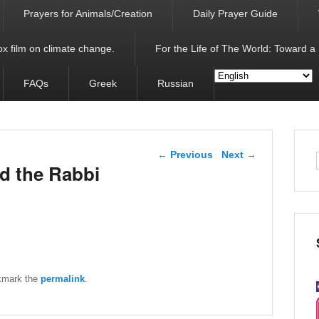
Prayers for Animals/Creation
Daily Prayer Guide
x film on climate change.
For the Life of The World: Toward a
FAQs
Greek
Russian
Post navigation
←
Previous
Next
→
d the Rabbi
kmark the
permalink
.