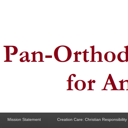
ncern for Animals
Mission Statement
Creation Care: Christian Responsibilit