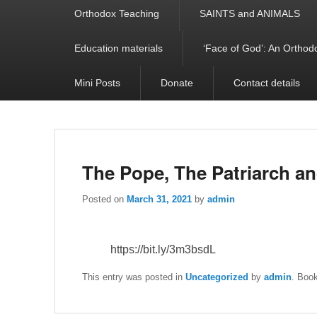
Orthodox Teaching
SAINTS and ANIMALS
Education materials
‘Face of God’: An Orthodo
Mini Posts
Donate
Contact details
The Pope, The Patriarch an
Posted on
March 31, 2021
by
admin
https://bit.ly/3m3bsdL
This entry was posted in
Uncategorized
by
admin
. Boo