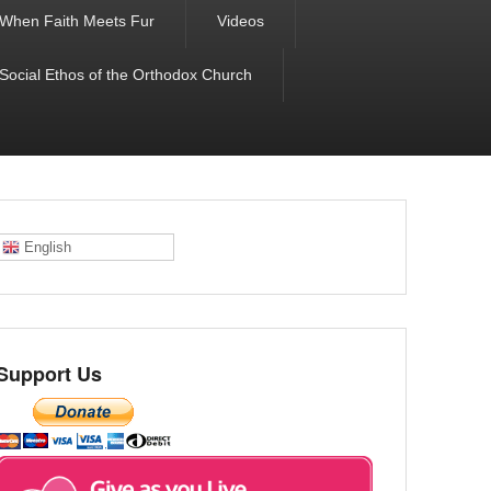
When Faith Meets Fur
Videos
 Social Ethos of the Orthodox Church
English
Support Us