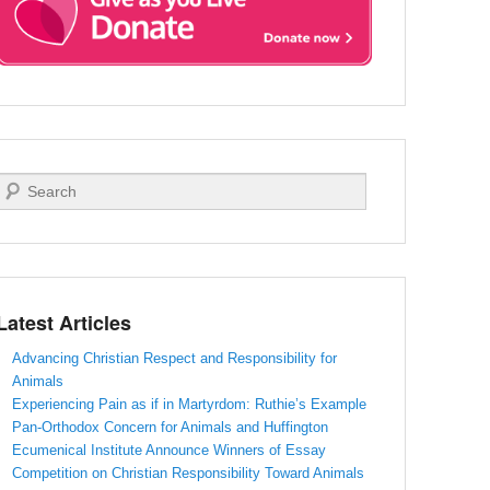
Search
Latest Articles
Advancing Christian Respect and Responsibility for
Animals
Experiencing Pain as if in Martyrdom: Ruthie’s Example
Pan-Orthodox Concern for Animals and Huffington
Ecumenical Institute Announce Winners of Essay
Competition on Christian Responsibility Toward Animals