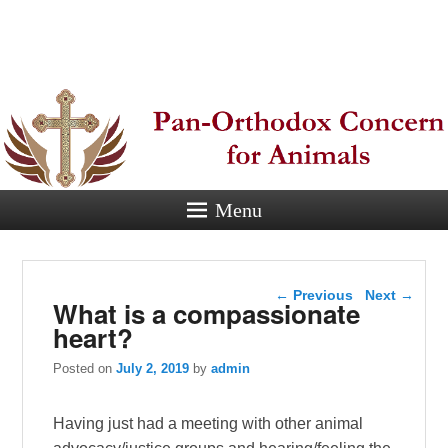
Pan-
Orthodox
Concern for
Animals
Menu
Eastern Orthodox Christian
concern for animal suffering.
Post navigation
←
Previous
Next
→
What is a compassionate
heart?
Posted on
July 2, 2019
by
admin
Having just had a meeting with other animal