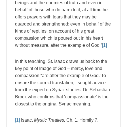
beings and the enemies of truth and even in
behalf of those who do harm to it, at all time he
offers prayers with tears that they may be
guarded and strengthened: even in behalf of the
kinds of reptiles, on account of his great
compassion which is poured out in his heart
without measure, after the example of God.”
[1]
In this teaching, St. Isaac draws us back to the
key point of Image of God – mercy, love and
compassion “are after the example of God.”To
ensure the correct translation, I sought advice
from the expert on Syriac studies, Dr. Sebastian
Brock who confirms that ‘compassionate’ is the
closest to the original Syriac meaning.
[1]
Isaac,
Mystic Treaties,
Ch. 1, Homily
7.