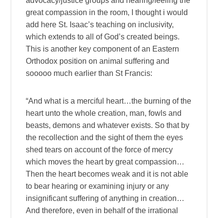
advocacy/justice groups and hearing/feeling the
great compassion in the room, I thought i would
add here St. Isaac’s teaching on inclusivity,
which extends to all of God’s created beings.
This is another key component of an Eastern
Orthodox position on animal suffering and
sooooo much earlier than St Francis:
“And what is a merciful heart…the burning of the
heart unto the whole creation, man, fowls and
beasts, demons and whatever exists. So that by
the recollection and the sight of them the eyes
shed tears on account of the force of mercy
which moves the heart by great compassion…
Then the heart becomes weak and it is not able
to bear hearing or examining injury or any
insignificant suffering of anything in creation…
And therefore, even in behalf of the irrational