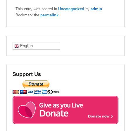
This entry was posted in
Uncategorized
by
admin
.
Bookmark the
permalink
.
English
Support Us