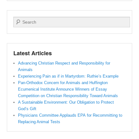
Search
Latest Articles
Advancing Christian Respect and Responsibility for
Animals
Experiencing Pain as if in Martyrdom: Ruthie’s Example
Pan-Orthodox Concern for Animals and Huffington
Ecumenical Institute Announce Winners of Essay
Competition on Christian Responsibility Toward Animals
A Sustainable Environment: Our Obligation to Protect
God’s Gift
Physicians Committee Applauds EPA for Recommitting to
Replacing Animal Tests