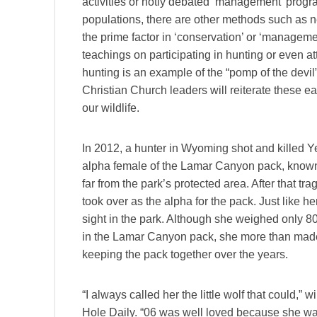
activities or hotly debated ‘management’ progra
populations, there are other methods such as n
the prime factor in ‘conservation’ or ‘managem
teachings on participating in hunting or even a
hunting is an example of the “pomp of the devil
Christian Church leaders will reiterate these ear
our wildlife.
In 2012, a hunter in Wyoming shot and killed 
alpha female of the Lamar Canyon pack, known
far from the park’s protected area. After that tr
took over as the alpha for the pack. Just like 
sight in the park. Although she weighed only 
in the Lamar Canyon pack, she more than made up
keeping the pack together over the years.
“I always called her the little wolf that could,
Hole Daily. “06 was well loved because she was 