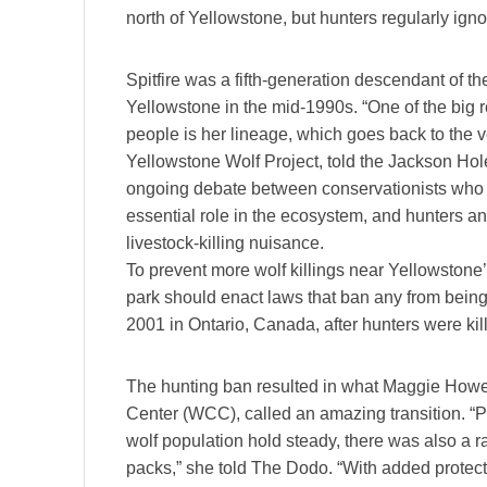
north of Yellowstone, but hunters regularly igno
Spitfire was a fifth-generation descendant of t
Yellowstone in the mid-1990s. “One of the big 
people is her lineage, which goes back to the v
Yellowstone Wolf Project, told the Jackson Hol
ongoing debate between conservationists who a
essential role in the ecosystem, and hunters a
livestock-killing nuisance.
To prevent more wolf killings near Yellowstone’
park should enact laws that ban any from being
2001 in Ontario, Canada, after hunters were kil
The hunting ban resulted in what Maggie Howell
Center (WCC), called an amazing transition. “P
wolf population hold steady, there was also a ra
packs,” she told The Dodo. “With added protect