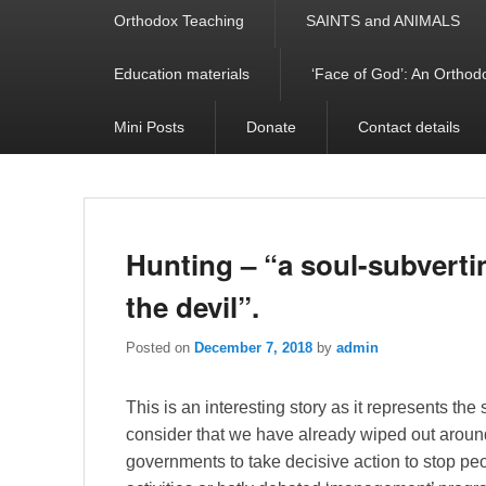
Orthodox Teaching
SAINTS and ANIMALS
Education materials
‘Face of God’: An Orthodo
Mini Posts
Donate
Contact details
Hunting – “a soul-subverti
the devil”.
Posted on
December 7, 2018
by
admin
This is an interesting story as it represents th
consider that we have already wiped out around 6
governments to take decisive action to stop peop