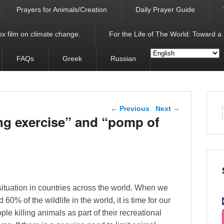
Prayers for Animals/Creation
Daily Prayer Guide
x film on climate change.
For the Life of The World: Toward a
FAQs
Greek
Russian
Post navigation
←
Previous
Next
→
ng exercise” and “pomp of
e situation in countries across the world. When we
0% of the wildlife in the world, it is time for our
le killing animals as part of their recreational