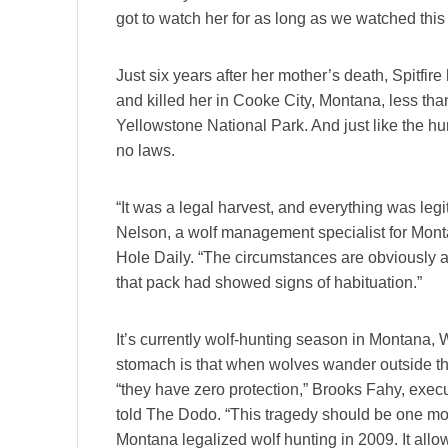
got to watch her for as long as we watched this 
Just six years after her mother’s death, Spitfire
and killed her in Cooke City, Montana, less than
Yellowstone National Park. And just like the hun
no laws.
“It was a legal harvest, and everything was leg
Nelson, a wolf management specialist for Monta
Hole Daily. “The circumstances are obviously a 
that pack had showed signs of habituation.”
It’s currently wolf-hunting season in Montana,
stomach is that when wolves wander outside the 
“they have zero protection,” Brooks Fahy, execu
told The Dodo. “This tragedy should be one mor
Montana legalized wolf hunting in 2009. It allow