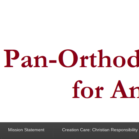
ncern for Animals
Mission Statement
Creation Care: Christian Responsibilit