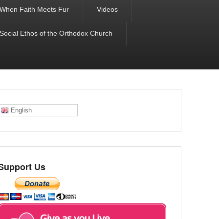
When Faith Meets Fur
Videos
 Social Ethos of the Orthodox Church
English
Support Us