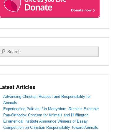
Search
Latest Articles
Advancing Christian Respect and Responsibility for
Animals
Experiencing Pain as if in Martyrdom: Ruthie’s Example
Pan-Orthodox Concern for Animals and Huffington
Ecumenical Institute Announce Winners of Essay
Competition on Christian Responsibility Toward Animals