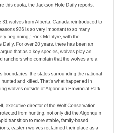
re this quota, the Jackson Hole Daily reports.
he 31 wolves from Alberta, Canada reintroduced to
reasons 926 is so very important to so many
ery beginning,” Rick McIntyre, with the
e Daily. For over 20 years, there has been an
rgue that as a key species, wolves play an
nd ranchers who complain that the wolves are a
s boundaries, the states surrounding the national
 hunted and killed. That’s what happened in
ling wolves outside of Algonquin Provincial Park.
, executive director of the Wolf Conservation
rotected from hunting, not only did the Algonquin
pid transition to more stable, family-based
ions, eastern wolves reclaimed their place as a