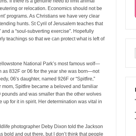
ms. If there is a genuine need to limit animal
eutering or relocation. Economics should not be
ent’ programs. As Christians we have very clear
ttending hunts. St Cyril of Jerusalem teaches that
” and a “soul-subverting exercise”. Hopefully
ly teachings so that we can protect what is left of
Yellowstone National Park’s most famous wolf—
 as 832F or 06 for the year she was born—not
agedy, 06′s daughter, named 926F or “Spitfire,”
her mom, Spitfire became a beloved and familiar
80 pounds and was smaller than the other wolves
 for it in spirit. Her determination was vital in
” wildlife photographer Deby Dixon told the Jackson
bold and out there, but I don’t think that people