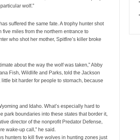
particular wolf.”
 has suffered the same fate. A trophy hunter shot
 five miles from the northern entrance to
ter who shot her mother, Spitfire’s killer broke
itimate about the way the wolf was taken,” Abby
na Fish, Wildlife and Parks, told the Jackson
little bit harder for people to stomach, because
 Wyoming and Idaho. What’s especially hard to
park boundaries into these states that border it,
tive director of the nonprofit Predator Defense,
e wake-up call,” he said.
s hunters to kill five wolves in hunting zones just