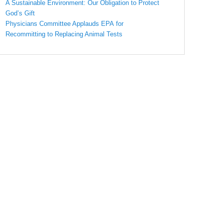
A Sustainable Environment: Our Obligation to Protect
God’s Gift
Physicians Committee Applauds EPA for
Recommitting to Replacing Animal Tests