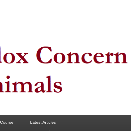
y Course
Latest Articles