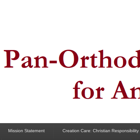
ncern for Animals
Mission Statement
Creation Care: Christian Responsibilit