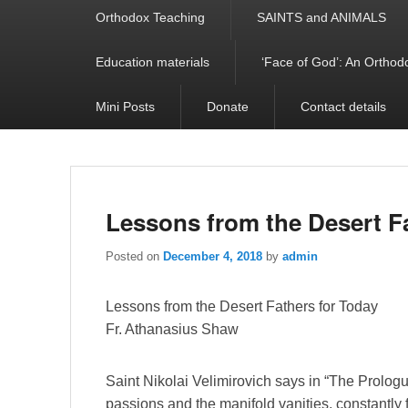
Orthodox Teaching
SAINTS and ANIMALS
Education materials
‘Face of God’: An Orthodo
Mini Posts
Donate
Contact details
Lessons from the Desert F
Posted on
December 4, 2018
by
admin
Lessons from the Desert Fathers for Today
Fr. Athanasius Shaw
Saint Nikolai Velimirovich says in “The Prologu
passions and the manifold vanities, constantly fl