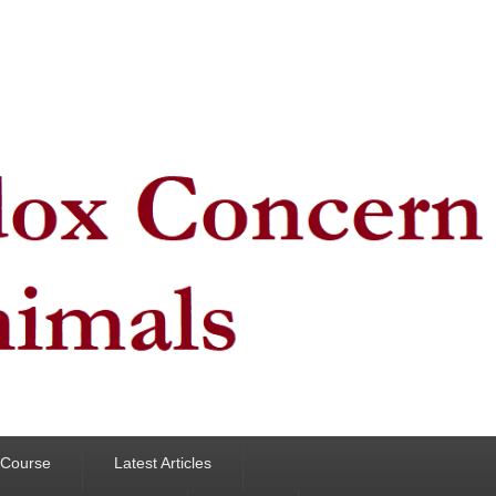
y Course
Latest Articles