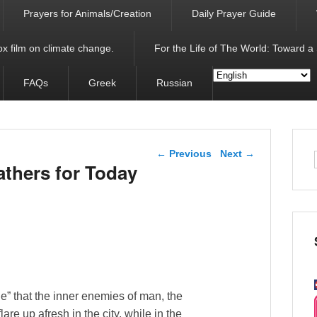
Prayers for Animals/Creation
Daily Prayer Guide
x film on climate change.
For the Life of The World: Toward a
FAQs
Greek
Russian
Post navigation
←
Previous
Next
→
athers for Today
e” that the inner enemies of man, the
are up afresh in the city, while in the