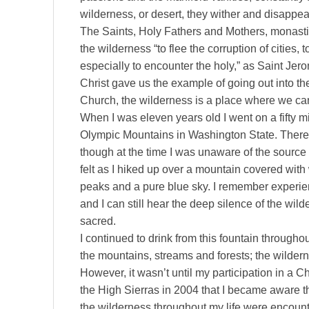
wilderness, or desert, they wither and disappea
The Saints, Holy Fathers and Mothers, monasti
the wilderness “to flee the corruption of cities,
especially to encounter the holy,” as Saint Jer
Christ gave us the example of going out into the
Church, the wilderness is a place where we ca
When I was eleven years old I went on a fifty m
Olympic Mountains in Washington State. There 
though at the time I was unaware of the source o
felt as I hiked up over a mountain covered wi
peaks and a pure blue sky. I remember experie
and I can still hear the deep silence of the wil
sacred.
I continued to drink from this fountain throughou
the mountains, streams and forests; the wildern
However, it wasn’t until my participation in a C
the High Sierras in 2004 that I became aware th
the wilderness throughout my life were encount