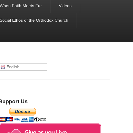
When Faith Meets Fur
Videos
 Social Ethos of the Orthodox Church
English
Support Us