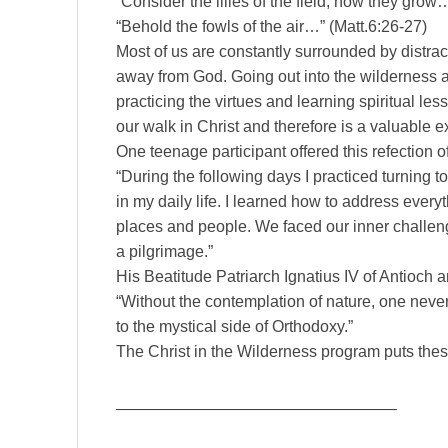
“Consider the lilies of the field, how they grow
“Behold the fowls of the air…” (Matt.6:26-27)
Most of us are constantly surrounded by distracti
away from God. Going out into the wilderness a
practicing the virtues and learning spiritual le
our walk in Christ and therefore is a valuable ex
One teenage participant offered this refection o
“During the following days I practiced turning t
in my daily life. I learned how to address every
places and people. We faced our inner challeng
a pilgrimage.”
His Beatitude Patriarch Ignatius IV of Antioch 
“Without the contemplation of nature, one nev
to the mystical side of Orthodoxy.”
The Christ in the Wilderness program puts thes
—————————————————–