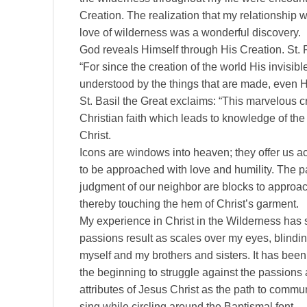
Creation. The realization that my relationship
love of wilderness was a wonderful discovery.
God reveals Himself through His Creation. St. 
“For since the creation of the world His invisibl
understood by the things that are made, even
St. Basil the Great exclaims: “This marvelous cr
Christian faith which leads to knowledge of the
Christ.
Icons are windows into heaven; they offer us ac
to be approached with love and humility. The p
judgment of our neighbor are blocks to approac
thereby touching the hem of Christ’s garment.
My experience in Christ in the Wilderness has
passions result as scales over my eyes, blindi
myself and my brothers and sisters. It has been t
the beginning to struggle against the passions 
attributes of Jesus Christ as the path to commun
sing while circling around the Baptismal font.