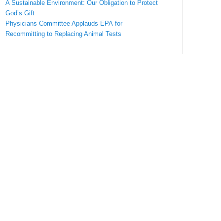
A Sustainable Environment: Our Obligation to Protect
God’s Gift
Physicians Committee Applauds EPA for
Recommitting to Replacing Animal Tests