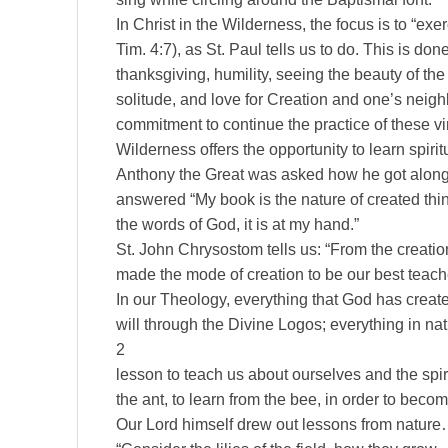
In Christ in the Wilderness, the focus is to “ex
Tim. 4:7), as St. Paul tells us to do. This is do
thanksgiving, humility, seeing the beauty of the
solitude, and love for Creation and one’s neig
commitment to continue the practice of these virtu
Wilderness offers the opportunity to learn spiri
Anthony the Great was asked how he got along 
answered “My book is the nature of created thin
the words of God, it is at my hand.”
St. John Chrysostom tells us: “From the creati
made the mode of creation to be our best teac
In our Theology, everything that God has create
will through the Divine Logos; everything in n
2
lesson to teach us about ourselves and the spiritu
the ant, to learn from the bee, in order to beco
Our Lord himself drew out lessons from nature