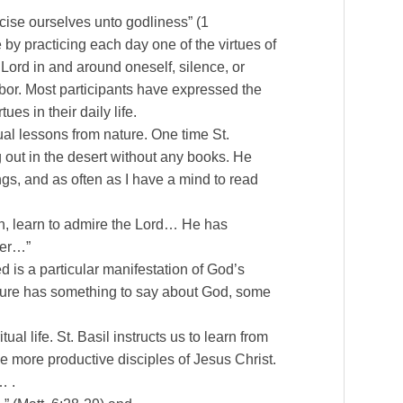
ercise ourselves unto godliness” (1
ne by practicing each day one of the virtues of
 Lord in and around oneself, silence, or
hbor. Most participants have expressed the
es in their daily life.
tual lessons from nature. One time St.
out in the desert without any books. He
gs, and as often as I have a mind to read
on, learn to admire the Lord… He has
her…”
d is a particular manifestation of God’s
ature has something to say about God, some
al life. St. Basil instructs us to learn from
me more productive disciples of Jesus Christ.
… .