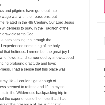
r.
cs and pilgrims have gone out into
 to wage war with their passions, but
ome related in the 4th Century. Our Lord Jesus
 wilderness to pray. In the Tradition of the
n draw closer to God.
ile backpacking trip through the
I experienced something of the holy,
f that holiness. I remember the great joy I
th wild flowers and surrounded by snowcapped
ncing profound gratitude and love;
derness. I had a sense that this place was
t my life – I couldn’t get enough of
ess seemed to refresh and lift up my soul.
hrist in the Wilderness backpacking trip in
at the experiences of holiness that I had in
ers of the presence of Jesus Christ in