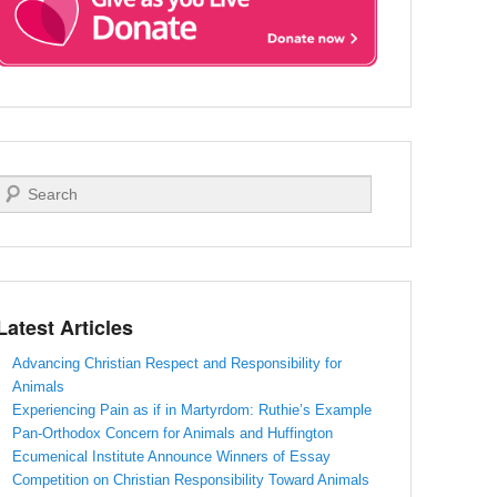
Search
Latest Articles
Advancing Christian Respect and Responsibility for
Animals
Experiencing Pain as if in Martyrdom: Ruthie’s Example
Pan-Orthodox Concern for Animals and Huffington
Ecumenical Institute Announce Winners of Essay
Competition on Christian Responsibility Toward Animals