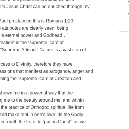
 with Jesus Christ can be enriched through my
Paul proclaimed this is Romans 1:20:
e attributes are clearly seen, being
 His eternal power and Godhead…”
eation” is the “supreme icon” of
 “Supreme Artisan.” Nature is a vast icon of
cess to Divinity, therefore they have
assions that manifest as arrogance, anger and
hing the “supreme icon” of Creation and
 shown me in a powerful way that the
ng me to the beauty around me, and within
he practice of Orthodox spiritual life from
and make real in one’s own life the Godly
ion with the Lord; to “put on Christ”, as we