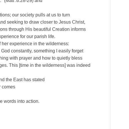
…” (Matt .6:28-29) and
ons; our society pulls at us to turn
nd seeking to draw closer to Jesus Christ,
ssons through His beautiful Creation informs
perience for our parish life.
f her experience in the wilderness:
o God constantly, something I easily forget
thing with prayer and how to quietly bless
es. This [time in the wilderness] was indeed
and the East has stated
er comes
e words into action.