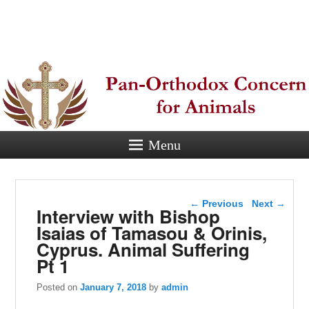
Pan-
Orthodox
Concern for
Animals
Menu
Eastern Orthodox Christian
concern for animal suffering.
Post navigation
←
Previous
Next
→
Interview with Bishop
Isaias of Tamasou & Orinis,
Cyprus. Animal Suffering
Pt 1
Posted on
January 7, 2018
by
admin