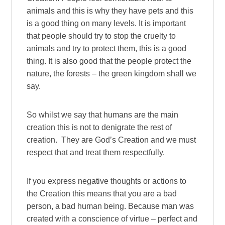
animals and this is why they have pets and this
is a good thing on many levels. It is important
that people should try to stop the cruelty to
animals and try to protect them, this is a good
thing. It is also good that the people protect the
nature, the forests – the green kingdom shall we
say.
So whilst we say that humans are the main
creation this is not to denigrate the rest of
creation. They are God’s Creation and we must
respect that and treat them respectfully.
If you express negative thoughts or actions to
the Creation this means that you are a bad
person, a bad human being. Because man was
created with a conscience of virtue – perfect and