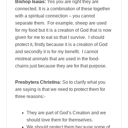
Bishop Isaias:
Yes you are right they are
connected. It is a combination of these together
with a spiritual connection – you cannot
separate them. For example, sheep are used
for my food but it is a creation of God that is now
given for me to eat so that I survive. I should
protect it, firstly because it is a creation of God
and secondly it is for my benefit. I cannot
mistreat animals that are used in the food-
chains just because they are for that purpose.
Presbytera Christina:
So to clarify what you
are saying is that we need to protect them for
three reasons:-
They are part of God’s Creation and we
should love them for themselves.
We should protect them because some of