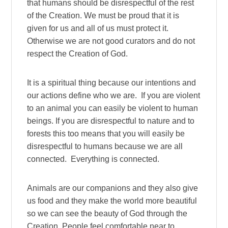
that humans should be disrespectful of the rest
of the Creation. We must be proud that it is
given for us and all of us must protect it.
Otherwise we are not good curators and do not
respect the Creation of God.
It is a spiritual thing because our intentions and
our actions define who we are. If you are violent
to an animal you can easily be violent to human
beings. If you are disrespectful to nature and to
forests this too means that you will easily be
disrespectful to humans because we are all
connected. Everything is connected.
Animals are our companions and they also give
us food and they make the world more beautiful
so we can see the beauty of God through the
Creation. People feel comfortable near to