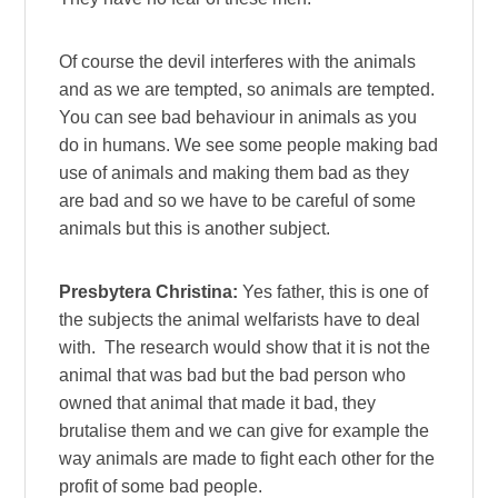
Of course the devil interferes with the animals
and as we are tempted, so animals are tempted.
You can see bad behaviour in animals as you
do in humans. We see some people making bad
use of animals and making them bad as they
are bad and so we have to be careful of some
animals but this is another subject.
Presbytera Christina:
Yes father, this is one of
the subjects the animal welfarists have to deal
with. The research would show that it is not the
animal that was bad but the bad person who
owned that animal that made it bad, they
brutalise them and we can give for example the
way animals are made to fight each other for the
profit of some bad people.