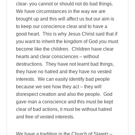
clear- you cannot or should not do bad things.
We have circumstances in the way we are
brought up and this will affect us but our aim is
to keep our conscience clear and to have a
good heart. This is why Jesus Christ said that if
you want to inherit the kingdom of God you must
become like the children. Children have clear
hearts and clear consciences – without
destructions. They have not learnt bad things,
they have no hatred and they have no vested
interests. We can easily identify bad people
because we see how they act – they will
disrespect creation and also the people. God
gave man a conscience and this must be kept
clear of bad actions, it must be without hatred
and free of vested interests.
We have a tradition in the Church of Staretz –