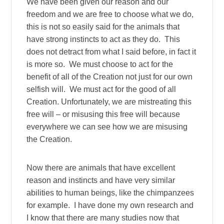
We have been given our reason and our
freedom and we are free to choose what we do,
this is not so easily said for the animals that
have strong instincts to act as they do. This
does not detract from what I said before, in fact it
is more so. We must choose to act for the
benefit of all of the Creation not just for our own
selfish will. We must act for the good of all
Creation. Unfortunately, we are mistreating this
free will – or misusing this free will because
everywhere we can see how we are misusing
the Creation.
Now there are animals that have excellent
reason and instincts and have very similar
abilities to human beings, like the chimpanzees
for example. I have done my own research and
I know that there are many studies now that