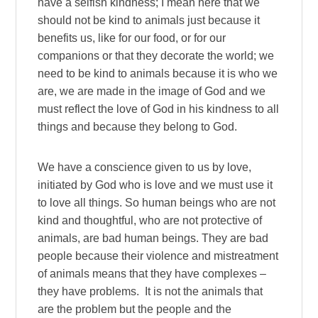
have a selfish kindness; I mean here that we
should not be kind to animals just because it
benefits us, like for our food, or for our
companions or that they decorate the world; we
need to be kind to animals because it is who we
are, we are made in the image of God and we
must reflect the love of God in his kindness to all
things and because they belong to God.
We have a conscience given to us by love,
initiated by God who is love and we must use it
to love all things. So human beings who are not
kind and thoughtful, who are not protective of
animals, are bad human beings. They are bad
people because their violence and mistreatment
of animals means that they have complexes –
they have problems. It is not the animals that
are the problem but the people and the