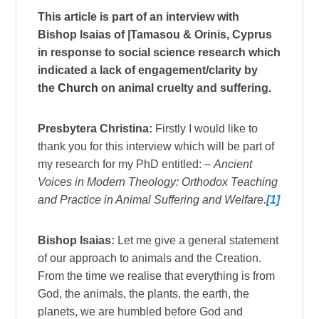
This article is part of an interview with
Bishop Isaias of |Tamasou & Orinis, Cyprus
in response to social science research which
indicated a lack of engagement/clarity by
the
Church
on animal cruelty and suffering.
Presbytera Christina:
Firstly I would like to
thank you for this interview which will be part of
my research for my PhD entitled: –
Ancient
Voices in Modern Theology: Orthodox Teaching
and Practice in Animal Suffering and Welfare.
[1]
Bishop Isaias:
Let me give a general statement
of our approach to animals and the Creation.
From the time we realise that everything is from
God, the animals, the plants, the earth, the
planets, we are humbled before God and