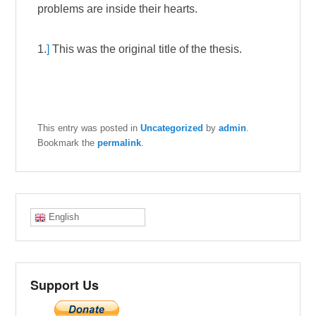
problems are inside their hearts.
1.
]
This was the original title of the thesis.
This entry was posted in
Uncategorized
by
admin
.
Bookmark the
permalink
.
English
Support Us