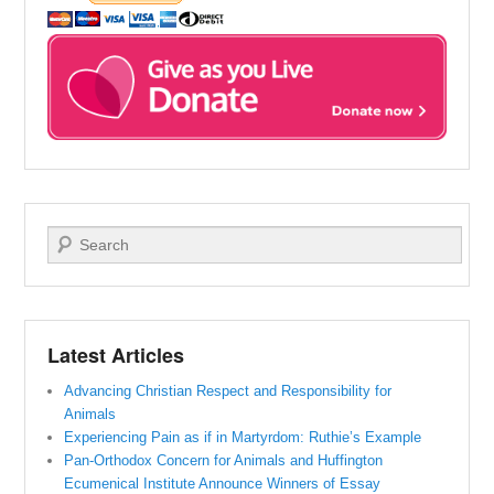
Search
Latest Articles
Advancing Christian Respect and Responsibility for
Animals
Experiencing Pain as if in Martyrdom: Ruthie’s Example
Pan-Orthodox Concern for Animals and Huffington
Ecumenical Institute Announce Winners of Essay