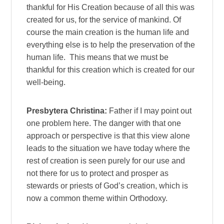
thankful for His Creation because of all this was
created for us, for the service of mankind. Of
course the main creation is the human life and
everything else is to help the preservation of the
human life. This means that we must be
thankful for this creation which is created for our
well-being.
Presbytera Christina:
Father if I may point out
one problem here. The danger with that one
approach or perspective is that this view alone
leads to the situation we have today where the
rest of creation is seen purely for our use and
not there for us to protect and prosper as
stewards or priests of God’s creation, which is
now a common theme within Orthodoxy.