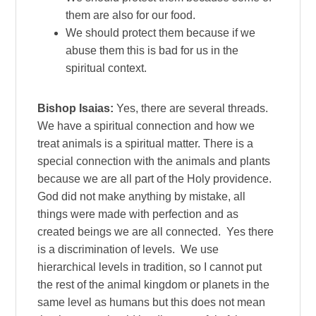
them are also for our food.
We should protect them because if we
abuse them this is bad for us in the
spiritual context.
Bishop Isaias:
Yes, there are several threads.
We have a spiritual connection and how we
treat animals is a spiritual matter. There is a
special connection with the animals and plants
because we are all part of the Holy providence.
God did not make anything by mistake, all
things were made with perfection and as
created beings we are all connected. Yes there
is a discrimination of levels. We use
hierarchical levels in tradition, so I cannot put
the rest of the animal kingdom or planets in the
same level as humans but this does not mean