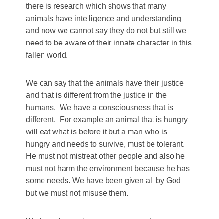
there is research which shows that many
animals have intelligence and understanding
and now we cannot say they do not but still we
need to be aware of their innate character in this
fallen world.
We can say that the animals have their justice
and that is different from the justice in the
humans. We have a consciousness that is
different. For example an animal that is hungry
will eat what is before it but a man who is
hungry and needs to survive, must be tolerant.
He must not mistreat other people and also he
must not harm the environment because he has
some needs. We have been given all by God
but we must not misuse them.