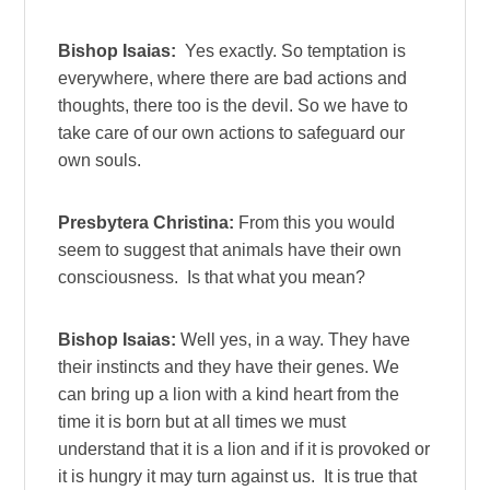
Bishop Isaias:
Yes exactly. So temptation is
everywhere, where there are bad actions and
thoughts, there too is the devil. So we have to
take care of our own actions to safeguard our
own souls.
Presbytera Christina:
From this you would
seem to suggest that animals have their own
consciousness. Is that what you mean?
Bishop Isaias:
Well yes, in a way. They have
their instincts and they have their genes. We
can bring up a lion with a kind heart from the
time it is born but at all times we must
understand that it is a lion and if it is provoked or
it is hungry it may turn against us. It is true that