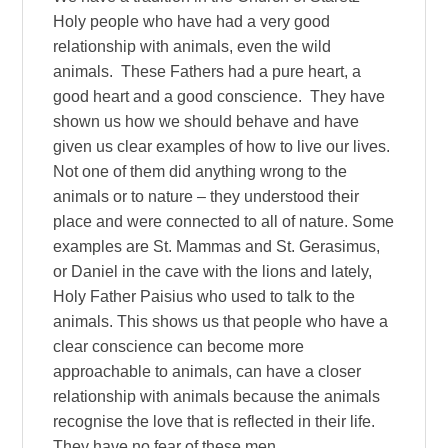
Holy people who have had a very good
relationship with animals, even the wild
animals. These Fathers had a pure heart, a
good heart and a good conscience. They have
shown us how we should behave and have
given us clear examples of how to live our lives.
Not one of them did anything wrong to the
animals or to nature – they understood their
place and were connected to all of nature. Some
examples are St. Mammas and St. Gerasimus,
or Daniel in the cave with the lions and lately,
Holy Father Paisius who used to talk to the
animals. This shows us that people who have a
clear conscience can become more
approachable to animals, can have a closer
relationship with animals because the animals
recognise the love that is reflected in their life.
They have no fear of these men.