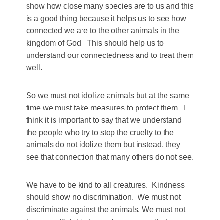
show how close many species are to us and this
is a good thing because it helps us to see how
connected we are to the other animals in the
kingdom of God. This should help us to
understand our connectedness and to treat them
well.
So we must not idolize animals but at the same
time we must take measures to protect them. I
think it is important to say that we understand
the people who try to stop the cruelty to the
animals do not idolize them but instead, they
see that connection that many others do not see.
We have to be kind to all creatures. Kindness
should show no discrimination. We must not
discriminate against the animals. We must not