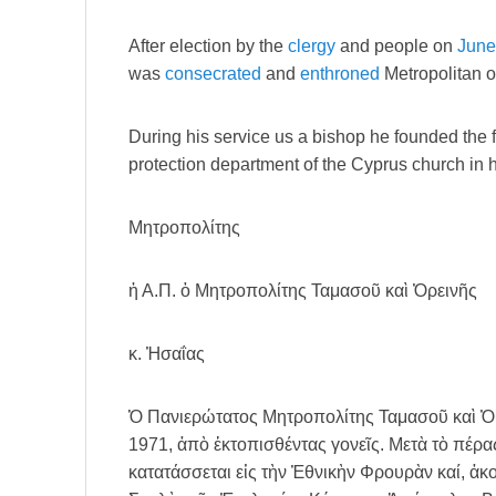
After election by the
clergy
and people on
June
was
consecrated
and
enthroned
Metropolitan 
During his service us a bishop he founded the 
protection department of the Cyprus church in 
Μητροπολίτης
ἡ Α.Π. ὁ Μητροπολίτης Ταμασοῦ καὶ Ὀρεινῆς
κ. Ἠσαΐας
Ὁ Πανιερώτατος Μητροπολίτης Ταμασοῦ καὶ Ὀρε
1971, ἀπὸ ἐκτοπισθέντας γονεῖς. Μετὰ τὸ πέρα
κατατάσσεται εἰς τὴν Ἐθνικὴν Φρουρὰν καί, ἀκο