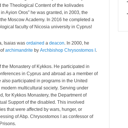
d the Theological Content of the kolivades
 in Ayion Oros” he was granted, in 2003, the
of the Moscow Academy. In 2016 he completed a
ogical faculty of Nicosia university in Cyprus!
a, Isaias was
ordained
a
deacon
. In 2000, he
 of
archimandrite
by
Archbishop
Chrysostomos I
.
f the Monastery of Kykkos. He participated in
conferences in Cyprus and abroad as a member of
 also participated in programs in the United
a modern multicultural society. Serving under
d, for Kykkos Monastery, the Department of
ual Support of the disabled. This involved
ies that were affected by wars, hunger, or
blessing of Abp. Chrysostomos I as confessor of
Prisons.