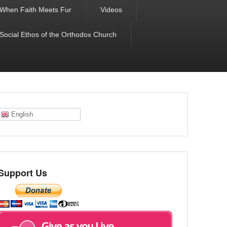
When Faith Meets Fur
Videos
 Social Ethos of the Orthodox Church
English
Support Us