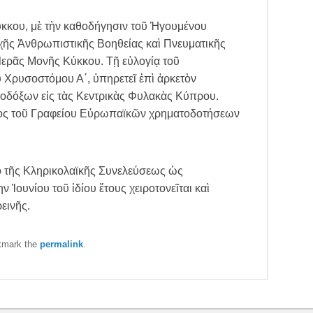
ύκκου, μὲ τὴν καθοδήγησιν τοῦ Ἡγουμένου
χῆς Ἀνθρωπιστικῆς Βοηθείας καὶ Πνευματικῆς
 Ἱερᾶς Μονῆς Κύκκου. Τῇ εὐλογίᾳ τοῦ
ρυσοστόμου Α΄, ὑπηρετεῖ ἐπὶ ἀρκετὸν
οδόξων εἰς τὰς Κεντρικὰς Φυλακὰς Κύπρου.
ρος τοῦ Γραφείου Εὐρωπαϊκῶν χρηματοδοτήσεων
.
ὸ τῆς Κληρικολαϊκῆς Συνελεύσεως ὡς
 Ἰουνίου τοῦ ἰδίου ἔτους χειροτονεῖται καὶ
εινῆς.
kmark the
permalink
.