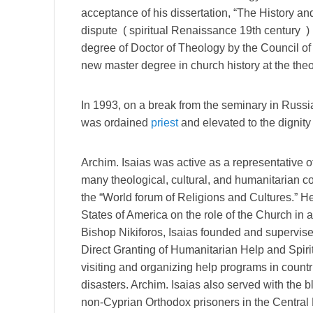
acceptance of his dissertation, “The History an
dispute ( spiritual Renaissance 19th century )
degree of Doctor of Theology by the Council 
new master degree in church history at the theol
In 1993, on a break from the seminary in Russi
was ordained
priest
and elevated to the dignity
Archim. Isaias was active as a representative o
many theological, cultural, and humanitarian 
the “World forum of Religions and Cultures.” He
States of America on the role of the Church in 
Bishop Nikiforos, Isaias founded and supervise
Direct Granting of Humanitarian Help and Spirit
visiting and organizing help programs in countr
disasters. Archim. Isaias also served with the 
non-Cyprian Orthodox prisoners in the Central 