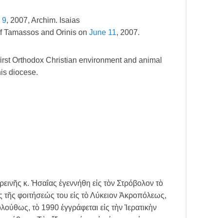
 9
, 2007, Archim. Isaias
of Tamassos and Orinis on
June 11
, 2007.
first Orthodox Christian environment and animal
his diocese.
ινῆς κ. Ἠσαΐας ἐγεννήθη εἰς τὸν Στρόβολον τὸ
ς τῆς φοιτήσεώς του εἰς τὸ Λύκειον Ἀκροπόλεως,
λούθως, τὸ 1990 ἐγγράφεται εἰς τὴν Ἱερατικὴν