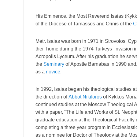
His Eminence, the Most Reverend Isaias (Kykko
of the Diocese of Tamassos and Orinis of the
C
Metr. Isaias was born in 1971 in Strovolos, C
their home during the 1974 Turkeys invasion i
Acropolis Lyceum. After his graduation he serve
the
Seminary
of Apostle Barnabas in 1990 and,
as a
novice
.
In 1992, Isaias began his theological studies a
the direction of
Abbot
Nikiforos
of Kykkos Monas
continued studies at the Moscow Theological 
with a paper, “The Life and Works of St. Neoph
graduate education at the Theological Faculty of
completing a three year program in Ecclesiasti
as a nominee for Doctor of Theology at the M