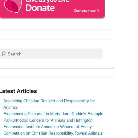
Search
Latest Articles
Advancing Christian Respect and Responsibility for
Animals
Experiencing Pain as if in Martyrdom: Ruthie’s Example
Pan-Orthodox Concern for Animals and Huffington
Ecumenical Institute Announce Winners of Essay
Competition on Christian Responsibility Toward Animals