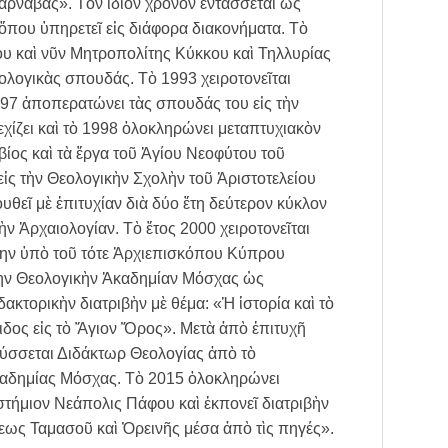
ρνάβας». Τὸν ἴδιον χρόνον ἐντάσσεται ὡς
ὅπου ὑπηρετεῖ εἰς διάφορα διακονήματα. Τὸ
υ καὶ νῦν Μητροπολίτης Κύκκου καὶ Τηλλυρίας
εολογικὰς σπουδάς. Τὸ 1993 χειροτονεῖται
997 ἀποπερατώνει τὰς σπουδάς του εἰς τὴν
χίζει καὶ τὸ 1998 ὁλοκληρώνει μεταπτυχιακὸν
ίος καὶ τὰ ἔργα τοῦ Ἁγίου Νεοφύτου τοῦ
εἰς τὴν Θεολογικὴν Σχολὴν τοῦ Ἀριστοτελείου
εῖ μὲ ἐπιτυχίαν διὰ δύο ἔτη δεύτερον κύκλον
ν Ἀρχαιολογίαν. Τὸ ἔτος 2000 χειροτονεῖται
ίτην ὑπὸ τοῦ τότε Ἀρχιεπισκόπου Κύπρου
 τὴν Θεολογικὴν Ἀκαδημίαν Μόσχας ὡς
ακτορικὴν διατριβὴν μὲ θέμα: «Ἡ ἱστορία καὶ τὸ
ιδος εἰς τὸ Ἅγιον Ὅρος». Μετὰ ἀπὸ ἐπιτυχῆ
ρύσσεται Διδάκτωρ Θεολογίας ἀπὸ τὸ
καδημίας Μόσχας. Τὸ 2015 ὁλοκληρώνει
τήμιον Νεάπολις Πάφου καὶ ἐκπονεῖ διατριβὴν
λεως Ταμασοῦ καὶ Ὀρεινῆς μέσα ἀπὸ τὶς πηγές».