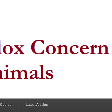
y Course
Latest Articles