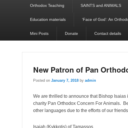
Orthodox Teaching
SAINTS and ANIMALS
Education materials
‘Face of God’: An Orthodo
Mini Posts
Donate
Contact details
New Patron of Pan Orthod
Posted on
January 7, 2018
by
admin
We are thrilled to announce that Bishop Isaias i
charity Pan Orthodox Concern For Animals. Belo
other languages due to the efforts of our friend
Isaiah (Kykkotis) of Tamassos