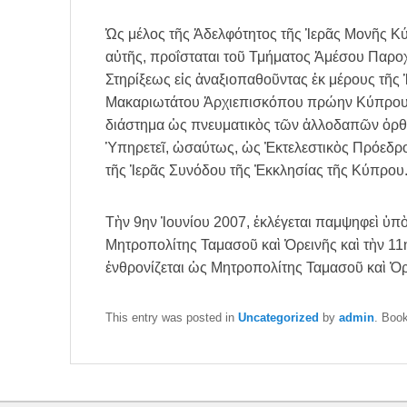
Ὡς μέλος τῆς Ἀδελφότητος τῆς Ἱερᾶς Μονῆς Κ
αὐτῆς, προΐσταται τοῦ Τμήματος Ἀμέσου Παρο
Στηρίξεως εἰς ἀναξιοπαθοῦντας ἐκ μέρους τῆς
Μακαριωτάτου Ἀρχιεπισκόπου πρώην Κύπρου Χ
διάστημα ὡς πνευματικὸς τῶν ἀλλοδαπῶν ὀρθ
Ὑπηρετεῖ, ὡσαύτως, ὡς Ἐκτελεστικὸς Πρόεδ
τῆς Ἱερᾶς Συνόδου τῆς Ἐκκλησίας τῆς Κύπρου
Τὴν 9ην Ἰουνίου 2007, ἐκλέγεται παμψηφεὶ ὑπ
Μητροπολίτης Ταμασοῦ καὶ Ὀρεινῆς καὶ τὴν 11ην
ἐνθρονίζεται ὡς Μητροπολίτης Ταμασοῦ καὶ Ὀρ
This entry was posted in
Uncategorized
by
admin
. Boo