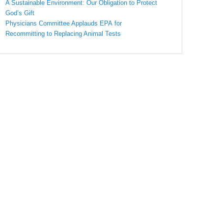
A Sustainable Environment: Our Obligation to Protect
God’s Gift
Physicians Committee Applauds EPA for
Recommitting to Replacing Animal Tests