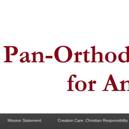
ncern for Animals
Mission Statement
Creation Care: Christian Responsibilit