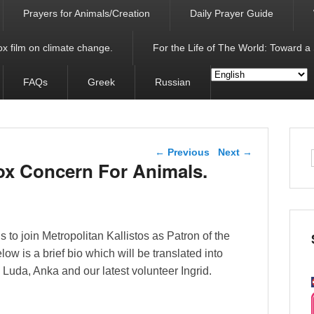
Prayers for Animals/Creation
Daily Prayer Guide
x film on climate change.
For the Life of The World: Toward a
FAQs
Greek
Russian
Post navigation
←
Previous
Next
→
ox Concern For Animals.
s to join Metropolitan Kallistos as Patron of the
w is a brief bio which will be translated into
s Luda, Anka and our latest volunteer Ingrid.