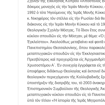
Σχολὴν τῆς Ἐκκλησίας Κύπρου «Ἀπόστολος Βα
δόκιμος μοναχὸς εἰς τὴν Ἱερὰν Μονὴν Κύκκου, 
1992 ὁ τότε Ἡγούμενος τῆς Ἱερᾶς Μονῆς Κύκκο
κ. Νικηφόρος τὸν στέλλει εἰς τὴν Ρωσίαν διὰ θ
διάκονος εἰς τὴν Ἱερὰν Μονὴν Κύκκου καὶ τὸ 1
Θεολογικὴν Σχολὴν Μόσχας. Τὸ ἴδιον ἔτος συνε
κύκλον σπουδῶν εἰς τὴν Μόσχαν, μὲ θέμα: «Ὁ β
Ἐγκλείστου». Ἀκολούθως μεταβαίνει καὶ φοιτᾶ 
Πανεπιστημίου Θεσσαλονίκης, ὅπου παρακολουθ
μεταπτυχιακῶν σπουδῶν εἰς τὴν Ἐκκλησιαστικὴ
Πρεσβύτερος καὶ προχειρίζεται εἰς Ἀρχιμανδρ
Χρυσοστόμου Α΄. Ἐν συνεχείᾳ ἐγγράφεται εἰς
ὑποψήφιος διδάκτωρ Θεολογίας καὶ ἐκπονεῖ διδ
θεολογικὸν περιεχόμενον τῆς Κολλυβαδικῆς ἔρ
ὑποστήριξιν τῆς διατριβῆς του, τὸ 2003 ἀνακη
Ἐπιστημονικὸν Συμβούλιον τῆς Θεολογικῆς Ἀ
μεταπτυχιακὸν κύκλον σπουδῶν εἰς τὸ Πανεπισ
ὑπὸ τὸν τίτλον «Ἡ ἱστορία τῆς Ἱερᾶς Μητροπό