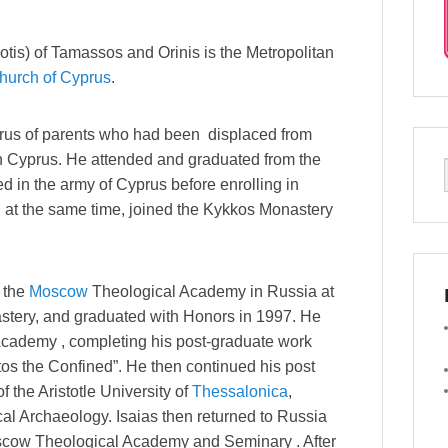
tis) of Tamassos and Orinis is the Metropolitan
hurch of Cyprus
.
yprus of parents who had been displaced from
n Cyprus. He attended and graduated from the
d in the army of Cyprus before enrolling in
 at the same time, joined the Kykkos Monastery
t the
Moscow
Theological Academy in Russia at
tery, and graduated with Honors in 1997. He
Academy , completing his post-graduate work
tos the Confined”. He then continued his post
 the Aristotle University of
Thessalonica
,
cal Archaeology. Isaias then returned to Russia
oscow Theological Academy and Seminary . After