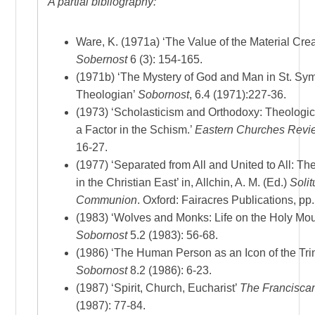
A partial bibliography:
Ware, K. (1971a) ‘The Value of the Material Crea
Sobernost
6 (3): 154-165.
(1971b) ‘The Mystery of God and Man in St. S
Theologian’
Sobornost
, 6.4 (1971):227-36.
(1973) ‘Scholasticism and Orthodoxy: Theologi
a Factor in the Schism.’
Eastern Churches Revi
16-27.
(1977) ‘Separated from All and United to All: The
in the Christian East’ in, Allchin, A. M. (Ed.)
Soli
Communion
. Oxford: Fairacres Publications, pp.
(1983) ‘Wolves and Monks: Life on the Holy Mou
Sobornost
5.2 (1983): 56-68.
(1986) ‘The Human Person as an Icon of the Trin
Sobornost
8.2 (1986): 6-23.
(1987) ‘Spirit, Church, Eucharist’
The Francisca
(1987): 77-84.