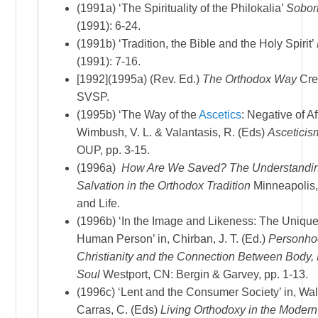
(1991a) ‘The Spirituality of the Philokalia’
Sobor
(1991): 6-24.
(1991b) ‘Tradition, the Bible and the Holy Spirit’
(1991): 7-16.
[1992](1995a) (Rev. Ed.)
The Orthodox Way
Cre
SVSP.
(1995b) ‘The Way of the
Ascetics
: Negative of Af
Wimbush, V. L. & Valantasis, R. (Eds)
Asceticis
OUP, pp. 3-15.
(1996a)
How Are We Saved? The Understandin
Salvation in the Orthodox Tradition
Minneapolis,
and Life.
(1996b) ‘In the Image and Likeness: The Unique
Human Person’ in, Chirban, J. T. (Ed.)
Personho
Christianity and the Connection Between Body,
Soul
Westport, CN: Bergin & Garvey, pp. 1-13.
(1996c) ‘Lent and the Consumer Society’ in, Wal
Carras, C. (Eds)
Living Orthodoxy in the Moder