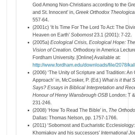
God Among Non-Christians according to the Gr
and St. Innocent’ in,
Greek Orthodox Theologica
557-64.
(2001c) ‘It Is Time For The Lord To Act: The Divi
Heaven on Earth’
Sobornost
23.1 (2001): 7-22.
(2005a)
Ecological Crisis, Ecological Hope: Th
Vision of Creation.
Orthodoxy in America Lecture
Fordham University. [Online] Available at:
http://www.fordham.edu/downloads/file/2078/kall
(2006) ‘The Unity of Scripture and Tradition: An
Approach’ in, McCosker, P. (Ed.)
What is it that 
Says? Essays in Biblical Interpretation and Rec
Honour of Henry Wansbrough OSB
London: T &
231-246.
(2008) ‘How To Read The Bible’ in,
The Orthodo
Dallas: Thomas Nelson, pp. 1757-1766.
(2011) ‘Sobornost and Eucharistic Ecclesiology:
Khomiakov and his successors’
International Jou