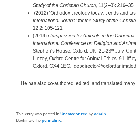
Study of the Christian Church
, 11(2–3): 216–35.
(2012) ‘Orthodox theology today: trends and tas
International
Journal for the Study of the Christ
12:2: 105-121.
(2014)
Compassion for Animals in the Orthodox
International Conference on Religion and Anima
rd
Stephen’s House, Oxford, UK. 21-23
July.
Conta
Linzey, Oxford Centre for Animal Ethics, 91, Iffl
Oxford, OX4 1EG, depdirector@oxfordanimalet
He has also co-authored, edited, and translated many
This entry was posted in
Uncategorized
by
admin
.
Bookmark the
permalink
.