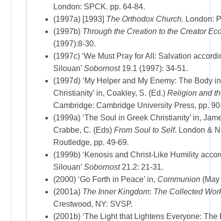
London: SPCK. pp. 64-84.
(1997a) [1993]
The Orthodox Church.
London: P
(1997b)
Through the Creation to the Creator
Eco
(1997):8-30.
(1997c) ‘We Must Pray for All: Salvation accordin
Silouan’
Sobornost
19.1 (1997): 34-51.
(1997d) ‘My Helper and My Enemy: The Body i
Christianity’ in, Coakley, S. (Ed.)
Religion and t
Cambridge: Cambridge University Press, pp. 90
(1999a) ‘The Soul in Greek Christianity’ in, Jam
Crabbe, C. (Eds)
From Soul to Self
. London & N
Routledge, pp. 49-69.
(1999b) ‘Kenosis and Christ-Like Humility accor
Silouan’
Sobornost
21.2: 21-31.
(2000) ‘Go Forth in Peace’ in,
Communion
(May 
(2001a)
The Inner Kingdom
:
The Collected Wor
Crestwood, NY: SVSP.
(2001b) ‘The Light that Lightens Everyone: The