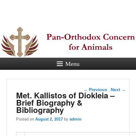
Pan-
Orthodox
Concern for
Animals
Menu
Eastern Orthodox Christian
concern for animal suffering.
Post navigation
←
Previous
Next
→
Met. Kallistos of Diokleia –
Brief Biography &
Bibliography
Posted on
August 2, 2017
by
admin