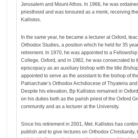
Jerusalem and Mount Athos. In 1966, he was ordained
priesthood and was tonsured as a monk, receiving th
Kallistos.
In the same year, he became a lecturer at Oxford, tea
Orthodox Studies, a position which he held for 35 years
retirement. In 1970, he was appointed to a Fellowshi
College, Oxford, and in 1982, he was consecrated to 
episcopacy as an auxiliary bishop with the title
Bishop
appointed to serve as the assistant to the bishop of t
Patriarchate’s Orthodox Archdiocese of Thyateira and 
Despite his elevation, Bp Kallistos remained in Oxfor
on his duties both as the parish priest of the Oxford 
community and as a lecturer at the University.
Since his retirement in 2001, Met. Kallistos has conti
publish and to give lectures on Orthodox Christianity, t