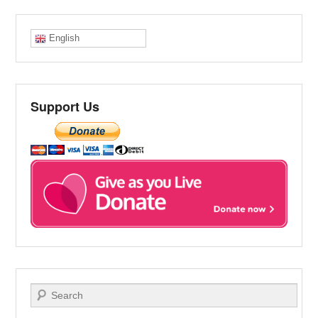
English
Support Us
Search