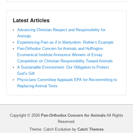
Latest Articles
Advancing Christian Respect and Responsibility for
Animals
Experiencing Pain as if in Martyrdom: Ruthie’s Example
Pan-Orthodox Concern for Animals and Huffington
Ecumenical Institute Announce Winners of Essay
Competition on Christian Responsibility Toward Animals
A Sustainable Environment: Our Obligation to Protect
God’s Gift
Physicians Committee Applauds EPA for Recommitting to
Replacing Animal Tests
Copyright © 2026
Pan-Orthodox Concern for Animals
All Rights
Reserved.
Theme: Catch Evolution by
Catch Themes