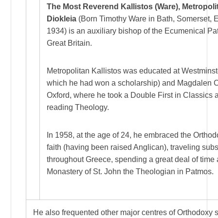
The Most Reverend Kallistos (Ware), Metropoli
Diokleia
(Born Timothy Ware in Bath, Somerset, 
1934) is an auxiliary bishop of the Ecumenical Pat
Great Britain.
Metropolitan Kallistos was educated at Westminst
which he had won a scholarship) and Magdalen C
Oxford, where he took a Double First in Classics 
reading Theology.
In 1958, at the age of 24, he embraced the Orthod
faith (having been raised Anglican), traveling sub
throughout Greece, spending a great deal of time 
Monastery of St. John the Theologian in Patmos.
He also frequented other major centres of Orthodoxy 