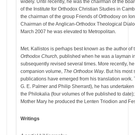
widely. Until recently, he was the chairman of the boar
of the Institute for Orthodox Christian Studies in Camb
the chairman of the group Friends of Orthodoxy on Ion
Chairman of the Anglican-Orthodox Theological Dialo
March 2007 he was elevated to Metropolitan.
Met. Kallistos is perhaps best known as the author of
Orthodox Church
, published when he was a layman i
subsequently revised several times. More recently, h
companion volume,
The Orthodox Way
. But his most 
publications have emerged from his translation work. 
G. E. Palmer and Philip Sherrard), he has undertaken 
the Philokalia (four volumes of five published to date)
Mother Mary he produced the Lenten Triodion and Fe
Writings