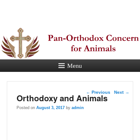
Pan-
Orthodox
Concern for
Animals
Menu
Eastern Orthodox Christian
concern for animal suffering.
Post navigation
←
Previous
Next
→
Orthodoxy and Animals
Posted on
August 3, 2017
by
admin