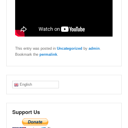
This entry was posted in
Uncategorized
by
admin
.
Bookmark the
permalink
.
English
Support Us