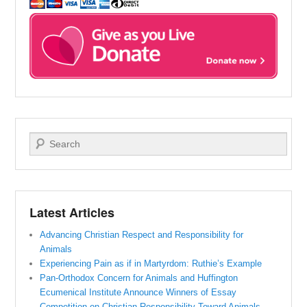
Search
Latest Articles
Advancing Christian Respect and Responsibility for
Animals
Experiencing Pain as if in Martyrdom: Ruthie’s Example
Pan-Orthodox Concern for Animals and Huffington
Ecumenical Institute Announce Winners of Essay
Competition on Christian Responsibility Toward Animals