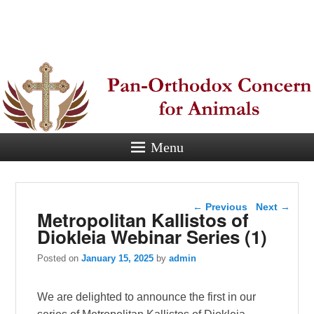
Pan-
Orthodox
Concern for
Animals
Menu
Eastern Orthodox Christian
concern for animal suffering.
Post navigation
←
Previous
Next
→
Metropolitan Kallistos of
Diokleia Webinar Series (1)
Posted on
January 15, 2025
by
admin
We are delighted to announce the first in our