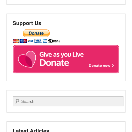
Support Us
Search
Latest Articles