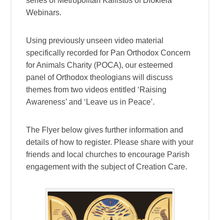
series of Metropolitan Kallistos of Diokleia
Webinars.
Using previously unseen video material
specifically recorded for Pan Orthodox Concern
for Animals Charity (POCA), our esteemed
panel of Orthodox theologians will discuss
themes from two videos entitled ‘Raising
Awareness’ and ‘Leave us in Peace’.
The Flyer below gives further information and
details of how to register. Please share with your
friends and local churches to encourage Parish
engagement with the subject of Creation Care.