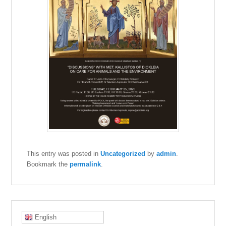
This entry was posted in
Uncategorized
by
admin
.
Bookmark the
permalink
.
English