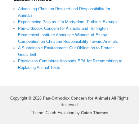
Advancing Christian Respect and Responsibility for
Animals
Experiencing Pain as if in Martyrdom: Ruthie’s Example
Pan-Orthodox Concern for Animals and Huffington
Ecumenical Institute Announce Winners of Essay
Competition on Christian Responsibility Toward Animals
A Sustainable Environment: Our Obligation to Protect
God’s Gift
Physicians Committee Applauds EPA for Recommitting to
Replacing Animal Tests
Copyright © 2026
Pan-Orthodox Concern for Animals
All Rights
Reserved.
Theme: Catch Evolution by
Catch Themes