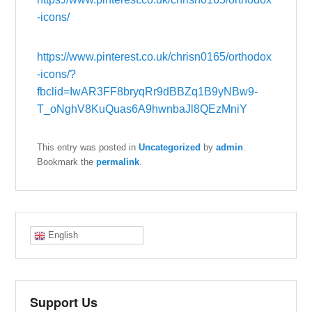
-icons/
https://www.pinterest.co.uk/chrisn0165/orthodox
-icons/?
fbclid=IwAR3FF8bryqRr9dBBZq1B9yNBw9-
T_oNghV8KuQuas6A9hwnbaJl8QEzMniY
This entry was posted in
Uncategorized
by
admin
.
Bookmark the
permalink
.
English
Support Us