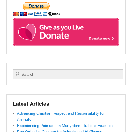
Search
Latest Articles
Advancing Christian Respect and Responsibility for
Animals
Experiencing Pain as if in Martyrdom: Ruthie’s Example
Pan-Orthodox Concern for Animals and Huffington