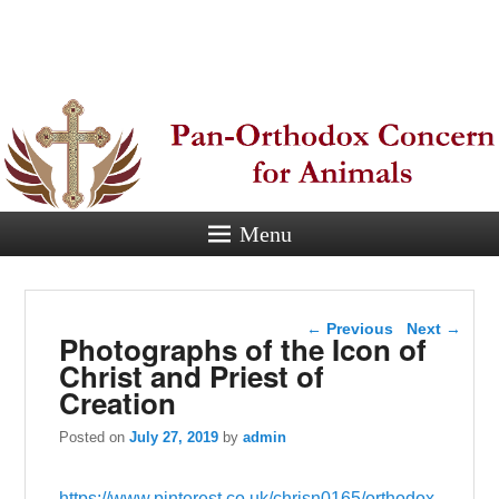
Pan-
Orthodox
Concern for
Animals
Menu
Eastern Orthodox Christian
concern for animal suffering.
Post navigation
←
Previous
Next
→
Photographs of the Icon of
Christ and Priest of
Creation
Posted on
July 27, 2019
by
admin
https://www.pinterest.co.uk/chrisn0165/orthodox